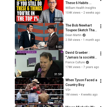
These 6 Habits 
Mean You're Aging 
William Health Insights
Exceptionally Well
104K views
•
2 weeks ago
29:45
The Bob Newhart 
Toupee Sketch That 
Broke Dean Martin
Dean Martin
2.5M views
•
1 month ago
5:43
David Graeber : 
"Jamais la société 
humaine n'a passé 
France Culture
autant de temps à 
178K views
•
7 years ago
remplir des 
31:59
formulaires"
When Tyson Faced a 
Country Boy
VS+
1M views
•
4 weeks ago
27:42