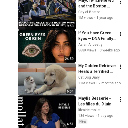
Mayor Michelle Wu 
and the Boston 
Pops Perform 
City of Boston
"Rhapsody in Blue" 
1M views
•
1 year ago
at Symphony Hall - 
19:53
Full Performance
If You Have Green 
Eyes — DNA Finally 
Revealed Where 
Asian Ancestry
They Really Come 
568K views
•
3 weeks ago
From
24:59
My Golden Retriever 
Heals a Terrified 
Rescue Kitten in 
Cat Dog Diary
Just 3 Meetings!
11M views
•
2 months ago
6:04
Maylis Besserie - 
Les filles du 9 juin
librairie mollat
136 views
•
1 day ago
New
4:51