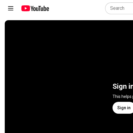
Sign i
This helps
Sign in