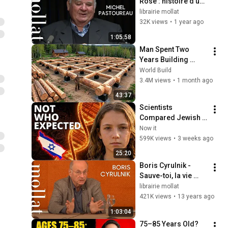
Rose : histoire d'une 
couleur
librairie mollat
32K views
•
1 year ago
1:05:58
Man Spent Two 
Years Building 
HUGE Wooden 
World Build
House for his 
3.4M views
•
1 month ago
Family | Start to 
43:37
Finish by 
Scientists 
@bjornbrenton
Compared Jewish 
DNA to Every Race 
Now it
on Earth — The 
599K views
•
3 weeks ago
Results Shocked 
25:20
Everyone
Boris Cyrulnik - 
Sauve-toi, la vie 
t'appelle
librairie mollat
421K views
•
13 years ago
1:03:04
75–85 Years Old? 