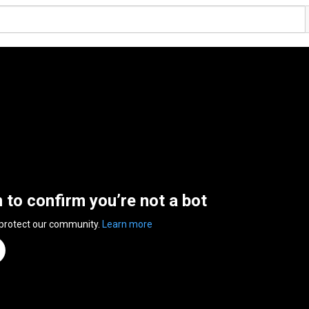
n to confirm you’re not a bot
 protect our community.
Learn more