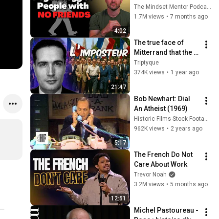
these five 
The Mindset Mentor Podcast
personality traits
1.7M views
•
7 months ago
4:02
The true face of 
Mitterrand that the 
socialists are still 
Triptyque
trying to rehabilitate
374K views
•
1 year ago
21:47
Bob Newhart: Dial 
An Atheist (1969)
Historic Films Stock Footage Archive
962K views
•
2 years ago
5:17
The French Do Not 
Care About Work
Trevor Noah
3.2M views
•
5 months ago
12:51
Michel Pastoureau - 