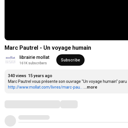
Marc Pautrel - Un voyage humain
librairie mollat
Subscribe
161K subscribers
340 views
15 years ago
http://www.mollat.com/livres/marc-pau...
...more
Comments