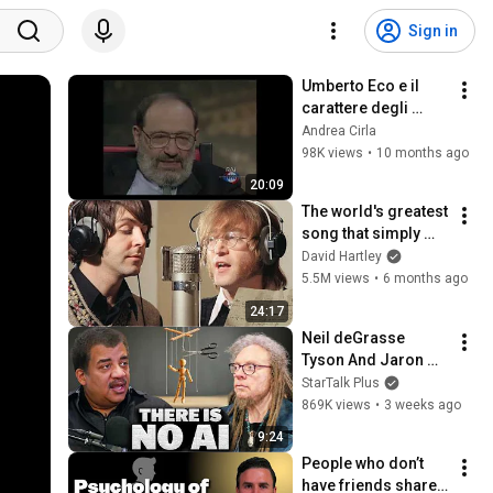
Sign in
Umberto Eco e il 
carattere degli 
italiani (1997)
Andrea Cirla
98K views
•
10 months ago
20:09
The world's greatest 
song that simply 
shouldn't exist
David Hartley
5.5M views
•
6 months ago
24:17
Neil deGrasse 
Tyson And Jaron 
Lanier on the AI 
StarTalk Plus
Illusion
869K views
•
3 weeks ago
9:24
People who don’t 
have friends share 