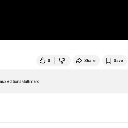
0
Share
Save