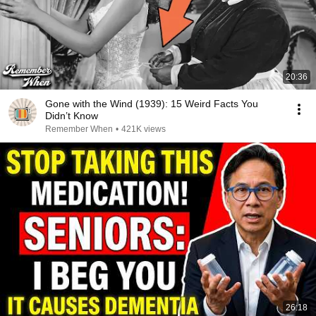
20:36
Gone with the Wind (1939): 15 Weird Facts You
Didn’t Know
Remember When
•
421K views
26:18