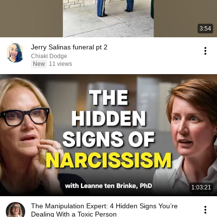
3:54
Jerry Salinas funeral pt 2
Chiaki Dodge
New
11 views
1:03:21
The Manipulation Expert: 4 Hidden Signs You’re
Dealing With a Toxic Person