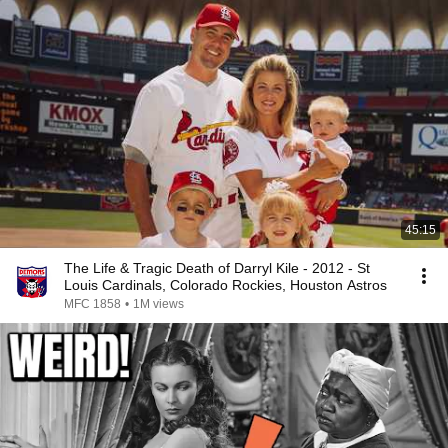
45:15
The Life & Tragic Death of Darryl Kile - 2012 - St
Louis Cardinals, Colorado Rockies, Houston Astros
MFC 1858
•
1M views