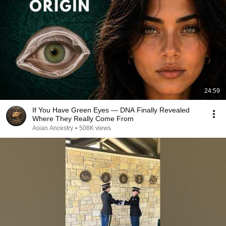
24:59
If You Have Green Eyes — DNA Finally Revealed
Where They Really Come From
Asian Ancestry
•
508K views