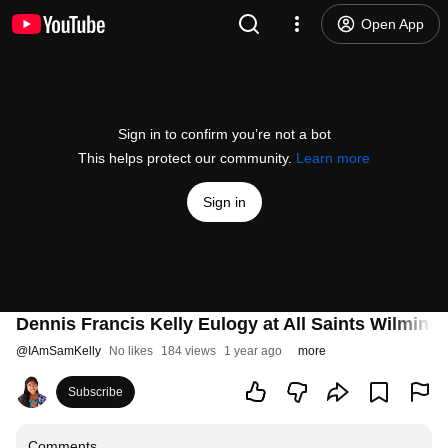
Open App
Sign in to confirm you’re not a bot
This helps protect our community.
Learn more
Sign in
Dennis Francis Kelly Eulogy at All Saints Wilming
@
IAmSamKelly
No likes
184 views
1 year ago
more
Subscribe
Comments