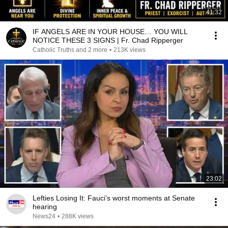
41:32
IF ANGELS ARE IN YOUR HOUSE… YOU WILL
NOTICE THESE 3 SIGNS | Fr. Chad Ripperger
Catholic Truths and 2 more
•
213K views
23:02
Lefties Losing It: Fauci’s worst moments at Senate
hearing
News24
•
288K views