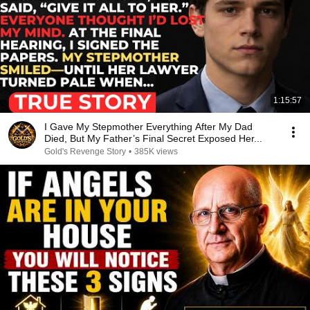
1:15:57
I Gave My Stepmother Everything After My Dad
Died, But My Father’s Final Secret Exposed Her...
Gold's Revenge Story
•
385K views