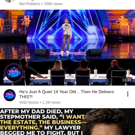
Mel Robbins
•
789K views
33:40
He's Just A Quiet 14 Year Old... Then He Delivers
THIS?!
Viral Voices
•
1.1M views