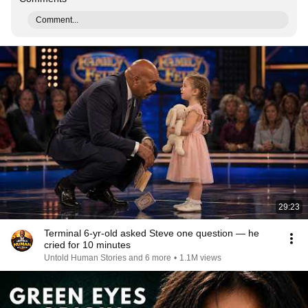
Comment...
29:23
Terminal 6-yr-old asked Steve one question — he
cried for 10 minutes
Untold Human Stories and 6 more
•
1.1M views