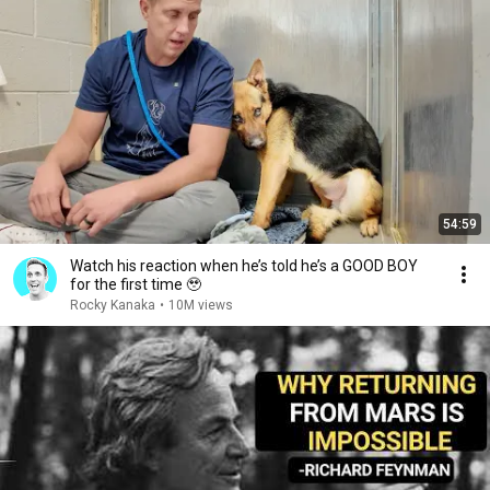
54:59
Watch his reaction when he’s told he’s a GOOD BOY
for the first time 🥹
Rocky Kanaka
•
10M views