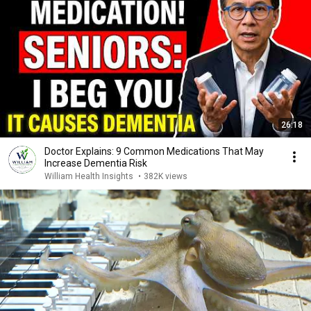
26:18
Doctor Explains: 9 Common Medications That May
Increase Dementia Risk
William Health Insights
•
382K views