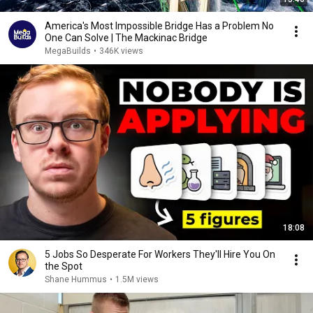
America's Most Impossible Bridge Has a Problem No
One Can Solve | The Mackinac Bridge
MegaBuilds
•
346K views
18:08
5 Jobs So Desperate For Workers They'll Hire You On
the Spot
Shane Hummus
•
1.5M views