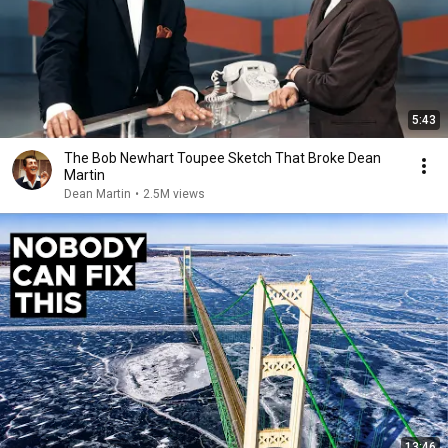
5:43
The Bob Newhart Toupee Sketch That Broke Dean
Martin
Dean Martin
•
2.5M views
13:46