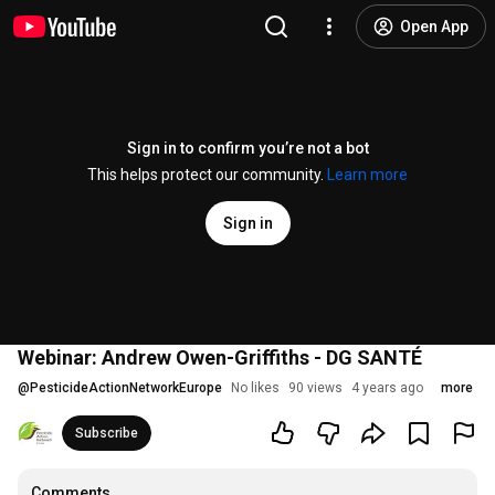
Open App
Sign in to confirm you’re not a bot
This helps protect our community.
Learn more
Sign in
Webinar: Andrew Owen-Griffiths - DG SANTÉ
@
PesticideActionNetworkEurope
No likes
90 views
4 years ago
more
Subscribe
Comments