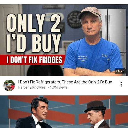
14:26
I Don't Fix Refrigerators. These Are the Only 2 I'd Buy.
Harper & Knowles
•
1.3M views