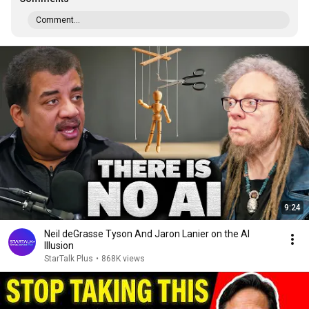
Comment...
9:24
Neil deGrasse Tyson And Jaron Lanier on the AI
Illusion
StarTalk Plus
•
868K views