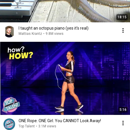
18:15
I taught an octopus piano (yes it's real)
Mattias Krantz
•
9.8M views
5:16
ONE Rope. ONE Girl. You CANNOT Look Away!
Top Talent
•
3.1M views