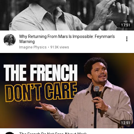
17:51
Why Returning From Mars Is Impossible: Feynman's
Warning
Imagine Physics
•
913K views
12:51