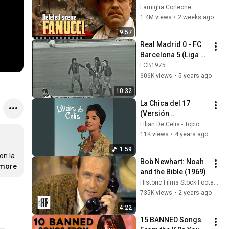
FANUCCI'S BIGGEST 
Famiglia Corleone
LIE — The Godfather
1.4M views
•
2 weeks ago
9:57
Real Madrid 0 - FC 
Barcelona 5 (Liga 
1973/74)
FCB1975
606K views
•
5 years ago
10:32
La Chica del 17 
(Versión 
Alternativa)
Lilian De Celis - Topic
11K views
•
4 years ago
1:59
n la 
Bob Newhart: Noah 
.more
and the Bible (1969)
Historic Films Stock Footage Archive
735K views
•
2 years ago
4:22
15 BANNED Songs 