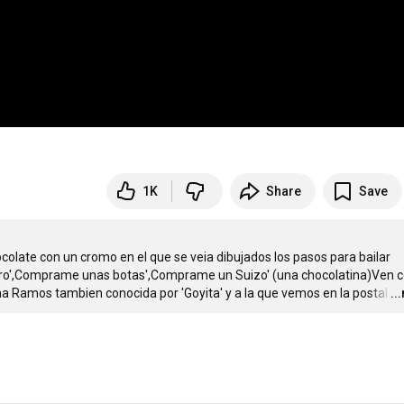
1K
Share
Save
colate con un cromo en el que se veia dibujados los pasos para bailar 
gro',Comprame unas botas',Comprame un Suizo' (una chocolatina)Ven co
cha Ramos tambien conocida por 'Goyita' y a la que vemos en la postal
…
..