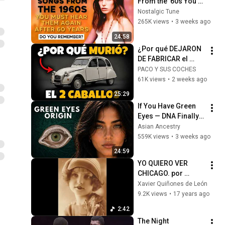
From the '60s You 
Must Hear For the 
Nostalgic Tune
First Time in 60 
265K views
•
3 weeks ago
Years
24:58
¿Por qué DEJARON 
DE FABRICAR el 
Citroën 2CV (2 
PACO Y SUS COCHES
CABALLOS) en 
61K views
•
2 weeks ago
Vigo? Un coche 
25:29
revolucionario
If You Have Green 
Eyes — DNA Finally 
Revealed Where 
Asian Ancestry
They Really Come 
559K views
•
3 weeks ago
From
24:59
YO QUIERO VER 
CHICAGO. por 
Goyita y Crazy Boys 
Xavier Quiñones de León
1929
9.2K views
•
17 years ago
2:42
The Night 