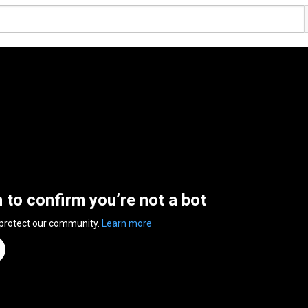
n to confirm you’re not a bot
 protect our community.
Learn more