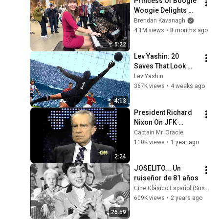
Princess Of Boogie 
Woogie Delights 
Everyone
Brendan Kavanagh
4.1M views
•
8 months ago
5:22
Lev Yashin: 20 
Saves That Look 
Impossible
Lev Yashin
367K views
•
4 weeks ago
4:13
President Richard 
Nixon On JFK 
Assassination | 
Captain Mr. Oracle
1992 Interview | 
110K views
•
1 year ago
Oliver Stone "Off-
2:24
Base Historically"
JOSELITO... Un 
ruiseñor de 81 años
Cine Clásico Español (Suspiros de España)
609K views
•
2 years ago
26:59