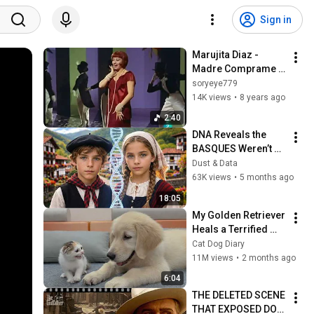
Sign in
Marujita Diaz - 
Madre Comprame 
un Negro
soryeye779
14K views
•
8 years ago
2:40
DNA Reveals the 
BASQUES Weren’t 
Who We Thought
Dust & Data
63K views
•
5 months ago
18:05
My Golden Retriever 
Heals a Terrified 
Rescue Kitten in 
Cat Dog Diary
Just 3 Meetings!
11M views
•
2 months ago
6:04
THE DELETED SCENE 
THAT EXPOSED DON 