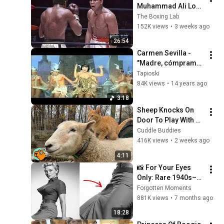
Muhammad Ali Lost 
His Mind
The Boxing Lab
152K views
•
3 weeks ago
26:54
Carmen Sevilla - 
"Madre, cómprame 
un negro"
Tapioski
84K views
•
14 years ago
3:18
Sheep Knocks On 
Door To Play With 
Cat Friend | Cuddle 
Cuddle Buddies
Buddies
416K views
•
2 weeks ago
4:11
📸 For Your Eyes 
Only: Rare 1940s–
1980s Celebrity 
Forgotten Moments
Photos Hidden for 
881K views
•
7 months ago
Decades | Forgotten 
18:28
Moments