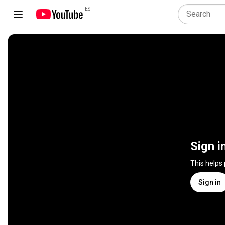
ES
Sign i
This helps
Sign in