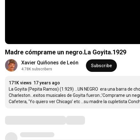
Madre cómprame un negro.La Goyita.1929
Xavier Quiñones de León
Subscribe
4.78K subscribers
171K views
17 years ago
La Goyita (Pepita Ramos) (1.929) ...UN NEGRO  era una barra de cho
Charleston...exitos musicales de Goyita fueron ;'Comprame un ne
Cafetera, 'Yo quiero ver Chicago' etc ...su madre la cupletista Con
Comments