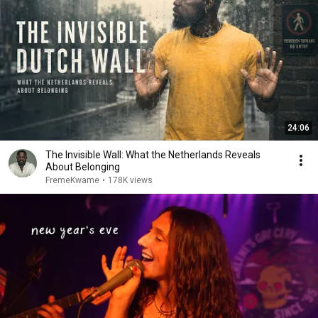
24:06
The Invisible Wall: What the Netherlands Reveals
About Belonging
FremeKwame
•
178K views