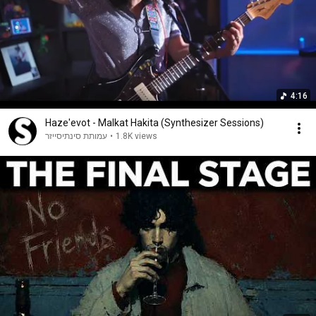
4:16
Haze'evot - Malkat Hakita (Synthesizer Sessions)
עמותת סינתיסייזר
•
1.8K views