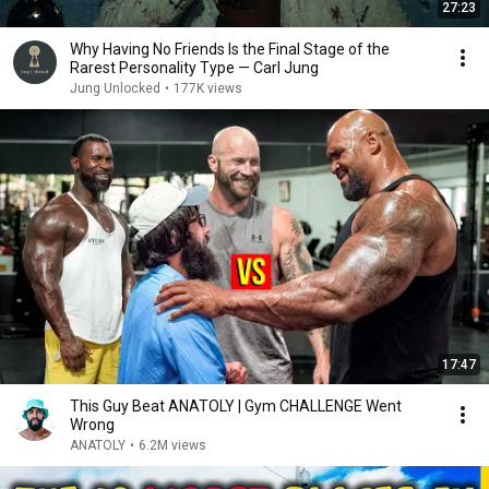
27:23
Why Having No Friends Is the Final Stage of the
Rarest Personality Type — Carl Jung
Jung Unlocked
•
177K views
17:47
This Guy Beat ANATOLY | Gym CHALLENGE Went
Wrong
ANATOLY
•
6.2M views