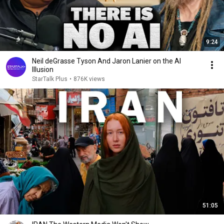
9:24
Neil deGrasse Tyson And Jaron Lanier on the AI
Illusion
StarTalk Plus
•
876K views
51:05