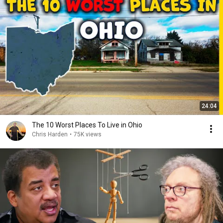
24:04
The 10 Worst Places To Live in Ohio
Chris Harden
•
75K views