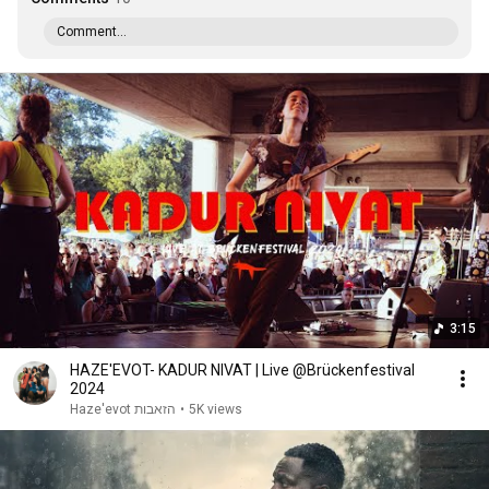
Comment...
3:15
HAZE'EVOT- KADUR NIVAT | Live @Brücken­festival
2024
Haze'evot הזאבות
•
5K views