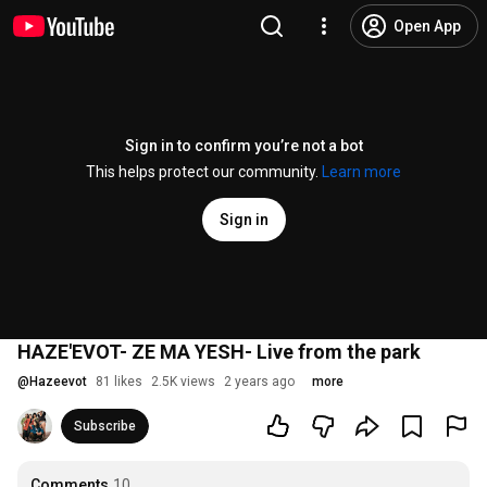
Open App
Sign in to confirm you’re not a bot
This helps protect our community.
Learn more
Sign in
HAZE'EVOT- ZE MA YESH- Live from the park
@
Hazeevot
81 likes
2.5K views
2 years ago
more
Subscribe
Comments
10