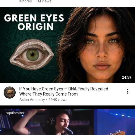
KindreD
•
1M views
24:59
If You Have Green Eyes — DNA Finally Revealed
Where They Really Come From
Asian Ancestry
•
594K views