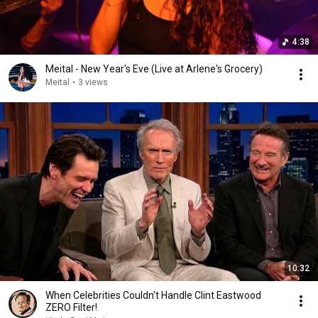
4:38
Meital - New Year's Eve (Live at Arlene's Grocery)
Meital
•
3 views
10:32
When Celebrities Couldn't Handle Clint Eastwood
ZERO Filter!