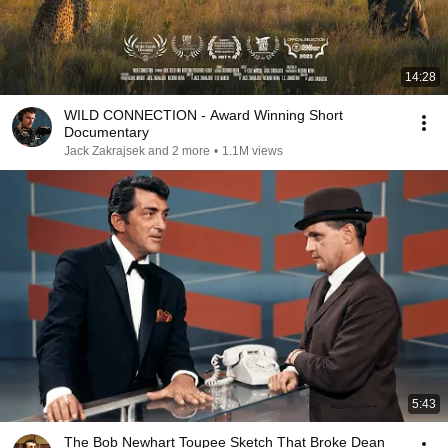
14:28
WILD CONNECTION - Award Winning Short
Documentary
Jack Zakrajsek and 2 more
•
1.1M views
5:43
The Bob Newhart Toupee Sketch That Broke Dean