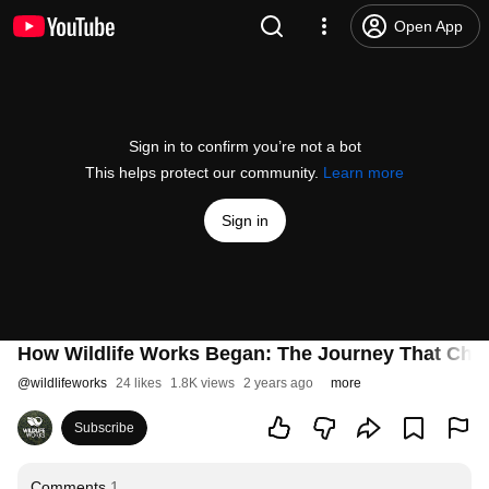
Open App
Sign in to confirm you’re not a bot
This helps protect our community.
Learn more
Sign in
How Wildlife Works Began: The Journey That Cha
@
wildlifeworks
24 likes
1.8K views
2 years ago
more
Subscribe
Comments
1