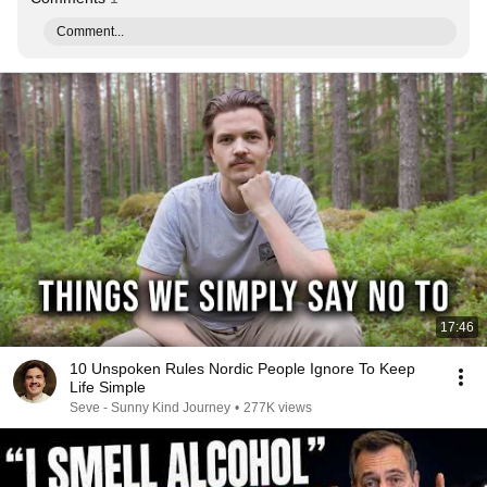
Comment...
17:46
10 Unspoken Rules Nordic People Ignore To Keep
Life Simple
Seve - Sunny Kind Journey
•
277K views