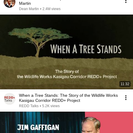
Martin
Dean Martin
•
2.4M views
11:32
When a Tree Stands: The Story of the Wildlife Works
Kasigau Corridor REDD+ Project
REDD Talks
•
5.2K views