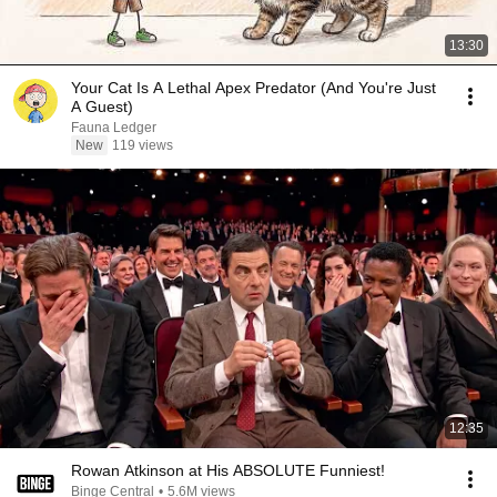
13:30
Your Cat Is A Lethal Apex Predator (And You're Just
A Guest)
Fauna Ledger
New
119 views
12:35
Rowan Atkinson at His ABSOLUTE Funniest!
Binge Central
•
5.6M views