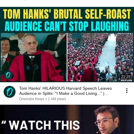
22:25
Tom Hanks' HILARIOUS Harvard Speech Leaves
Audience in Splits: “I Make a Good Living...” |
REPLUG
Oneindia News
•
1.4M views