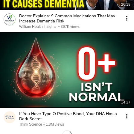
26:18
Doctor Explains: 9 Common Medications That May
Increase Dementia Risk
William Health Insights
•
367K views
14:27
If You Have Type O Positive Blood, Your DNA Has a
Dark Secret
Think Science
•
1.3M views