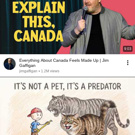
9:03
Everything About Canada Feels Made Up | Jim
Gaffigan
jimgaffigan
•
1.2M views