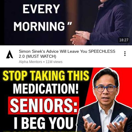
18:27
Simon Sinek's Advice Will Leave You SPEECHLESS
2.0 (MUST WATCH)
Alpha Mentors
•
11M views