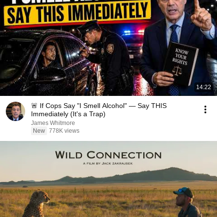
14:22
🚨 If Cops Say "I Smell Alcohol" — Say THIS
Immediately (It's a Trap)
James Whitmore
New
778K views