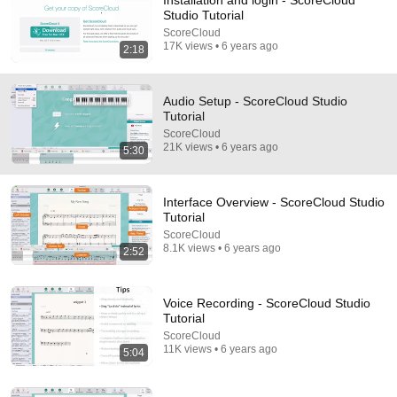
Installation and login - ScoreCloud
Studio Tutorial
Comments are turned off. 
Learn more
ScoreCloud
17K views • 6 years ago
2:18
Audio Setup - ScoreCloud Studio
Tutorial
ScoreCloud
21K views • 6 years ago
5:30
Interface Overview - ScoreCloud Studio
Tutorial
ScoreCloud
8.1K views • 6 years ago
2:52
2:52
Interface Overview - ScoreCloud Studio Tutorial
Voice Recording - ScoreCloud Studio
ScoreCloud
•
8.1K views
Tutorial
ScoreCloud
11K views • 6 years ago
5:04