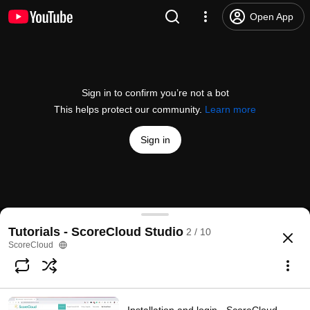
Open App
Sign in to confirm you’re not a bot
This helps protect our community.
Learn more
Sign in
Audio Setup - ScoreCloud Studio Tutorial
Tutorials - ScoreCloud Studio
2 / 10
@
Scorecloud
88 likes
21K views
6 years ago
more
ScoreCloud
Subscribe
Comments