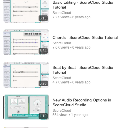
Basic Editing - ScoreCloud Studio
Tutorial
ScoreCloud
7.2K views • 6 years ago
5:13
Chords - ScoreCloud Studio Tutorial
ScoreCloud
7.6K views • 6 years ago
8:36
6:34
If Cops Ask "Where You Headed?" - Say THIS
(Simple Phrase)
Beat by Beat - ScoreCloud Studio
Hampton Law
•
949K views
Tutorial
ScoreCloud
4.7K views • 6 years ago
5:26
New Audio Recording Options in
ScoreCloud Studio
ScoreCloud
554 views • 1 year ago
1:10