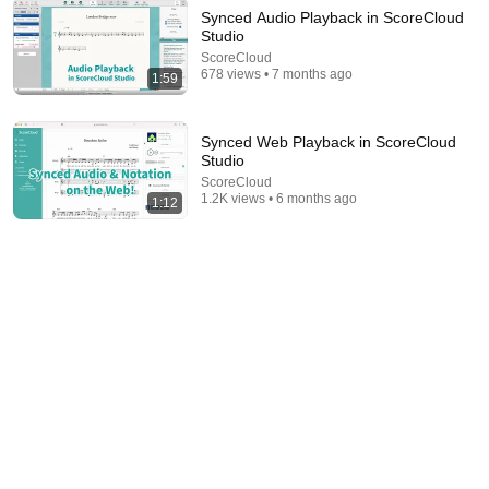
Synced Audio Playback in ScoreCloud
Studio
18:08
ScoreCloud
678 views • 7 months ago
1:59
5 Jobs So Desperate For Workers They'll Hire You
On the Spot
Shane Hummus
•
1.5M views
Synced Web Playback in ScoreCloud
Studio
ScoreCloud
1.2K views • 6 months ago
1:12
2:19:44
Girl saves an old man on interview day, unaware he
is CEO's grandpa who introduces her to grandson!
Flutter Club