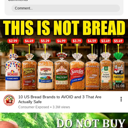
Comment...
31:08
10 US Bread Brands to AVOID and 3 That Are
Actually Safe
Consumer Exposed
•
3.3M views