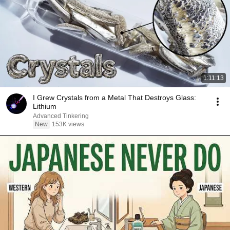
1:11:13
I Grew Crystals from a Metal That Destroys Glass:
Lithium
Advanced Tinkering
New
153K views