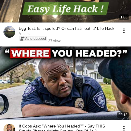
1:03
Egg Test: Is it spoiled? Or can I still eat it? Life Hack
Miriam
Auto-dubbed
27 views
22:13
If Cops Ask: "Where You Headed?" - Say THIS