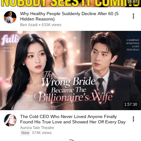
26:40
Why Healthy People Suddenly Decline After 60 (5
Hidden Reasons)
Ben Azadi
•
633K views
1:57:30
The Cold CEO Who Never Loved Anyone Finally
Found His True Love and Showed Her Off Every Day
Aurora Tale Theatre
New
374K views