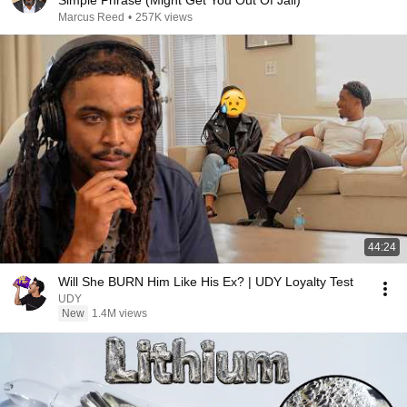
Simple Phrase (Might Get You Out Of Jail)
Marcus Reed
•
257K views
44:24
Will She BURN Him Like His Ex? | UDY Loyalty Test
UDY
New
1.4M views