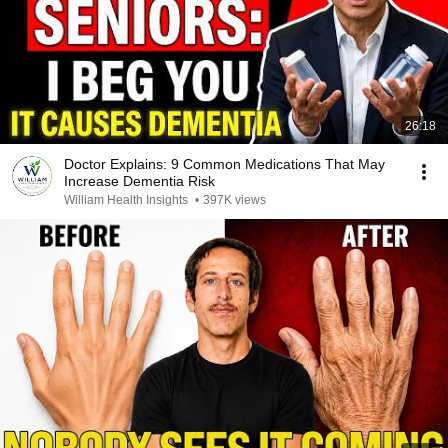
26:18
Doctor Explains: 9 Common Medications That May
Increase Dementia Risk
William Health Insights
•
397K views