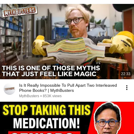
22:33
Is It Really Impossible To Pull Apart Two Interleaved
Phone Books? | MythBusters
MythBusters
•
853K views