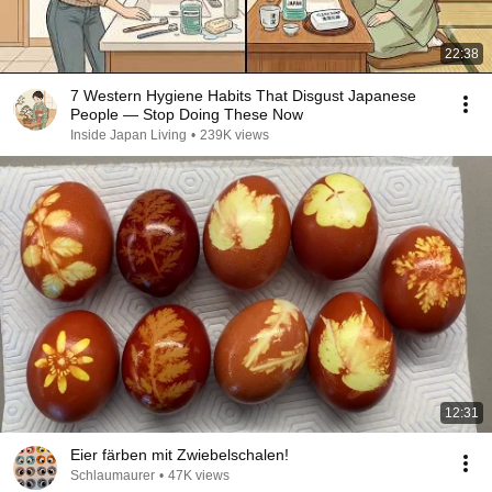
22:38
7 Western Hygiene Habits That Disgust Japanese
People — Stop Doing These Now
Inside Japan Living
•
239K views
12:31
Eier färben mit Zwiebelschalen!
Schlaumaurer
•
47K views