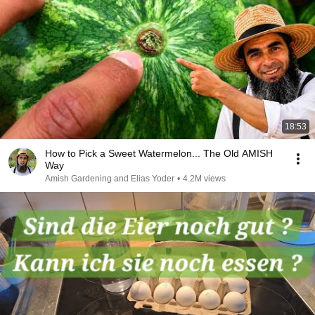
18:53
How to Pick a Sweet Watermelon... The Old AMISH
Way
Amish Gardening and Elias Yoder
•
4.2M views