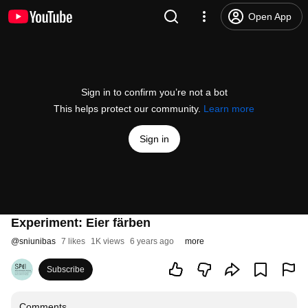
Open App
Sign in to confirm you’re not a bot
This helps protect our community.
Learn more
Sign in
Experiment: Eier färben
@
sniunibas
7 likes
1K views
6 years ago
more
Subscribe
Comments