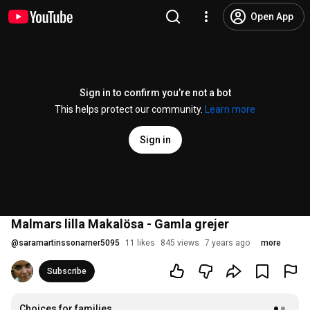
Open App
Sign in to confirm you’re not a bot
This helps protect our community.
Learn more
Sign in
Malmars lilla Makalösa - Gamla grejer
@
saramartinssonarner5095
11 likes
845 views
7 years ago
more
Subscribe
Choices for families