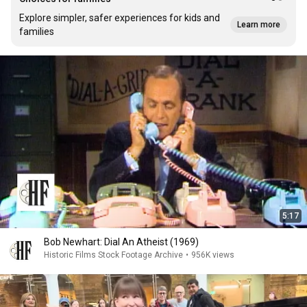
Explore simpler, safer experiences for kids and
Learn more
families
5:17
Bob Newhart: Dial An Atheist (1969)
Historic Films Stock Footage Archive
•
956K views