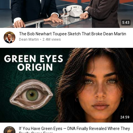
5:43
The Bob Newhart Toupee Sketch That Broke Dean Martin
Dean Martin
•
2.4M views
24:59
If You Have Green Eyes — DNA Finally Revealed Where They