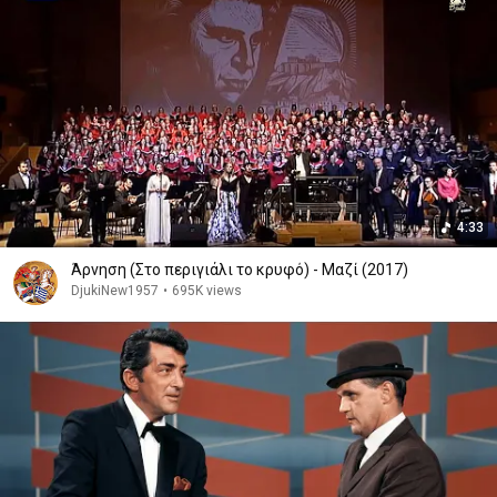
4:33
Άρνηση (Στο περιγιάλι το κρυφό) - Μαζί (2017)
DjukiNew1957
•
695K views