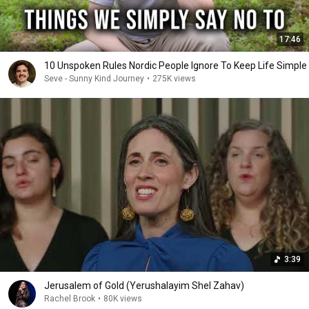
17:46
10 Unspoken Rules Nordic People Ignore To Keep Life Simple
Seve - Sunny Kind Journey
•
275K views
3:39
Jerusalem of Gold (Yerushalayim Shel Zahav)
Rachel Brook
•
80K views