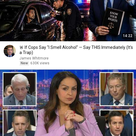
14:22
🚨 If Cops Say "I Smell Alcohol" — Say THIS Immediately (It's
a Trap)
James Whitmore
New
630K views