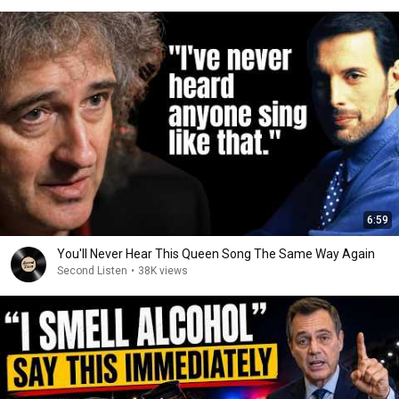
6:59
You'll Never Hear This Queen Song The Same Way Again
Second Listen
•
38K views