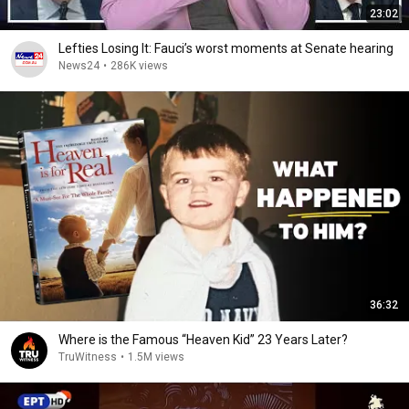
23:02
Lefties Losing It: Fauci’s worst moments at Senate hearing
News24
•
286K views
36:32
Where is the Famous “Heaven Kid” 23 Years Later?
TruWitness
•
1.5M views