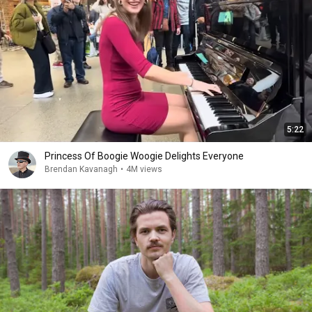
5:22
Princess Of Boogie Woogie Delights Everyone
Brendan Kavanagh
•
4M views