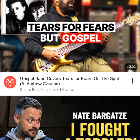
26:51
Gospel Band Covers Tears for Fears On The Spot
(ft. Andrew Gouche)
Scott's Bass Lessons
•
1M views