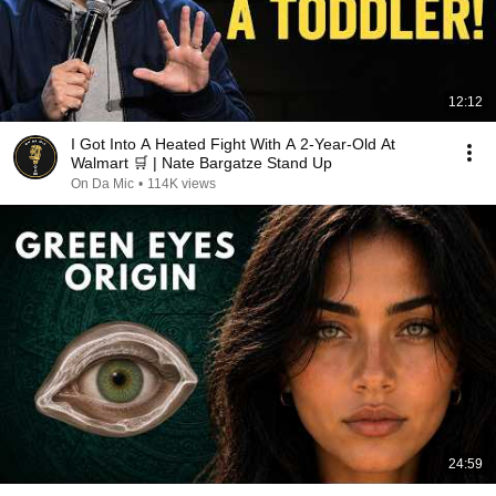
12:12
I Got Into A Heated Fight With A 2-Year-Old At
Walmart 🛒 | Nate Bargatze Stand Up
On Da Mic
•
114K views
24:59