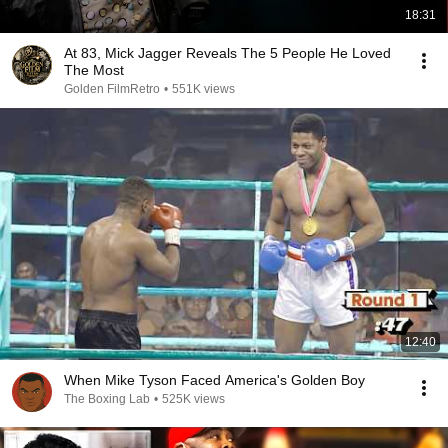
18:31
At 83, Mick Jagger Reveals The 5 People He Loved
The Most
Golden FilmRetro
•
551K views
12:40
When Mike Tyson Faced America's Golden Boy
The Boxing Lab
•
525K views