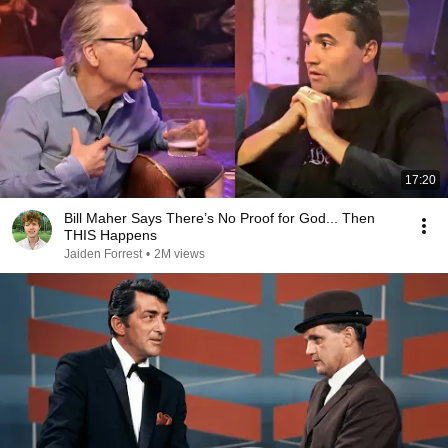
17:20
Bill Maher Says There’s No Proof for God... Then
THIS Happens
Jaiden Forrest
•
2M views