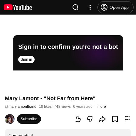
Open App
Sign in to confirm you’re not a bot
Sign in
Mary Lamont - "Not Far from Here"
@
marylamontband
18 likes
748 views
6 years ago
more
Subscribe
Comments
8