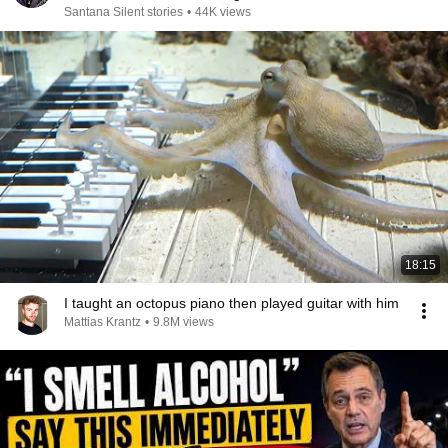
Santana Silent stories
•
44K views
18:15
I taught an octopus piano then played guitar with him
Mattias Krantz
•
9.8M views