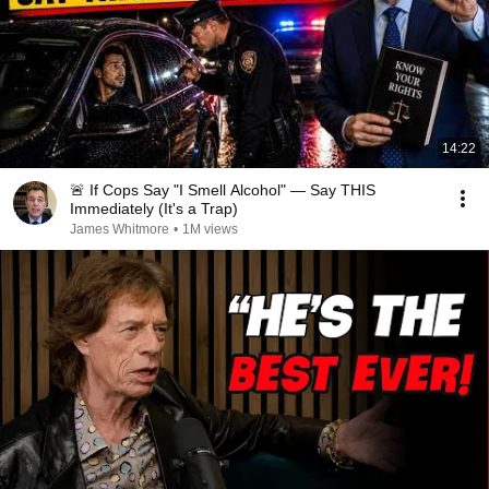
14:22
🚨 If Cops Say "I Smell Alcohol" — Say THIS
Immediately (It's a Trap)
James Whitmore
•
1M views