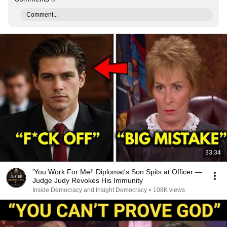
Comment...
33:34
'You Work For Me!' Diplomat's Son Spits at Officer —
Judge Judy Revokes His Immunity
Inside Democracy and Insight Democracy
•
108K views