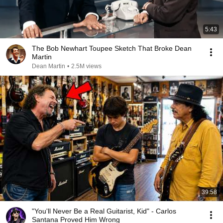
5:43
The Bob Newhart Toupee Sketch That Broke Dean
Martin
Dean Martin
•
2.5M views
39:58
"You'll Never Be a Real Guitarist, Kid" - Carlos
Santana Proved Him Wrong