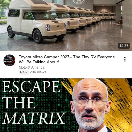
15:27
Toyota Micro Camper 2027– The Tiny RV Everyone
Will Be Talking About!
MotorX America
New
20K views