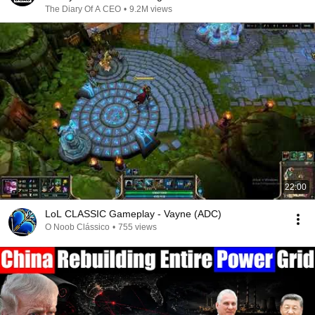
The Diary Of A CEO
•
9.2M views
22:00
LoL CLASSIC Gameplay - Vayne (ADC)
O Noob Clássico
•
755 views