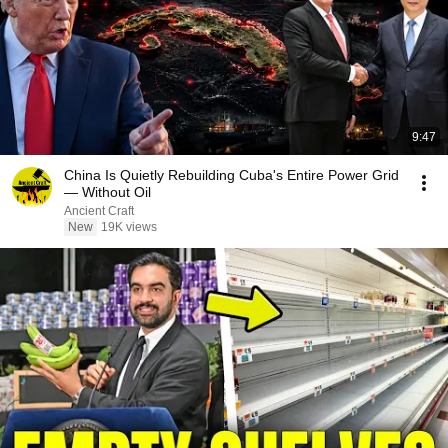
9:47
China Is Quietly Rebuilding Cuba's Entire Power Grid
— Without Oil
Ancient Craft
New
19K views