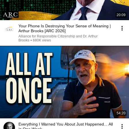
20:09
Your Phone Is Destroying Your Sense of Meaning |
Arthur Brooks [ARC 2026]
Alliance for Responsible Citizenship and Dr. Arthur
Brooks
•
680K views
54:20
Everything I Warned You About Just Happened... All