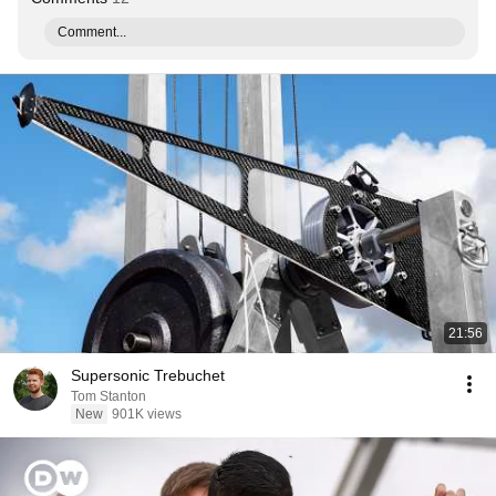
Comment...
21:56
Supersonic Trebuchet
Tom Stanton
New
901K views