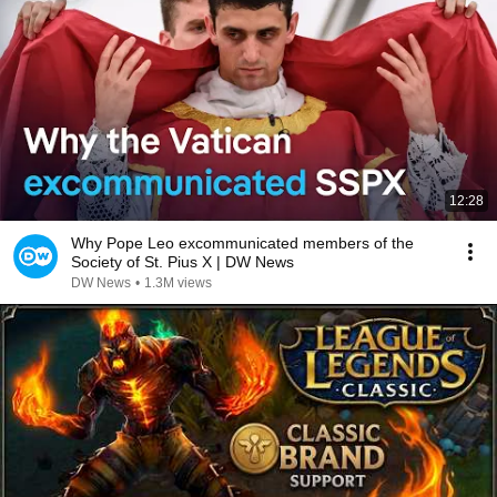
12:28
Why Pope Leo excommunicated members of the
Society of St. Pius X | DW News
DW News
•
1.3M views