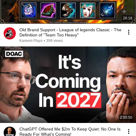
26:18
Old Brand Support - League of legends Classic - The
Definition of "Team Too Heavy"
Kareem Plays
•
399 views
2:00:50
ChatGPT Offered Me $2m To Keep Quiet: No One Is
Ready For What's Coming!