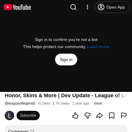
Open App
Sign in to confirm you’re not a bot
This helps protect our community.
Learn more
Sign in
Honor, Skins & More | Dev Update - League of Le
@
leagueoflegends
41 likes
1.7K views
1 year ago
more
Subscribe
Comments
12