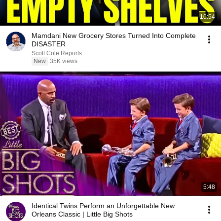
10:54
Mamdani New Grocery Stores Turned Into Complete
DISASTER
Scott Cole Reports
New
35K views
5:48
Identical Twins Perform an Unforgettable New
Orleans Classic | Little Big Shots