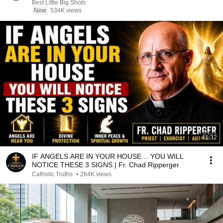
Best Little Big Shots
New
534K views
41:32
IF ANGELS ARE IN YOUR HOUSE… YOU WILL
NOTICE THESE 3 SIGNS | Fr. Chad Ripperger
Catholic Truths
•
264K views