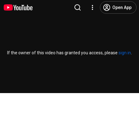
Open App
If the owner of this video has granted you access, please
sign in
.