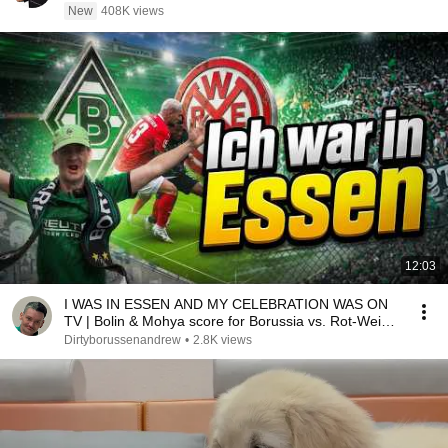
New
408K views
12:03
I WAS IN ESSEN AND MY CELEBRATION WAS ON
TV | Bolin & Mohya score for Borussia vs. Rot-Weiss
Essen
Dirtyborussenandrew
•
2.8K views