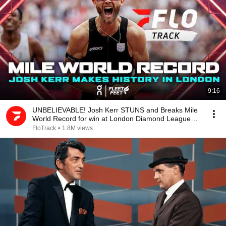
9:16
UNBELIEVABLE! Josh Kerr STUNS and Breaks Mile
World Record for win at London Diamond League
2026
FloTrack
•
1.8M views