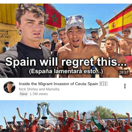
28:37
Inside the Migrant Invasion of Ceuta Spain 🇪🇸
Nick Shirley and Mansilla
New
1.5M views