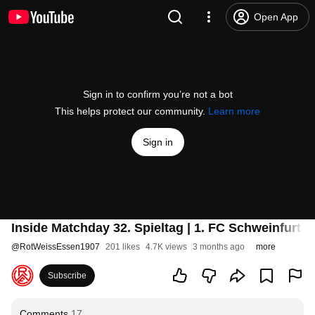
Open App
Sign in to confirm you’re not a bot
This helps protect our community.
Learn more
Sign in
Inside Matchday 32. Spieltag | 1. FC Schweinfurt 
@
RotWeissEssen1907
201 likes
4.7K views
3 months ago
more
Subscribe
Comments
17