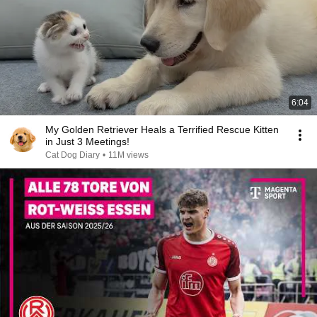
6:04
My Golden Retriever Heals a Terrified Rescue Kitten
in Just 3 Meetings!
Cat Dog Diary
•
11M views