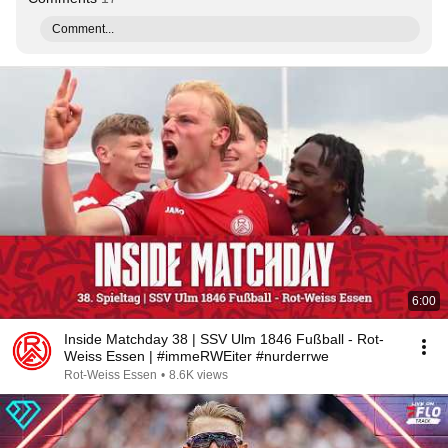
Comment...
6:00
Inside Matchday 38 | SSV Ulm 1846 Fußball - Rot-
Weiss Essen | #immeRWEiter #nurderrwe
Rot-Weiss Essen
•
8.6K views