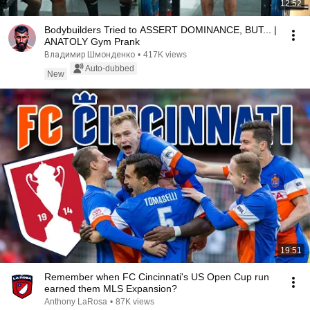
12:52
Bodybuilders Tried to ASSERT DOMINANCE, BUT... |
ANATOLY Gym Prank
Владимир Шмонденко
•
417K views
Auto-dubbed
New
19:51
Remember when FC Cincinnati's US Open Cup run
earned them MLS Expansion?
Anthony LaRosa
•
87K views