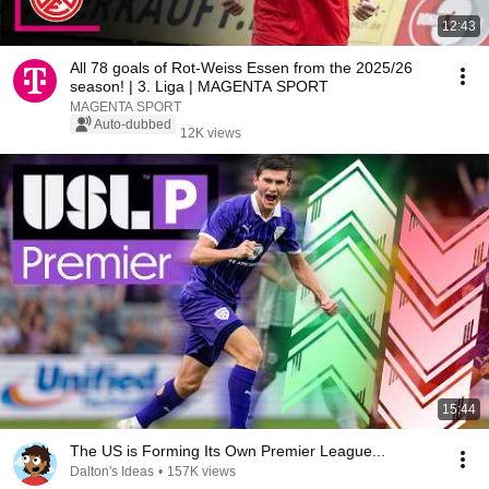
12:43
All 78 goals of Rot-Weiss Essen from the 2025/26
season! | 3. Liga | MAGENTA SPORT
MAGENTA SPORT
Auto-dubbed
12K views
15:44
The US is Forming Its Own Premier League...
Dalton's Ideas
•
157K views