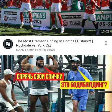
13:02
The Most Dramatic Ending In Football History?! |
Rochdale vs. York City
DAZN Football
•
980K views