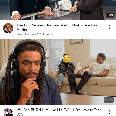
5:43
The Bob Newhart Toupee Sketch That Broke Dean
Martin
Dean Martin
•
2.4M views
44:24
Will She BURN Him Like His Ex? | UDY Loyalty Test
UDY