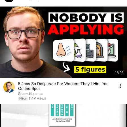
18:08
5 Jobs So Desperate For Workers They'll Hire You
On the Spot
Shane Hummus
New
1.4M views