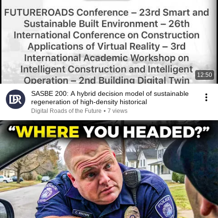
12:50
SASBE 200: A hybrid decision model of sustainable
regeneration of high-density historical
Digital Roads of the Future
•
7 views