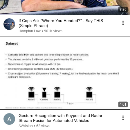
8:36
If Cops Ask "Where You Headed?" - Say THIS
(Simple Phrase)
Hampton Law
•
901K views
4:01
Gesture Recognition with Keypoint and Radar
Stream Fusion for Automated Vehicles
AVVision
•
62 views