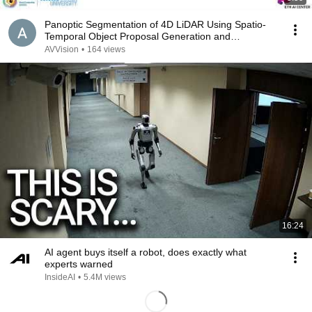
Panoptic Segmentation of 4D LiDAR Using Spatio-
Temporal Object Proposal Generation and
Aggregation
AVVision
•
164 views
16:24
AI agent buys itself a robot, does exactly what
experts warned
InsideAI
•
5.4M views