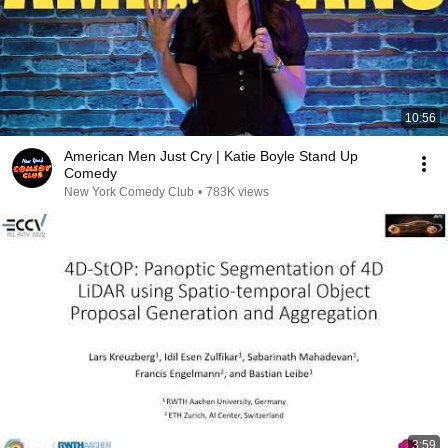
10:56
American Men Just Cry | Katie Boyle Stand Up
Comedy
New York Comedy Club
•
783K views
3:59