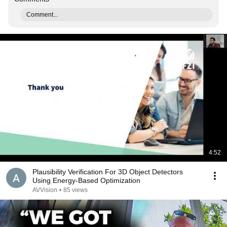
Comment...
4:52
Plausibility Verification For 3D Object Detectors
Using Energy-Based Optimization
AVVision
•
85 views