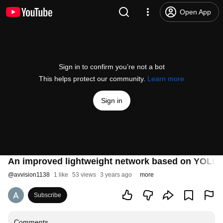
Open App
Sign in to confirm you’re not a bot
This helps protect our community.
Learn more
Sign in
An improved lightweight network based on YOLOv5
@
avvision1138
1 like
53 views
3 years ago
more
Subscribe
Comments