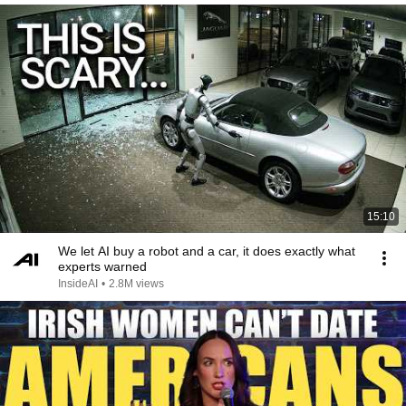
15:10
We let AI buy a robot and a car, it does exactly what
experts warned
InsideAI
•
2.8M views