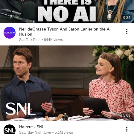
9:24
Neil deGrasse Tyson And Jaron Lanier on the AI
Illusion
StarTalk Plus
•
844K views
5:08
Haircut - SNL
Saturday Night Live
•
5.1M views