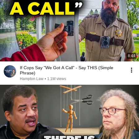
8:44
If Cops Say "We Got A Call" - Say THIS (Simple
Phrase)
Hampton Law
•
1.1M views