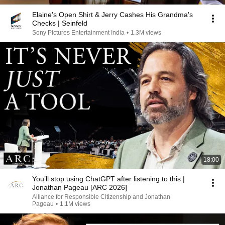
Elaine's Open Shirt & Jerry Cashes His Grandma's
Checks | Seinfeld
Sony Pictures Entertainment India
•
1.3M views
18:00
You’ll stop using ChatGPT after listening to this |
Jonathan Pageau [ARC 2026]
Alliance for Responsible Citizenship and Jonathan
Pageau
•
1.1M views