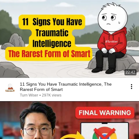
22:42
11 Signs You Have Traumatic Intelligence, The
Rarest Form of Smart
Turn Wiser
•
297K views