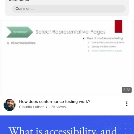
Comment...
3:28
How does conformance testing work?
Claudia Loitsch
•
1.2K views