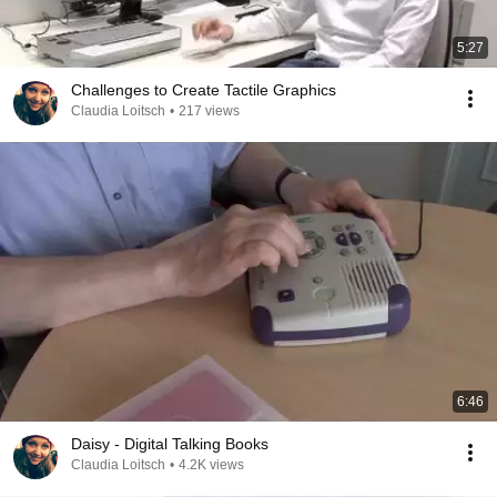
5:27
Challenges to Create Tactile Graphics
Claudia Loitsch
•
217 views
6:46
Daisy - Digital Talking Books
Claudia Loitsch
•
4.2K views