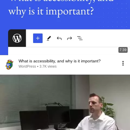
7:39
What is accessibility, and why is it important?
WordPress
•
3.7K views