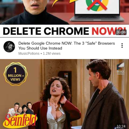
30:06
Delete Google Chrome NOW: The 3 "Safe" Browsers
You Should Use Instead
MusicPotions
•
1.2M views
10:24