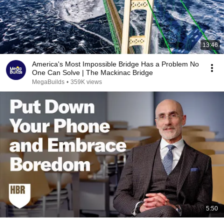
13:46
America's Most Impossible Bridge Has a Problem No
One Can Solve | The Mackinac Bridge
MegaBuilds
•
359K views
5:50