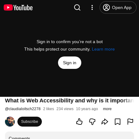
Open App
Sign in to confirm you’re not a bot
This helps protect our community.
Learn more
Sign in
What is Web Accessibility and why is it important
@
claudialoitsch2278
2 likes
234 views
10 years ago
more
Subscribe
Comments