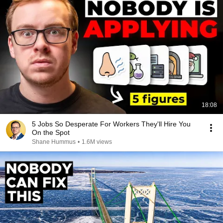
18:08
5 Jobs So Desperate For Workers They'll Hire You
On the Spot
Shane Hummus
•
1.6M views