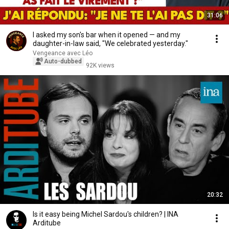
31:06
I asked my son's bar when it opened — and my
daughter-in-law said, "We celebrated yesterday."
Vengeance avec Léo
Auto-dubbed
92K views
20:32
Is it easy being Michel Sardou's children? | INA
Arditube