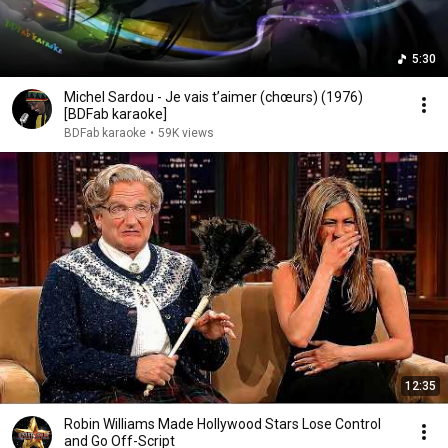
5:30
Michel Sardou - Je vais t’aimer (chœurs) (1976)
[BDFab karaoke]
BDFab karaoke
•
59K views
12:35
Robin Williams Made Hollywood Stars Lose Control
and Go Off-Script