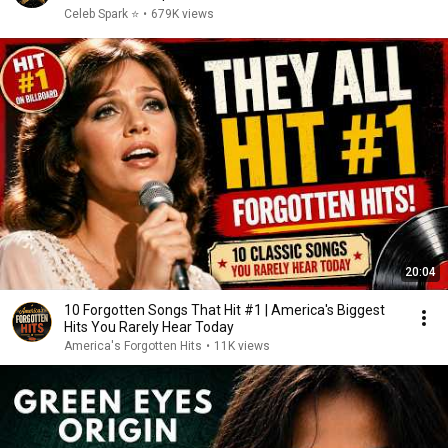
Celeb Spark ⭐
•
679K views
20:04
10 Forgotten Songs That Hit #1 | America's Biggest
Hits You Rarely Hear Today
America's Forgotten Hits
•
11K views