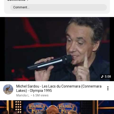
Comment...
5:08
Michel Sardou - Les Lacs du Connemara (Connemara
Lakes) - Olympia 1995
Mariola L.
•
6.5M views