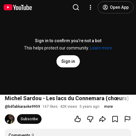
Open App
Sign in to confirm you’re not a bot
This helps protect our community.
Learn more
Sign in
Michel Sardou - Les lacs du Connemara (chœurs) (1
@
bdfabkaraoke9959
167 likes
42K views
5 years ago
more
Subscribe
Comments
9