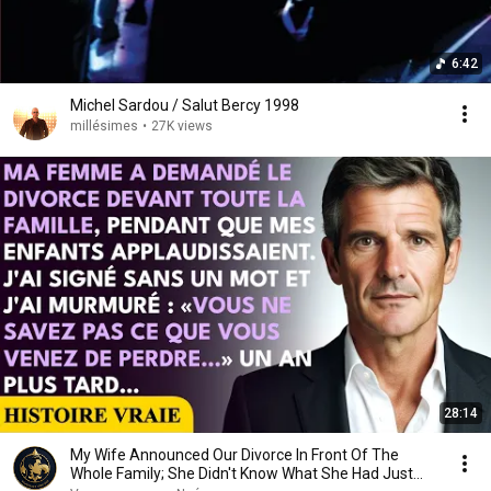
6:42
Michel Sardou / Salut Bercy 1998
millésimes
•
27K views
28:14
My Wife Announced Our Divorce In Front Of The
Whole Family; She Didn't Know What She Had Just...