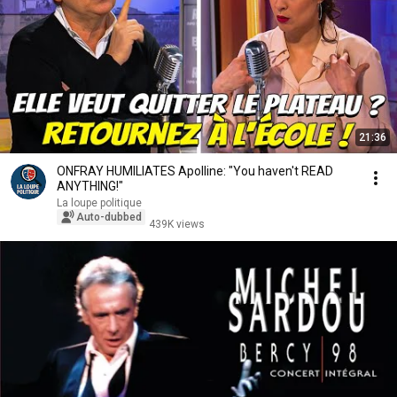
21:36
ONFRAY HUMILIATES Apolline: "You haven't READ
ANYTHING!"
La loupe politique
Auto-dubbed
439K views