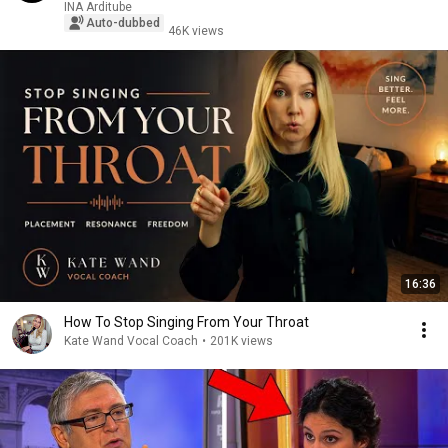
INA Arditube
Auto-dubbed
46K views
16:36
How To Stop Singing From Your Throat
Kate Wand Vocal Coach
•
201K views