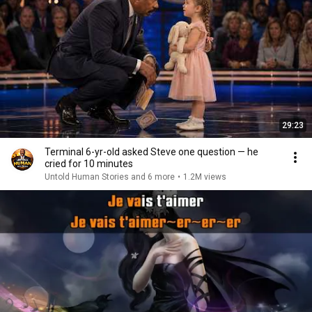
29:23
Terminal 6-yr-old asked Steve one question — he
cried for 10 minutes
Untold Human Stories and 6 more
•
1.2M views