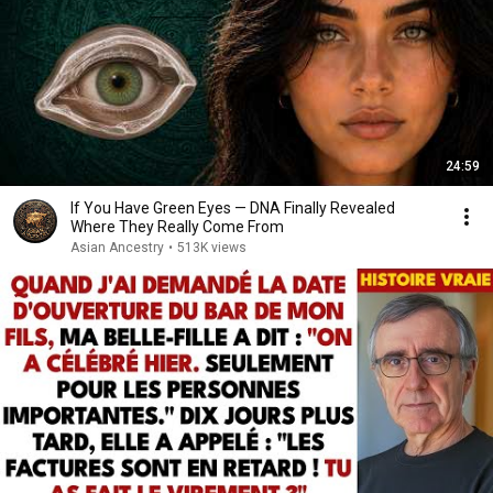
24:59
If You Have Green Eyes — DNA Finally Revealed
Where They Really Come From
Asian Ancestry
•
513K views