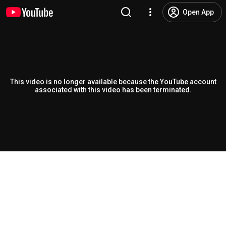
Open App
This video is no longer available because the YouTube account
associated with this video has been terminated.