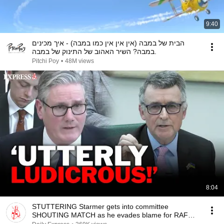
9:40
הבית של במבה (אין אין אין כמו במבה) - איך מכינים
במבה? השיר האהוב של התינוק של במבה.
Pitchi Poy
•
48M views
8:04
STUTTERING Starmer gets into committee
SHOUTING MATCH as he evades blame for RAF
underspending