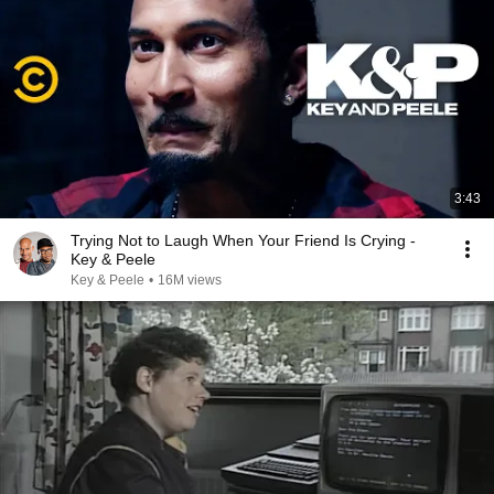
3:43
Trying Not to Laugh When Your Friend Is Crying -
Key & Peele
Key & Peele
•
16M views