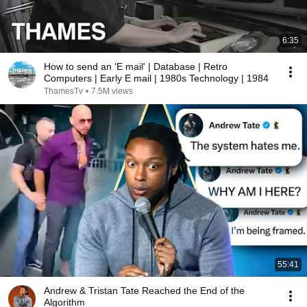
6:35
How to send an 'E mail' | Database | Retro
Computers | Early E mail | 1980s Technology | 1984
ThamesTv
•
7.5M views
55:41
Andrew & Tristan Tate Reached the End of the
Algorithm