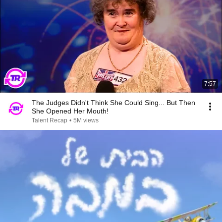
7:57
The Judges Didn't Think She Could Sing... But Then
She Opened Her Mouth!
Talent Recap
•
5M views