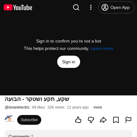
Open App
Sign in to confirm you’re not a bot
This helps protect our community.
Learn more
Sign in
שקע, תקע ושטקר - הבועה
@
israelelectric
69 likes
32K views
12 years ago
more
Subscribe
Comments
2