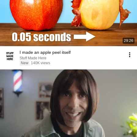
29:26
I made an apple peel itself
Stuff Made Here
New
140K views