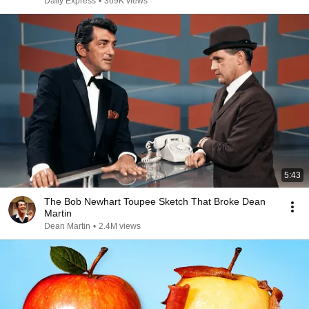
Daily Express
•
369K views
5:43
The Bob Newhart Toupee Sketch That Broke Dean
Martin
Dean Martin
•
2.4M views