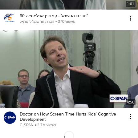
1:01
חברת החשמל - קמפיין אפליקציה 60"
חברת החשמל לישראל
•
370 views
4:56
Doctor on How Screen Time Hurts Kids' Cognitive
Development
C-SPAN
•
2.7M views