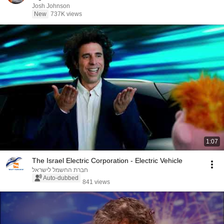
Josh Johnson
New
737K views
1:07
The Israel Electric Corporation - Electric Vehicle
חברת החשמל לישראל
Auto-dubbed
841 views