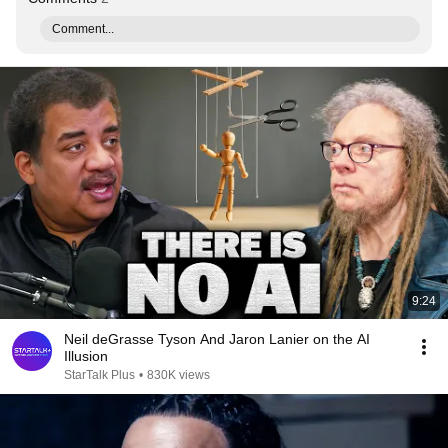
Comment...
9:24
Neil deGrasse Tyson And Jaron Lanier on the AI
Illusion
StarTalk Plus
•
830K views