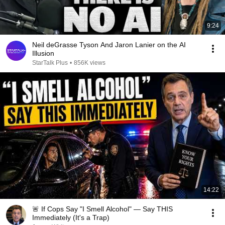
9:24
Neil deGrasse Tyson And Jaron Lanier on the AI
Illusion
StarTalk Plus
•
856K views
14:22
🚨 If Cops Say "I Smell Alcohol" — Say THIS
Immediately (It's a Trap)