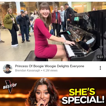
5:22
Princess Of Boogie Woogie Delights Everyone
Brendan Kavanagh
•
4.1M views