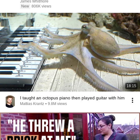
James Whitmore
New
806K views
18:15
I taught an octopus piano then played guitar with him
Mattias Krantz
•
9.8M views