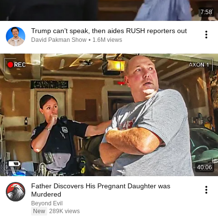
7:58
Trump can’t speak, then aides RUSH reporters out
David Pakman Show
•
1.6M views
40:06
Father Discovers His Pregnant Daughter was
Murdered
Beyond Evil
New
289K views