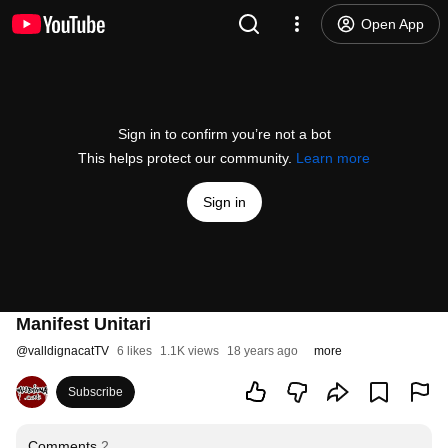
Open App
Sign in to confirm you’re not a bot
This helps protect our community.
Learn more
Sign in
Manifest Unitari
@
valldignacatTV
6 likes
1.1K views
18 years ago
more
Subscribe
Comments
2