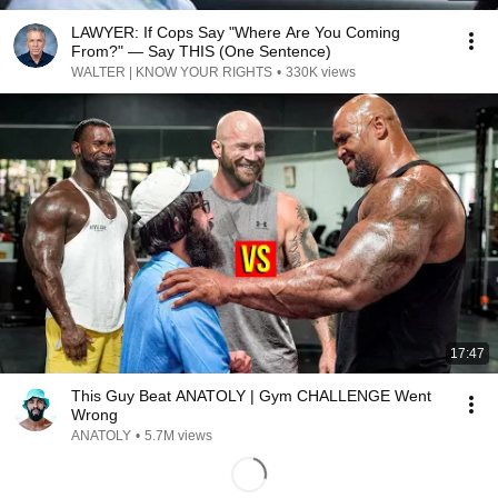
LAWYER: If Cops Say "Where Are You Coming
From?" — Say THIS (One Sentence)
WALTER | KNOW YOUR RIGHTS
•
330K views
17:47
This Guy Beat ANATOLY | Gym CHALLENGE Went
Wrong
ANATOLY
•
5.7M views