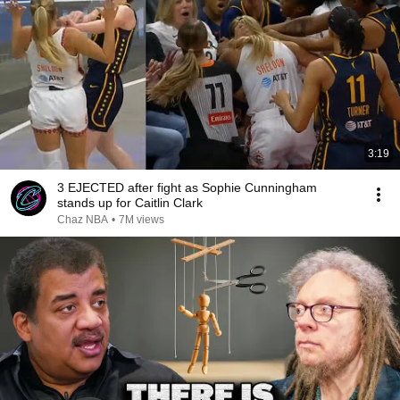
3:19
3 EJECTED after fight as Sophie Cunningham
stands up for Caitlin Clark
Chaz NBA
•
7M views