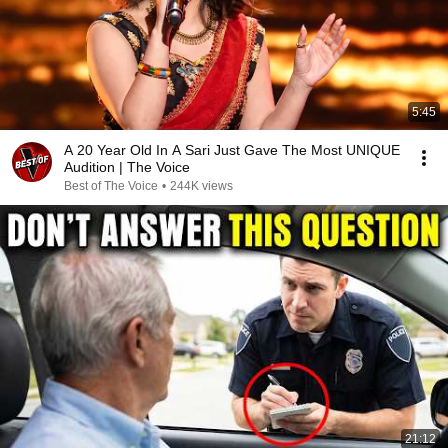
5:45
A 20 Year Old In A Sari Just Gave The Most UNIQUE
Audition | The Voice
Best of The Voice
•
244K views
21:12