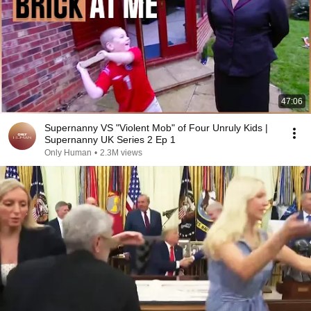
47:06
Supernanny VS "Violent Mob" of Four Unruly Kids |
Supernanny UK Series 2 Ep 1
Only Human
•
2.3M views