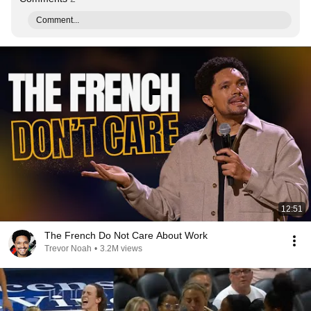
Comment...
12:51
The French Do Not Care About Work
Trevor Noah
•
3.2M views