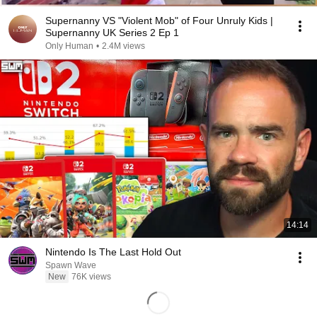
Supernanny VS "Violent Mob" of Four Unruly Kids |
Supernanny UK Series 2 Ep 1
Only Human
•
2.4M views
14:14
Nintendo Is The Last Hold Out
Spawn Wave
New
76K views