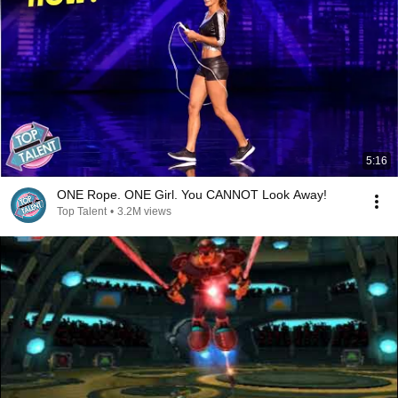
5:16
ONE Rope. ONE Girl. You CANNOT Look Away!
Top Talent
•
3.2M views