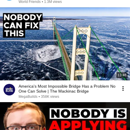
World Friends
•
1.3M views
13:46
America's Most Impossible Bridge Has a Problem No
One Can Solve | The Mackinac Bridge
MegaBuilds
•
358K views