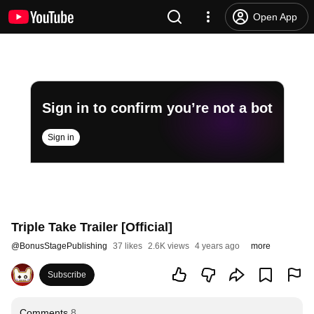
Open App
Sign in to confirm you’re not a bot
Sign in
Triple Take Trailer [Official]
@
BonusStagePublishing
37 likes
2.6K views
4 years ago
more
Subscribe
Comments
8