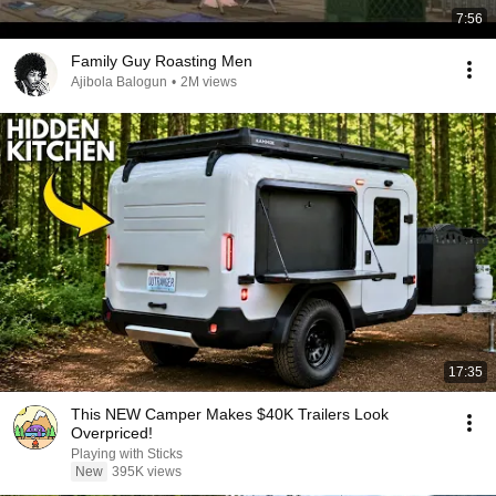
7:56
Family Guy Roasting Men
Ajibola Balogun
•
2M views
17:35
This NEW Camper Makes $40K Trailers Look
Overpriced!
Playing with Sticks
New
395K views