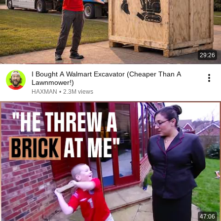
29:26
I Bought A Walmart Excavator (Cheaper Than A
Lawnmower!)
HAXMAN
•
2.3M views
47:06