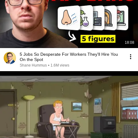
18:08
5 Jobs So Desperate For Workers They'll Hire You
On the Spot
Shane Hummus
•
1.6M views