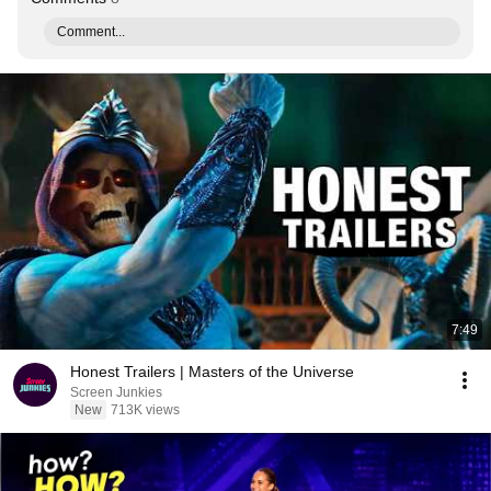
Comment...
7:49
Honest Trailers | Masters of the Universe
Screen Junkies
New
713K views