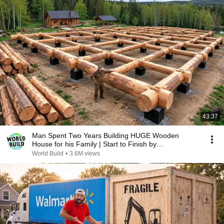
43:37
Man Spent Two Years Building HUGE Wooden
House for his Family | Start to Finish by
@bjornbrenton
World Build
•
3.6M views