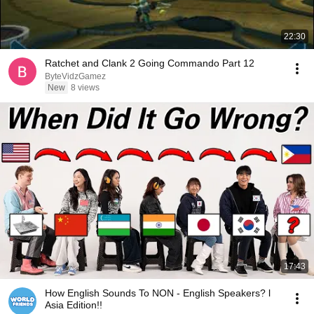
22:30
Ratchet and Clank 2 Going Commando Part 12
ByteVidzGamez
New
8 views
17:43
How English Sounds To NON - English Speakers? l
Asia Edition!!