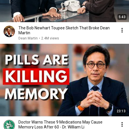
5:43
The Bob Newhart Toupee Sketch That Broke Dean
Martin
Dean Martin
•
2.4M views
23:13
Doctor Warns These 9 Medications May Cause
Memory Loss After 60 - Dr. William Li