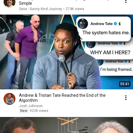
Simple
Seve - Sunny Kind Journey
•
274K views
55:41
Andrew & Tristan Tate Reached the End of the
Algorithm
Josh Johnson
New
922K views