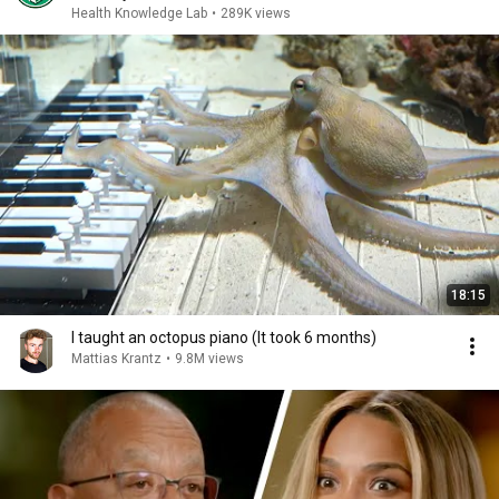
Health Knowledge Lab
•
289K views
18:15
I taught an octopus piano (It took 6 months)
Mattias Krantz
•
9.8M views