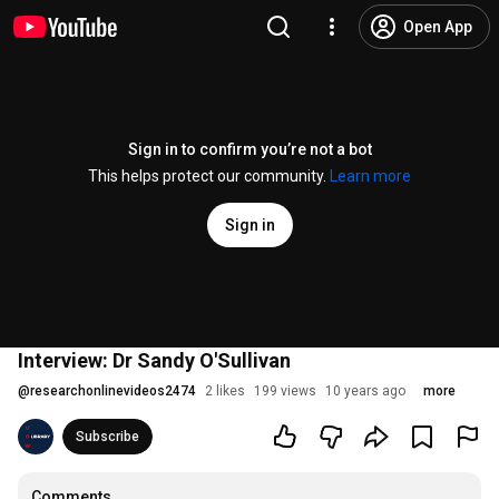
Open App
Sign in to confirm you’re not a bot
This helps protect our community.
Learn more
Sign in
Interview: Dr Sandy O'Sullivan
@
researchonlinevideos2474
2 likes
199 views
10 years ago
more
Subscribe
Comments