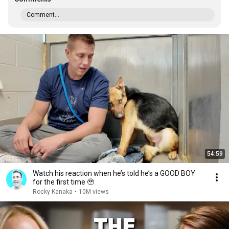
Comment...
54:59
Watch his reaction when he’s told he’s a GOOD BOY
for the first time 🥹
Rocky Kanaka
•
10M views