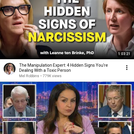
1:03:21
The Manipulation Expert: 4 Hidden Signs You’re
Dealing With a Toxic Person
Mel Robbins
•
779K views