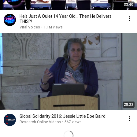
33:40
He's Just A Quiet 14 Year Old... Then He Delivers
THIS?!
Viral Voices
•
1.1M views
28:22
Global Solidarity 2016: Jessie Little Doe Baird
Research Online Videos
•
567 views