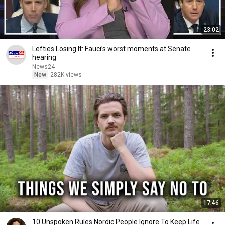
23:02
Lefties Losing It: Fauci’s worst moments at Senate
hearing
News24
New
282K views
17:46
10 Unspoken Rules Nordic People Ignore To Keep Life