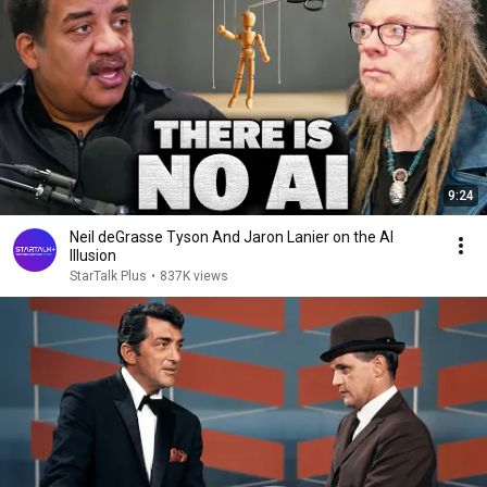
9:24
Neil deGrasse Tyson And Jaron Lanier on the AI
Illusion
StarTalk Plus
•
837K views