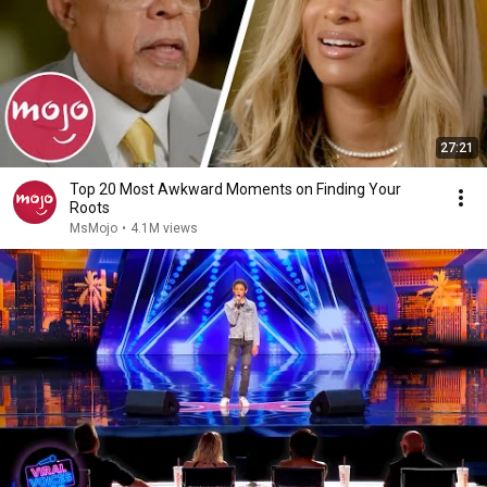
27:21
Top 20 Most Awkward Moments on Finding Your
Roots
MsMojo
•
4.1M views