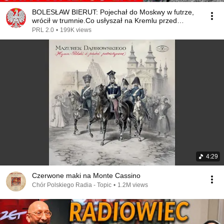
BOLESŁAW BIERUT: Pojechał do Moskwy w futrze,
wrócił w trumnie.Co usłyszał na Kremlu przed
śmiercią?
PRL 2.0
•
199K views
4:29
Czerwone maki na Monte Cassino
Chór Polskiego Radia - Topic
•
1.2M views