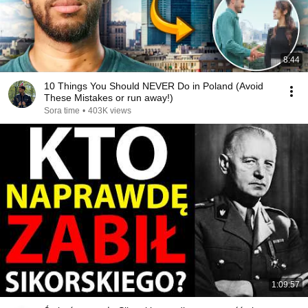
8:44
10 Things You Should NEVER Do in Poland (Avoid
These Mistakes or run away!)
Sora time
•
403K views
1:09:57