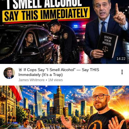
14:22
🚨 If Cops Say "I Smell Alcohol" — Say THIS
Immediately (It's a Trap)
James Whitmore
•
1M views