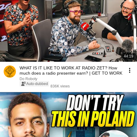
44:19
WHAT IS IT LIKE TO WORK AT RADIO ZET? How
much does a radio presenter earn? | GET TO WORK
Do Roboty
Auto-dubbed
836K views