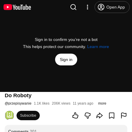
Open App
Sign in to confirm you’re not a bot
This helps protect our community.
Learn more
Sign in
Do Roboty
@
przepisywanie
1.1K likes
206K views
11 years ago
more
Subscribe
Comments
201