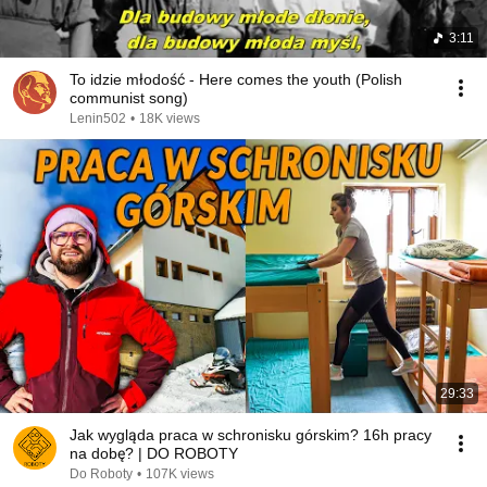
3:11
To idzie młodość - Here comes the youth (Polish
communist song)
Lenin502
•
18K views
29:33
Jak wygląda praca w schronisku górskim? 16h pracy
na dobę? | DO ROBOTY
Do Roboty
•
107K views