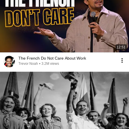
12:51
The French Do Not Care About Work
Trevor Noah
•
3.2M views