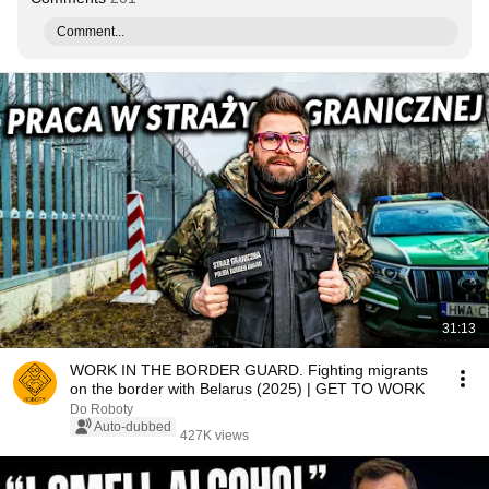
Comment...
31:13
WORK IN THE BORDER GUARD. Fighting migrants
on the border with Belarus (2025) | GET TO WORK
Do Roboty
Auto-dubbed
427K views