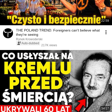
22:59
THE POLAND TREND. Foreigners can't believe what
they're seeing
Rynek Krowoderski
Auto-dubbed
217K views
34:17