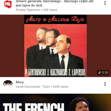
Śmierć generała Sikorskiego - dlaczego część akt
jest tajna do dziś
Polskie Tajemnice
•
40K views
5:16
Mury
Jacek Kaczmarski - Topic
•
619K views