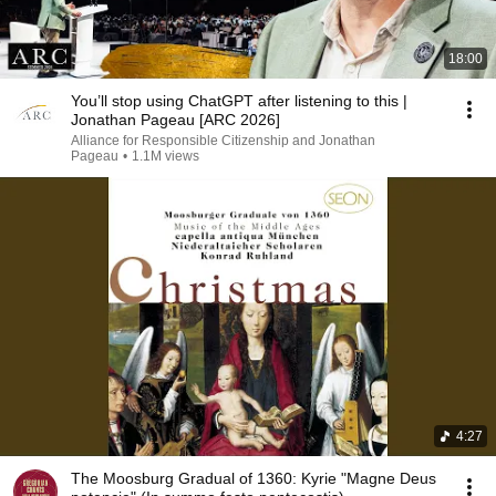
18:00
You’ll stop using ChatGPT after listening to this |
Jonathan Pageau [ARC 2026]
Alliance for Responsible Citizenship and Jonathan
Pageau
•
1.1M views
4:27
The Moosburg Gradual of 1360: Kyrie "Magne Deus