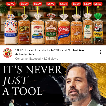
31:08
10 US Bread Brands to AVOID and 3 That Are
Actually Safe
Consumer Exposed
•
3.2M views