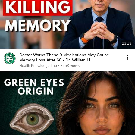
23:13
Doctor Warns These 9 Medications May Cause
Memory Loss After 60 - Dr. William Li
Health Knowledge Lab
•
355K views