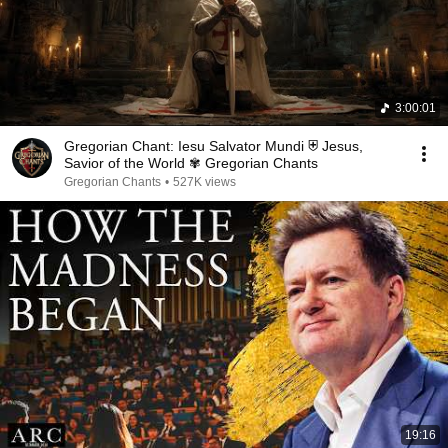
3:00:01
Gregorian Chant: Iesu Salvator Mundi ⛨ Jesus,
Savior of the World ✾ Gregorian Chants
Gregorian Chants
•
527K views
19:16