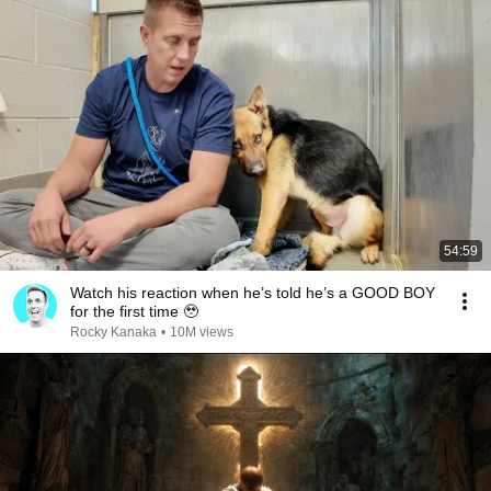
54:59
Watch his reaction when he’s told he’s a GOOD BOY
for the first time 🥹
Rocky Kanaka
•
10M views