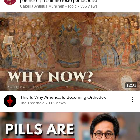
potencie" (In summo festo pentecostis)
Capella Antiqua München - Topic
•
356 views
12:03
This Is Why America Is Becoming Orthodox
The Threshold
•
11K views