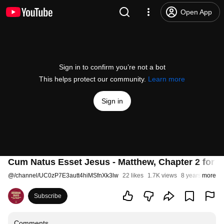
Open App
Sign in to confirm you’re not a bot
This helps protect our community.
Learn more
Sign in
Cum Natus Esset Jesus - Matthew, Chapter 2 for E
@
/channel/UC0zP7E3autt4hiMSfnXk3lw
22 likes
1.7K views
8 years ago
more
Subscribe
Comments