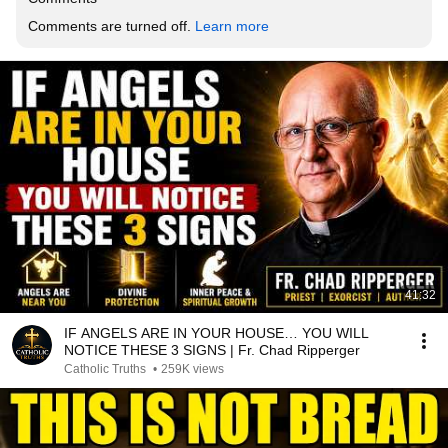
Comments are turned off. 
Learn more
41:32
IF ANGELS ARE IN YOUR HOUSE… YOU WILL
NOTICE THESE 3 SIGNS | Fr. Chad Ripperger
Catholic Truths
•
259K views