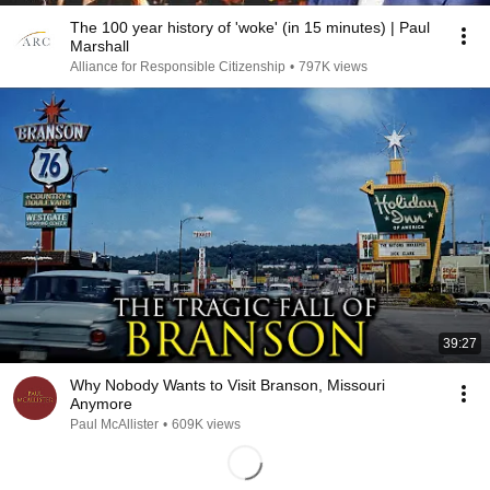
The 100 year history of 'woke' (in 15 minutes) | Paul
Marshall
Alliance for Responsible Citizenship
•
797K views
39:27
Why Nobody Wants to Visit Branson, Missouri
Anymore
Paul McAllister
•
609K views