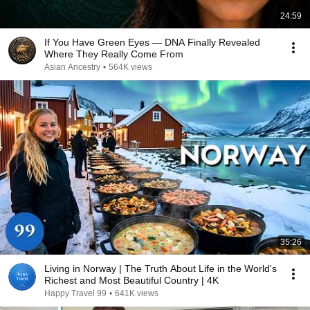
24:59
If You Have Green Eyes — DNA Finally Revealed
Where They Really Come From
Asian Ancestry
•
564K views
35:26
Living in Norway | The Truth About Life in the World's
Richest and Most Beautiful Country | 4K
Happy Travel 99
•
641K views