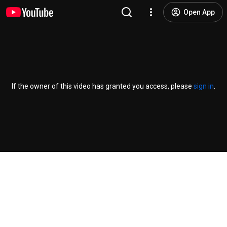
Open App
If the owner of this video has granted you access, please
sign in
.