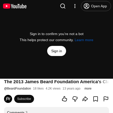
Open App
Sign in to confirm you’re not a bot
This helps protect our community.
Learn more
Sign in
The 2013 James Beard Foundation America's Clas
@
BeardFoundation
18 likes
4.2K views
13 years ago
more
Subscribe
Comments
3