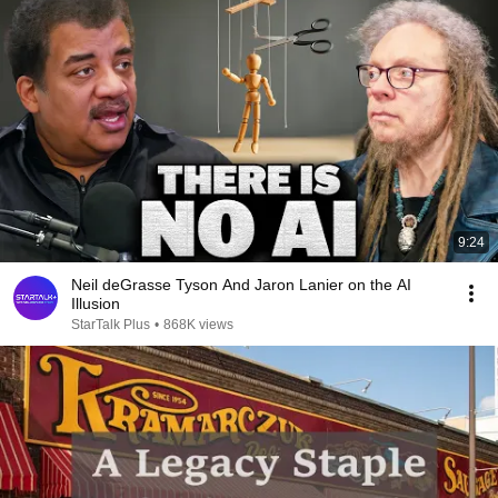
9:24
Neil deGrasse Tyson And Jaron Lanier on the AI
Illusion
StarTalk Plus
•
868K views