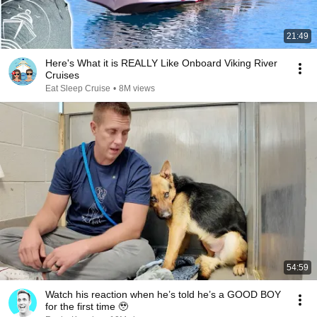
21:49
Here's What it is REALLY Like Onboard Viking River
Cruises
Eat Sleep Cruise
•
8M views
54:59
Watch his reaction when he’s told he’s a GOOD BOY
for the first time 🥹