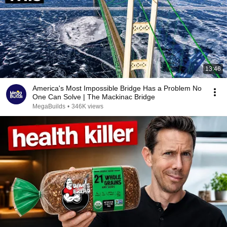
13:46
America's Most Impossible Bridge Has a Problem No
One Can Solve | The Mackinac Bridge
MegaBuilds
•
346K views