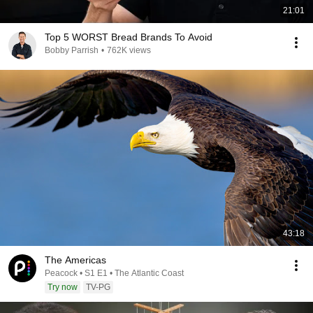
21:01
Top 5 WORST Bread Brands To Avoid
Bobby Parrish
•
762K views
43:18
The Americas
Peacock • S1 E1 • The Atlantic Coast
Try now
TV-PG