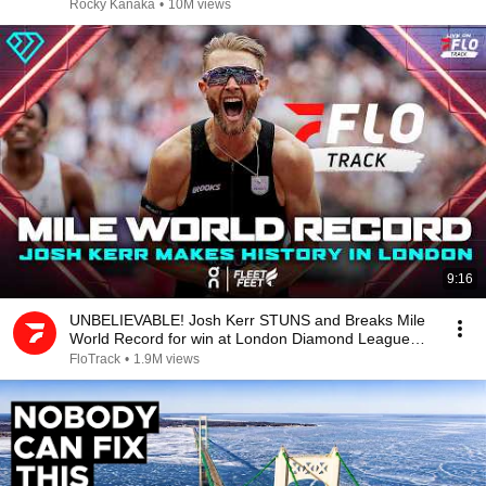
Rocky Kanaka
•
10M views
9:16
UNBELIEVABLE! Josh Kerr STUNS and Breaks Mile
World Record for win at London Diamond League
2026
FloTrack
•
1.9M views