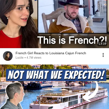
13:39
French Girl Reacts to Louisiana Cajun French
Lucile
•
4.7M views