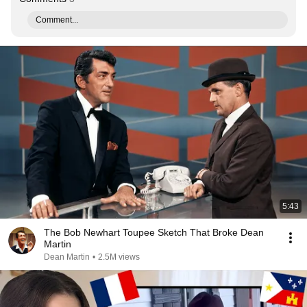
Comment...
5:43
The Bob Newhart Toupee Sketch That Broke Dean
Martin
Dean Martin
•
2.5M views