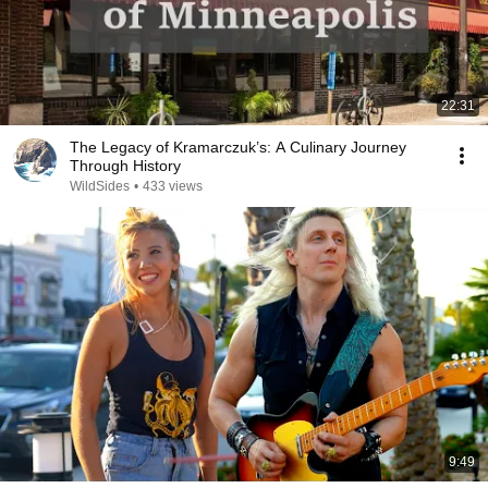
22:31
The Legacy of Kramarczuk’s: A Culinary Journey
Through History
WildSides
•
433 views
9:49