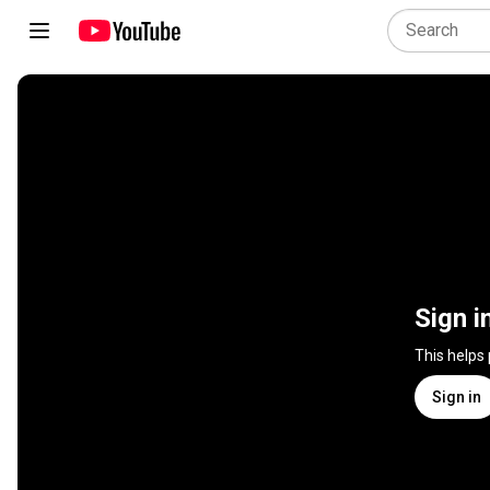
Sign i
This helps
Sign in