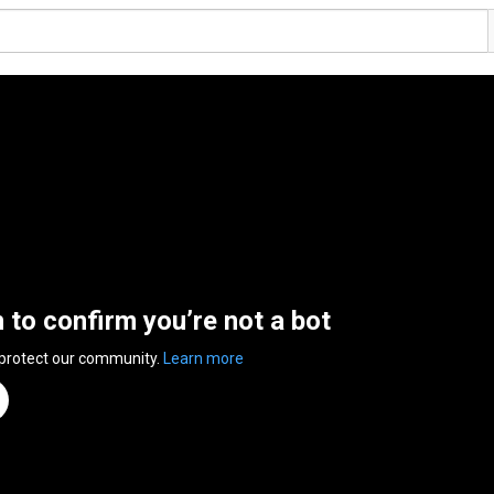
n to confirm you’re not a bot
 protect our community.
Learn more