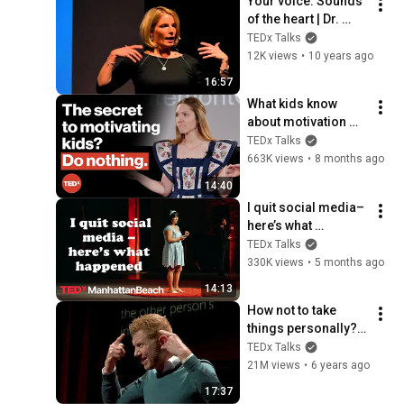
Your voice: Sounds 
of the heart | Dr. 
Monika Hein | 
TEDx Talks
TEDxKielUniversity
12K views
•
10 years ago
16:57
What kids know 
about motivation 
(and we don't) | 
TEDx Talks
Betsy Blackard | 
663K views
•
8 months ago
TEDxClaremontGrad
14:40
uateUniversity
I quit social media–
here’s what 
happened | Gabriela 
TEDx Talks
Nguyen | 
330K views
•
5 months ago
TEDxManhattanBeac
14:13
h
How not to take 
things personally? | 
Frederik Imbo | 
TEDx Talks
TEDxMechelen
21M views
•
6 years ago
17:37