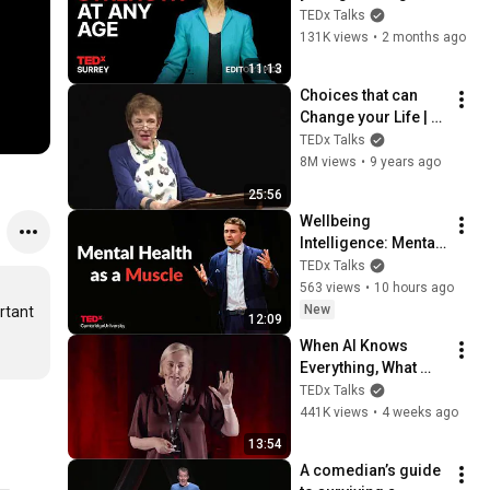
healthier, and 
TEDx Talks
happier | Dr. Brenda 
131K views
•
2 months ago
Lau | TEDxSurrey
11:13
Choices that can 
Change your Life | 
Caroline Myss | 
TEDx Talks
TEDxFindhornSalon
8M views
•
9 years ago
25:56
Wellbeing 
Intelligence: Mental 
health as a skill | 
TEDx Talks
Prof Thomas Roulet 
563 views
•
10 hours ago
| TEDxCambridge 
New
tant 
12:09
University
When AI Knows 
Everything, What 
Should Humans 
TEDx Talks
Learn? | Kristina 
441K views
•
4 weeks ago
Kallas | 
13:54
TEDxUniversity of 
A comedian’s guide 
Tartu