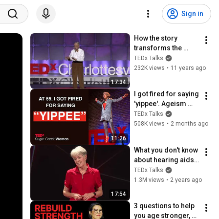
Sign in
How the story 
transforms the 
teller | Donald Davis 
TEDx Talks
| TEDxCharlottesville
232K views
•
11 years ago
17:34
I got fired for saying 
'yippee'. Ageism 
loves silence | 
TEDx Talks
Loren Greiff | 
508K views
•
2 months ago
TEDxSugar Creek 
11:26
Women
What you don't know 
about hearing aids | 
Juliëtte Sterkens | 
TEDx Talks
TEDxOshkosh
1.3M views
•
2 years ago
17:54
3 questions to help 
you age stronger, 