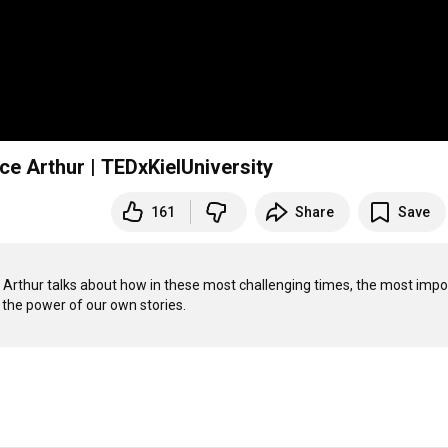
ce Arthur | TEDxKielUniversity
161
Share
Save
e Arthur talks about how in these most challenging times, the most impor