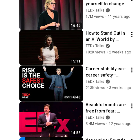
yourself to change 
your behavior | Tali 
TEDx Talks
Sharot | 
17M views
•
11 years ago
TEDxCambridge
16:49
How to Stand Out in 
an AI World by 
Thinking Better, Not 
TEDx Talks
Faster  | Sol Rashidi 
102K views
•
2 weeks ago
| TEDxStanford
15:11
Career stability isn't 
career safety—
here's why | Andreas 
TEDx Talks
Gebhardt | 
213K views
•
3 weeks ago
TEDxGraz
16:46
Beautiful minds are 
free from fear: 
Robert Grant at 
TEDx Talks
TEDxOrangeCoast
3.4M views
•
12 years ago
14:58