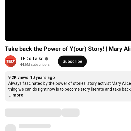
Take back the Power of Y(our) Story! | Mary Ali
TEDx Talks
Subscribe
44.6M subscribers
9.2K views
10 years ago
Always fascinated by the power of stories, story activist Mary Alic
…
...more
Comments