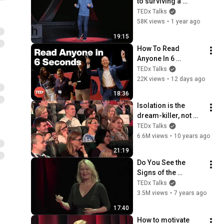
to surviving a 
dysfunctional 
TEDx Talks
childhood | Juston 
58K views
•
1 year ago
McKinney | 
19:15
TEDxPortsmouth
How To Read 
Anyone In 6 
Seconds | Kostya 
TEDx Talks
Kimlat | 
22K views
•
12 days ago
TEDxSarasota
18:36
Isolation is the 
dream-killer, not 
your attitude | 
TEDx Talks
Barbara Sher | 
6.6M views
•
10 years ago
TEDxPrague
21:19
Do You See the 
Signs of the 
Universe? | Ulla 
TEDx Talks
Suokko | 
3.5M views
•
7 years ago
TEDxBigSky
17:40
How to motivate 