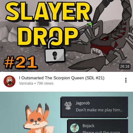
26:16
I Outsmarted The Scorpion Queen (SDL #21)
Vannaka
•
79K views