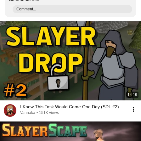
Comment...
14:19
I Knew This Task Would Come One Day (SDL #2)
Vannaka
•
151K views