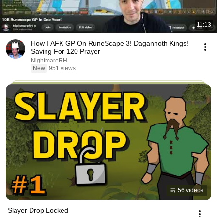
11:13
How I AFK GP On RuneScape 3! Dagannoth Kings!
Saving For 120 Prayer
NightmareRH
New
951 views
56 videos
Slayer Drop Locked