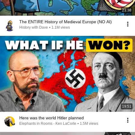
23:38
The ENTIRE History of Medieval Europe (NO AI)
History with Dave
•
1.1M views
19:51
Here was the world Hitler planned
Elephants in Rooms - Ken LaCorte
•
1.5M views