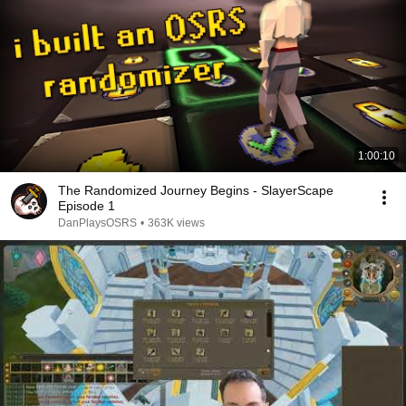
1:00:10
The Randomized Journey Begins - SlayerScape
Episode 1
DanPlaysOSRS
•
363K views