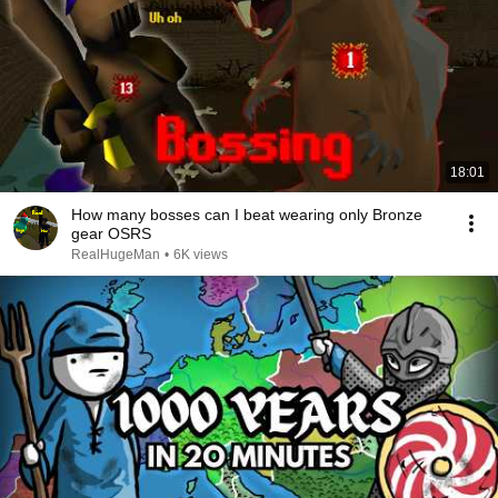
18:01
How many bosses can I beat wearing only Bronze
gear OSRS
RealHugeMan
•
6K views