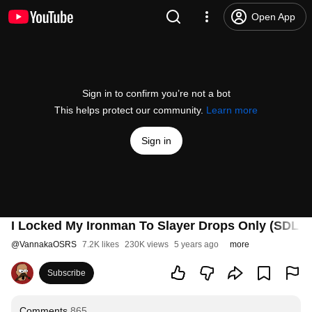
Open App
Sign in to confirm you’re not a bot
This helps protect our community.
Learn more
Sign in
I Locked My Ironman To Slayer Drops Only (SDL #
@
VannakaOSRS
7.2K likes
230K views
5 years ago
more
Subscribe
Comments
865