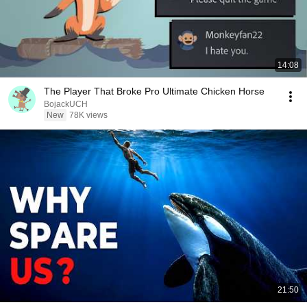
14:08
The Player That Broke Pro Ultimate Chicken Horse
BojackUCH
New
78K views
21:50