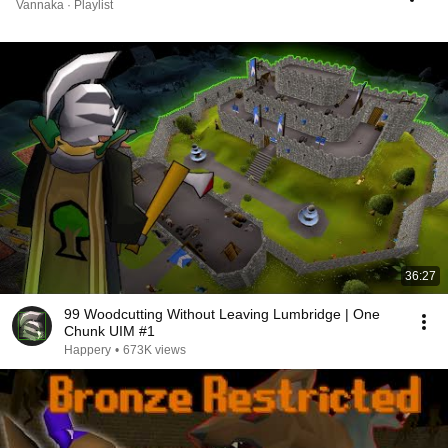
Vannaka · Playlist
36:27
99 Woodcutting Without Leaving Lumbridge | One
Chunk UIM #1
Happery
•
673K views