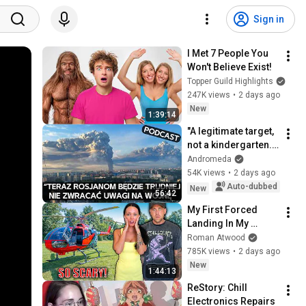
Sign in
I Met 7 People You 
Won't Believe Exist!
Topper Guild Highlights
247K views
•
2 days ago
New
1:39:14
"A legitimate target, 
not a kindergarten." 
Ukrainians respond 
Andromeda
to Russian 
54K views
•
2 days ago
lamentations over 
Auto-dubbed
New
56:42
Wildbe...
My First Forced 
Landing In My 
Helicopter. Very 
Roman Atwood
Scary Experience 
785K views
•
2 days ago
But Everyone Is 
New
1:44:13
Safe! Needs FIxed!
ReStory: Chill 
Electronics Repairs