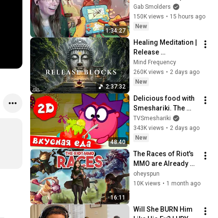
Gab Smolders
150K views
•
15 hours ago
New
1:34:27
Healing Meditation | 
Release 
Subconscious 
Mind Frequency
Blocks, Cleanse 
260K views
•
2 days ago
Negative Energy & 
New
2:37:32
Restore Inner Peace
Delicious food with 
Smeshariki. The 
best episodes - 
TVSmeshariki
Smeshariki 2D. 
343K views
•
2 days ago
Collection 2026
New
48:40
The Races of Riot's 
MMO are Already 
Done
oheyspun
10K views
•
1 month ago
16:11
Will She BURN Him 