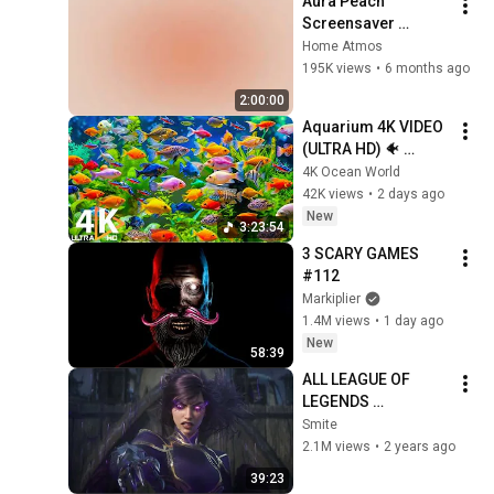
Aura Peach 
Screensaver 
Background – Soft 
Home Atmos
Aesthetic Wall Art 4K
195K views
•
6 months ago
2:00:00
Aquarium 4K VIDEO 
(ULTRA HD) 🐠 
Colorful Coral Reef 
4K Ocean World
Fish & Deep Sleep 
42K views
•
2 days ago
Relaxation Music #5
New
3:23:54
3 SCARY GAMES 
#112
Markiplier
1.4M views
•
1 day ago
New
58:39
ALL LEAGUE OF 
LEGENDS 
CINEMATICS 
Smite
(2009=2024)
2.1M views
•
2 years ago
39:23