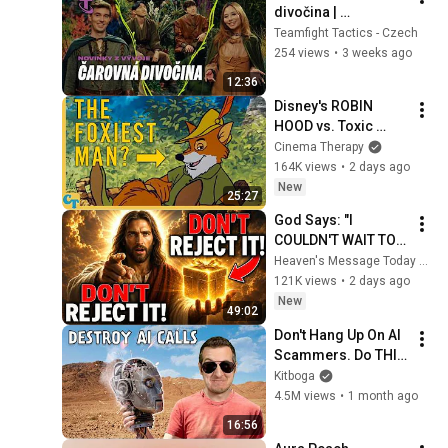
divočina | 
Vývojářské video – 
Teamfight Tactics - Czech
Teamfight Tactics
254 views
•
3 weeks ago
12:36
Disney's ROBIN 
HOOD vs. Toxic 
Masculinity
Cinema Therapy
164K views
•
2 days ago
New
25:27
God Says: "I 
COULDN'T WAIT TO 
GIVE THIS TO YOU" | 
Heaven's Message Today and God’s Daily Blessings
God Message 
121K views
•
2 days ago
Today ~ Gods 
New
49:02
Message Now
Don't Hang Up On AI 
Scammers. Do THIS 
Instead.
Kitboga
4.5M views
•
1 month ago
16:56