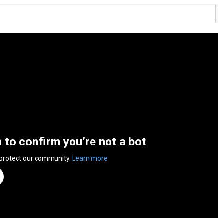
n to confirm you’re not a bot
 protect our community.
Learn more