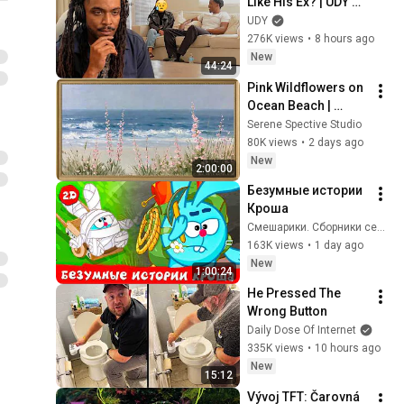
Like His Ex? | UDY 
Loyalty Test
UDY
276K views
•
8 hours ago
New
44:24
Pink Wildflowers on 
Ocean Beach | 
Vintage Coastal 
Serene Spective Studio
Seascape Oil 
80K views
•
2 days ago
Painting | 4K 
New
2:00:00
Ambient TV 
Безумные истории 
Screensaver
Кроша
Смешарики. Сборники серий
163K views
•
1 day ago
New
1:00:24
He Pressed The 
Wrong Button
Daily Dose Of Internet
335K views
•
10 hours ago
New
15:12
Vývoj TFT: Čarovná 