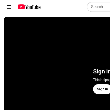
Sign i
This helps
Sign in