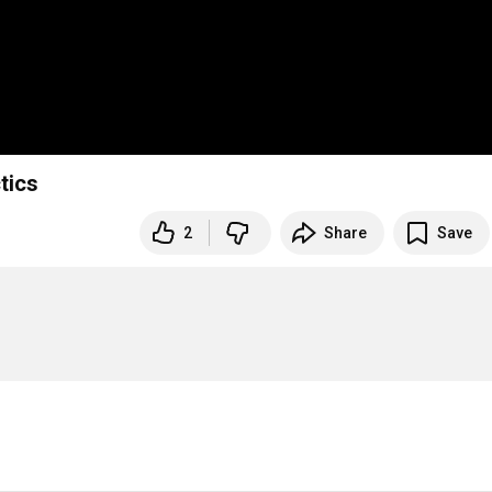
tics
2
Share
Save