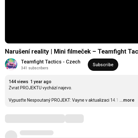
Narušení reality | Mini filmeček – Teamfight Tac
Teamfight Tactics - Czech
Subscribe
341 subscribers
144 views
1 year ago
Zvrat PROJEKTU vychází najevo.

Vypusťte Nespoutaný PROJEKT: Vayne v aktualizaci 14.1
…
...more
Comments