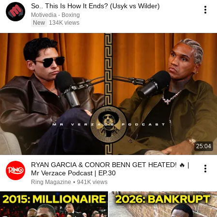
So.. This Is How It Ends? (Usyk vs Wilder)
Motivedia - Boxing
New
134K views
25:04
RYAN GARCIA & CONOR BENN GET HEATED! 🔥 |
Mr Verzace Podcast | EP.30
Ring Magazine
•
941K views