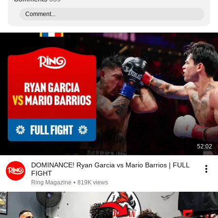
Comment...
52:02
DOMINANCE! Ryan Garcia vs Mario Barrios | FULL
FIGHT
Ring Magazine
•
819K views