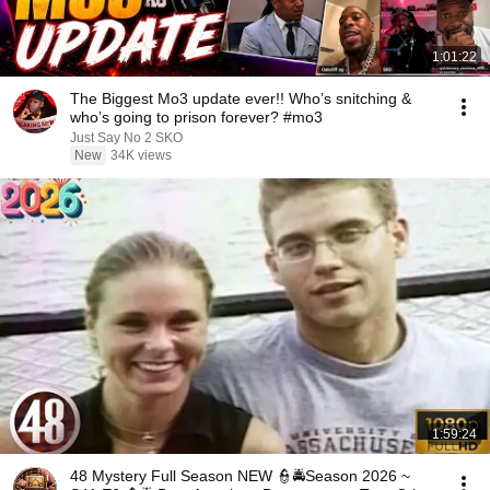
1:01:22
The Biggest Mo3 update ever!! Who’s snitching &
who’s going to prison forever? #mo3
Just Say No 2 SKO
New
34K views
1:59:24
48 Mystery Full Season NEW 👮🚔Season 2026 ~