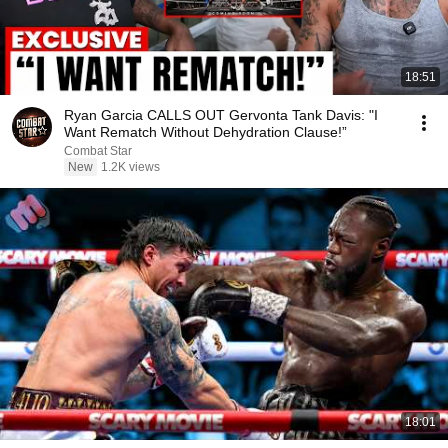
18:51
Ryan Garcia CALLS OUT Gervonta Tank Davis: "I
Want Rematch Without Dehydration Clause!”
Combat Star
New
1.2K views
18:01