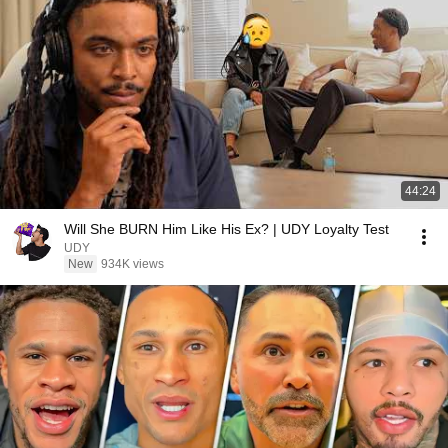
44:24
Will She BURN Him Like His Ex? | UDY Loyalty Test
UDY
New
934K views