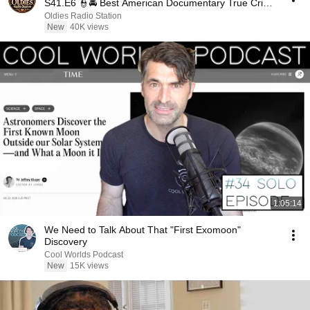
S41.E6 👮🚔 Best American Documentary True Crime
Full HD
Oldies Radio Station
New
40K views
1:05:14
We Need to Talk About That "First Exomoon"
Discovery
Cool Worlds Podcast
New
15K views