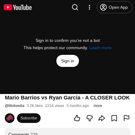
Open App
Sign in to confirm you’re not a bot
This helps protect our community.
Learn more
Sign in
Mario Barrios vs Ryan Garcia - A CLOSER LOOK
@
Motivedia
3.2K likes
221K views
5 months ago
more
Subscribe
Comments
339