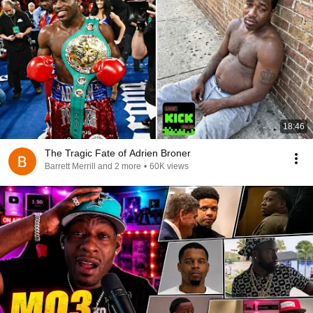
18:46
The Tragic Fate of Adrien Broner
Barrett Merrill and 2 more
•
60K views