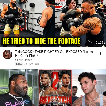
21:15
This COCKY FAKE FIGHTER Got EXPOSED *Learns
He Can't Fight*
Shaun Jones
New
231K views