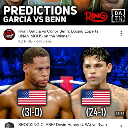
18:12
Ryan Garcia vs Conor Benn: Boxing Experts
UNANIMOUS on the Winner?
KO RING
•
444 views
18:33
SHOCKING CLASH! Devin Haney (USA) vs Ryan