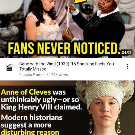
24:09
Gone with the Wind (1939): 15 Shocking Facts You
Totally Missed
Classic Frames
•
120K views