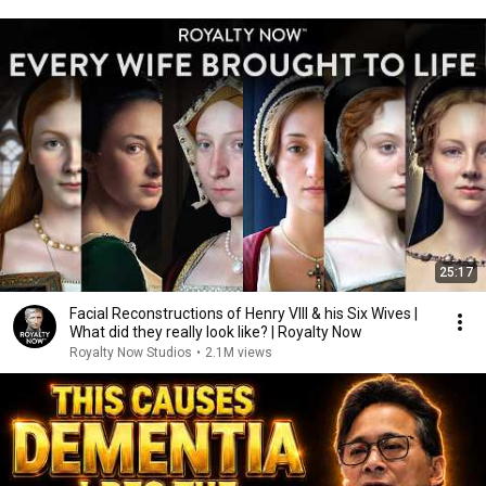
25:17
Facial Reconstructions of Henry VIII & his Six Wives |
What did they really look like? | Royalty Now
Royalty Now Studios
•
2.1M views