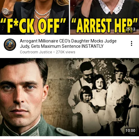
25:13
Arrogant Millionaire CEO's Daughter Mocks Judge
Judy, Gets Maximum Sentence INSTANTLY
Courtroom Justice
•
270K views
10:00