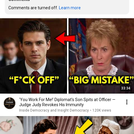
Comments are turned off. 
Learn more
33:34
'You Work For Me!' Diplomat's Son Spits at Officer —
Judge Judy Revokes His Immunity
Inside Democracy and Insight Democracy
•
120K views