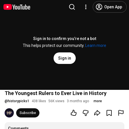
Open App
Sign in to confirm you’re not a bot
This helps protect our community.
Learn more
Sign in
The Youngest Rulers to Ever Live in History
@
historypicks1
438 likes
56K views
3 months ago
more
Subscribe
Comments