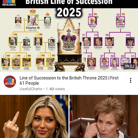
39:22
Line of Succession to the British Throne 2025 | First
61 People
UsefulCharts
•
1.4M views