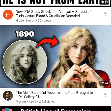
20:17
New DNA Study Shocks the Vatican — Shroud of
Turin, Jesus’ Blood & Crucifixion Decoded
Hidden Nexus
•
50K views
12:24
The Most Beautiful People of the Past Brought to
Life | Gallery 01
Moving History
•
2.9M views