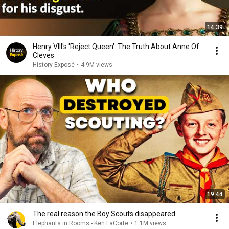
14:39
Henry VIII's 'Reject Queen': The Truth About Anne Of
Cleves
History Exposé
•
4.9M views
19:44
The real reason the Boy Scouts disappeared
Elephants in Rooms - Ken LaCorte
•
1.1M views