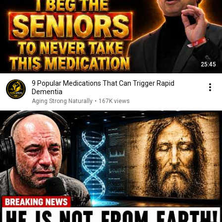
25:45
9 Popular Medications That Can Trigger Rapid
Dementia
Aging Strong Naturally
•
167K views