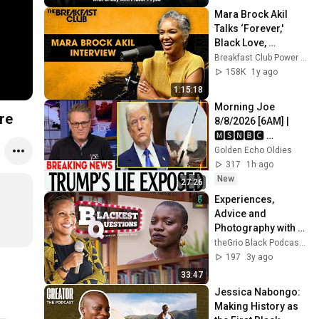
Mara Brock Akil 
Talks ‘Forever,' 
Black Love, 
Lessons From 
Breakfast Club Power 105.1 FM
Storytelling, 
158K
1y ago
Girlfriends’ Movie + 
1:15:18
More
Morning Joe 
re
8/8/2026 [6AM] | 
🅼🆂🅽🅱️🅲 
Breaking News 
Golden Echo Oldies
Today August 8, 
317
1h ago
2026
New
27:26
Experiences, 
Advice and 
Photography with 
Expert World 
theGrio Black Podcast Network
Traveler Jessica 
197
3y ago
Nabongo
33:47
Jessica Nabongo: 
Making History as 