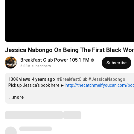
Jessica Nabongo On Being The First Black Wom
Breakfast Club Power 105.1 FM
Subscribe
6.03M subscribers
130K views
4 years ago
#BreakfastClub
#JessicaNabongo
Pick up Jessica's book here ► 
http://thecatchmeifyoucan.com/bo
…
...more
Comments