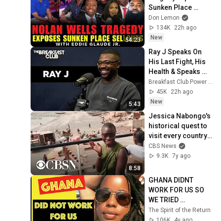
Sunken Place 
Sellouts | with 
Don Lemon
Eddie Glaude Jr.
134K
22h ago
New
54:23
Ray J Speaks On 
His Last Fight, His 
Health & Speaks 
OnUpcoming 
Breakfast Club Power 105.1 FM
Boxing Match With 
45K
22h ago
Orlando Brown 
New
5:43
+More
Jessica Nabongo's 
historical quest to 
visit every country 
on Earth
CBS News
9.3K
7y ago
8:58
GHANA DIDNT 
WORK FOR US SO 
WE TRIED 
DIFFERENT 
The Spirit of the Return
AFRICAN 
106K
4y ago