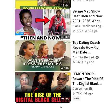
COUNTRIES
13:04
Bernie Mac Show 
Cast Then and Now 
2001–2026  Where 
Are They Today
Black Excellence Legends
472K
3mo ago
41:37
Top Dating Coach 
Reveals How Rich 
Men Date 
Differently
Awf The Record
563K
1y ago
47:36
LEMON DROP - 
Beware The Rise Of 
The Digital Black 
Sellout!
Don Lemon
78K
1d ago
New
21:25