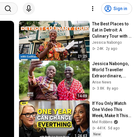
Sign in
The Best Places to 
Eat in Detroit: A 
Culinary Tour with 
Jessica Nabongo 
Jessica Nabongo
and Cadillac
24K
2y ago
21:25
Jessica Nabongo, 
World Traveller 
Extraordinaire, 
Provides Top Tips 
Arise News
On How To Travel
3.8K
8y ago
14:09
If You Only Watch 
One Video This 
Week, Make It This 
One
Mel Robbins
441K
5d ago
New
1:24:43