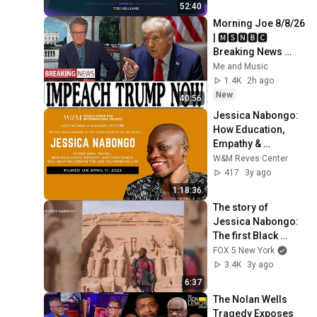
and Legacy
52:40
Morning Joe 8/8/26 
| 🅼🆂🅽🅱️🅲 
Breaking News 
Today  Aug 8, 2026
Me and Music
1.4K
2h ago
New
40:56
Jessica Nabongo: 
How Education, 
Empathy & 
Confidence will 
W&M Reves Center
Help You Create the 
417
3y ago
Life You Want to 
1:18:36
Live
The story of 
Jessica Nabongo: 
The first Black 
woman to visit 
FOX 5 New York
every country
3.4K
3y ago
6:37
The Nolan Wells 
Tragedy Exposes 