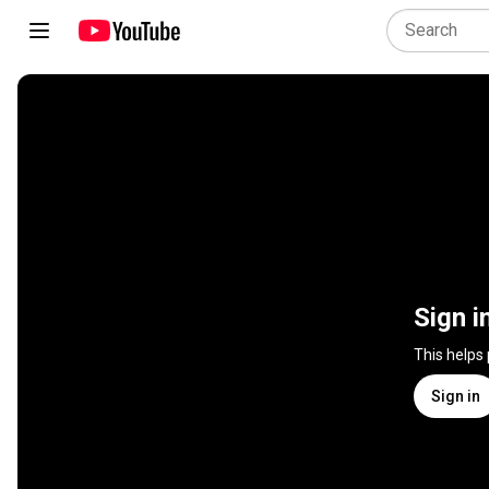
Sign i
This helps
Sign in