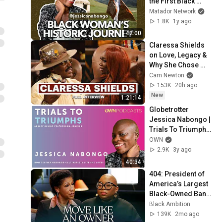
the First Black 
Woman to Travel 
Matador Network
Everywhere
1.8K
1y ago
42:00
Claressa Shields 
on Love, Legacy & 
Why She Chose 
Papoose
Cam Newton
153K
20h ago
New
1:21:14
Globetrotter 
Jessica Nabongo | 
Trials To Triumphs | 
OWN Podcasts
OWN
2.9K
3y ago
40:34
404: President of 
America’s Largest 
Black-Owned Bank 
Teri Williams on 
Black Ambition
Ownership, Wealth 
139K
2mo ago