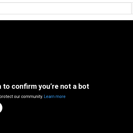
n to confirm you’re not a bot
 protect our community.
Learn more