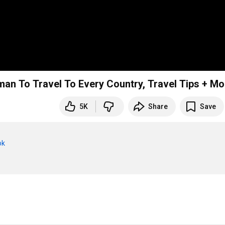
an To Travel To Every Country, Travel Tips + Mo
5K
Share
Save
ok