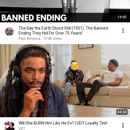
19:05
The Day the Earth Stood Still (1951): The Banned
Ending They Hid For Over 75 Years!
Past America
•
574K views
44:24
Will She BURN Him Like His Ex? | UDY Loyalty Test
UDY