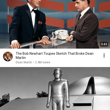
5:43
The Bob Newhart Toupee Sketch That Broke Dean
Martin
Dean Martin
•
2.4M views