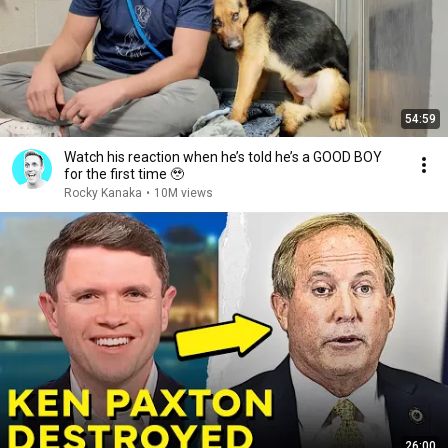
54:59
Watch his reaction when he’s told he’s a GOOD BOY
for the first time 🥹
Rocky Kanaka
•
10M views
26:00