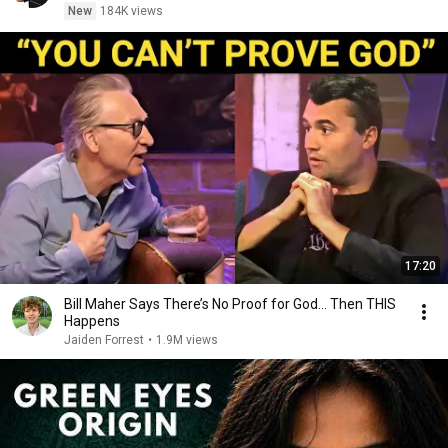
New
184K views
17:20
Bill Maher Says There’s No Proof for God... Then THIS
Happens
Jaiden Forrest
•
1.9M views