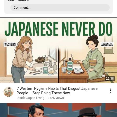
Comment...
22:38
7 Western Hygiene Habits That Disgust Japanese
People — Stop Doing These Now
Inside Japan Living
•
232K views