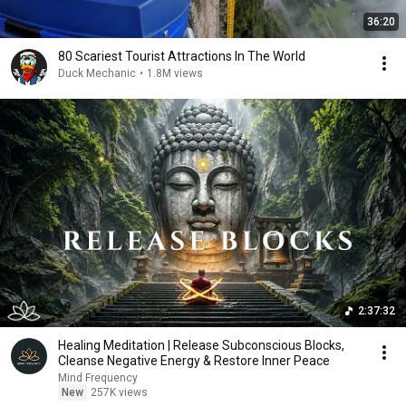
36:20
80 Scariest Tourist Attractions In The World
Duck Mechanic
•
1.8M views
2:37:32
Healing Meditation | Release Subconscious Blocks,
Cleanse Negative Energy & Restore Inner Peace
Mind Frequency
New
257K views