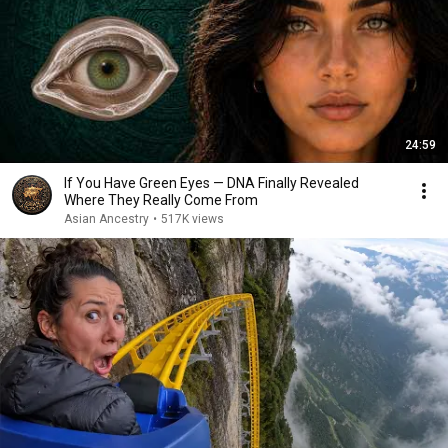
24:59
If You Have Green Eyes — DNA Finally Revealed
Where They Really Come From
Asian Ancestry
•
517K views