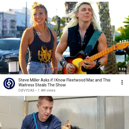
9:49
Steve Miller Asks if I Know Fleetwood Mac and This
Waitress Steals The Show
DØVYDAS
•
1.4M views