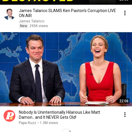
James Talarico SLAMS Ken Paxton's Corruption LIVE
ON AIR
James Talarico
New
295K views
22:06
Nobody Is Unintentionally Hilarious Like Matt
Damon...and It NEVER Gets Old!
Papa Ruzz
•
1.3M views