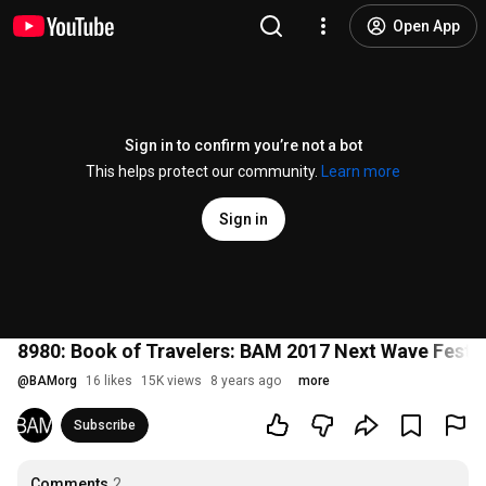
Open App
Sign in to confirm you’re not a bot
This helps protect our community.
Learn more
Sign in
8980: Book of Travelers: BAM 2017 Next Wave Festiv
@
BAMorg
16 likes
15K views
8 years ago
more
Subscribe
Comments
2