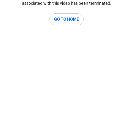
associated with this video has been terminated.
GO TO HOME