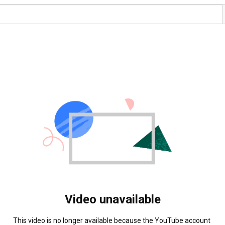
Video unavailable
This video is no longer available because the YouTube account 