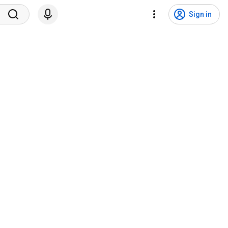
Sign in