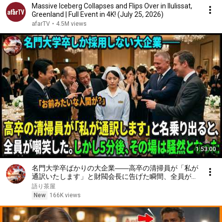
Massive Iceberg Collapses and Flips Over in Ilulissat,
Greenland | Full Event in 4K! (July 25, 2026)
afarTV
•
4.5M views
1:53:00
名門大学卒ばかりの大企業――高卒の清掃員が「私が
通訳いたします」と財閥会長に告げた瞬間、全員が嘲
笑した。しかし5分後、その場は静まり返った。#動
語り茶屋
エピソード#老後の物語 #家族の物語
New
166K views