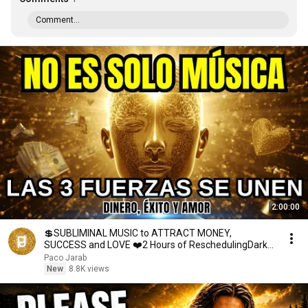
Comment...
2:00:00
💲SUBLIMINAL MUSIC to ATTRACT MONEY,
SUCCESS and LOVE ❤️2 Hours of ReschedulingDark
Screen
Paco Jarab
New
8.8K views