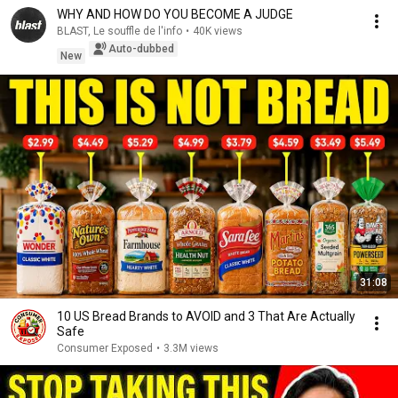
WHY AND HOW DO YOU BECOME A JUDGE
BLAST, Le souffle de l'info
•
40K views
Auto-dubbed
New
31:08
10 US Bread Brands to AVOID and 3 That Are Actually
Safe
Consumer Exposed
•
3.3M views