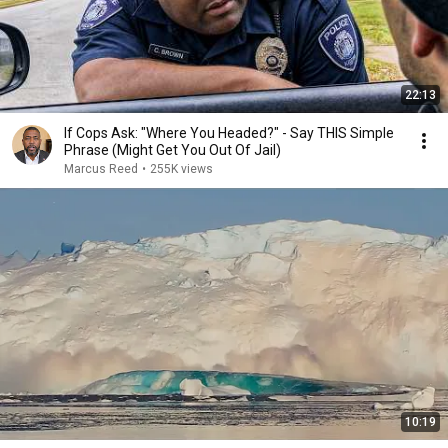
22:13
If Cops Ask: "Where You Headed?" - Say THIS Simple
Phrase (Might Get You Out Of Jail)
Marcus Reed
•
255K views
10:19