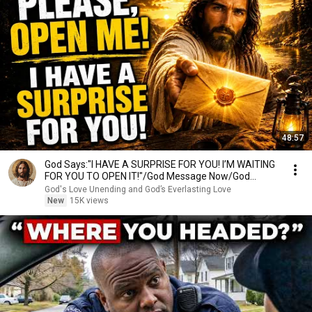
48:57
God Says:"I HAVE A SURPRISE FOR YOU! I’M WAITING
FOR YOU TO OPEN IT!"/God Message Now/God
Message
God's Love Unending and God’s Everlasting Love
New
15K views