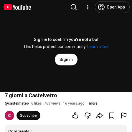
Open App
Sign in to confirm you’re not a bot
This helps protect our community.
Learn more
Sign in
7 giorni a Castelvetro
@
castelmeteo
6 likes
763 views
16 years ago
more
Subscribe
Comments
1