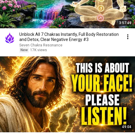
3:57:49
Unblock All 7 Chakras Instantly, Full Body Restoration
and Detox, Clear Negative Energy #3
Seven Chakra Resonance
New
17K views
49:04