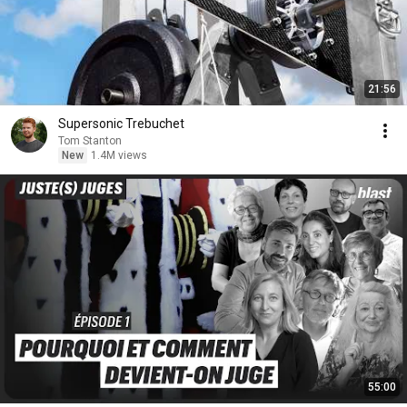
21:56
Supersonic Trebuchet
Tom Stanton
New
1.4M views
55:00