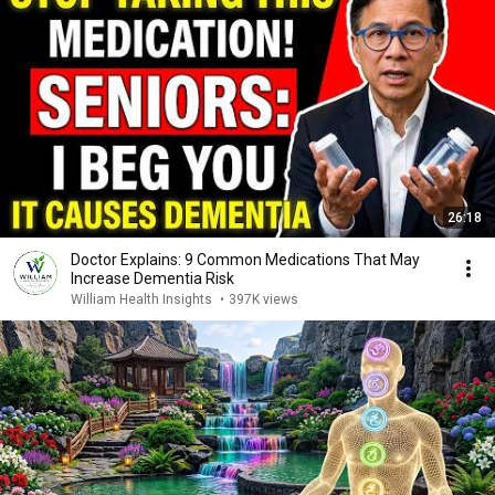
26:18
Doctor Explains: 9 Common Medications That May
Increase Dementia Risk
William Health Insights
•
397K views