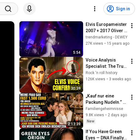
Sign in
Elvis Europameister 
2007 + 2017 Oliver 
Steinhoff, ZDF 
trendmarketing - DEWEY
Drehscheibe in der 
27K views
•
15 years ago
Lichtburg Essen
5:54
Voice Analysis 
Specialist: The Truth 
Behind the Bob 
Rock 'n roll history
Joyce and Elvis 
126K views
•
3 weeks ago
Comparison
30:39
„Kauf nur eine 
Packung Nudeln.“ 
Nach diesen Worten 
Familiengeheimnisse
war Weihnachten nie 
9.8K views
•
2 days ago
wieder wie zuvor.
New
2:13:39
If You Have Green 
Eyes — DNA Finally 