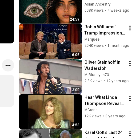
Revealed Where 
Asian Ancestry
They Really Come 
608K views
•
4 weeks ago
From
24:59
Robin Williams’ 
Trump Impression 
That Left the ENTIRE 
Marquee
AUDIENCE 
204K views
•
1 month ago
Stunned...
6:06
Oliver Steinhoff in 
Wadersloh
MrBlueeyes73
2.8K views
•
12 years ago
3:00
Hear What Linda 
Thompson Reveals 
About Her Life With 
MBrand
Elvis Presley!
12K views
•
3 years ago
4:53
Karel Gott's Last 24 