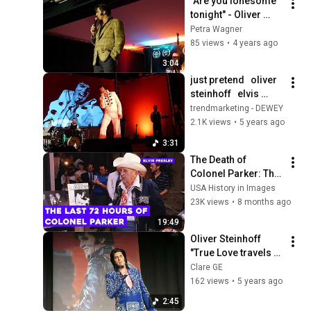
"Are you lonesome 
tonight" - Oliver 
Steinhoff
Petra Wagner
85 views
•
4 years ago
3:04
just pretend   oliver 
steinhoff   elvis 
presley cover
trendmarketing - DEWEY
2.1K views
•
5 years ago
3:31
The Death of 
Colonel Parker: The 
Man Who Sold Elvis
USA History in Images
23K views
•
8 months ago
19:49
Oliver Steinhoff 
"True Love travels 
on a gravel road" 
Clare GE
German Elvis 
162 views
•
5 years ago
Festival GEF 
2:45
2021/Herdecke