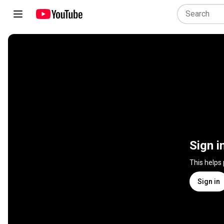
Sign i
This helps
Sign in