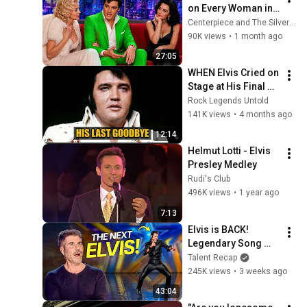
on Every Woman in 
The Room is 
Centerpiece and The Silver Past
Hilarious
90K views
•
1 month ago
27:05
WHEN Elvis Cried on 
Stage at His Final 
Concert — The 
Rock Legends Untold
Moment That Told 
141K views
•
4 months ago
Everyone He Was 
12:14
Saying Goodbye
Helmut Lotti - Elvis 
Presley Medley
Rudi's Club
496K views
•
1 year ago
7:13
Elvis is BACK! 
Legendary Song 
Covers that SHOOK 
Talent Recap
the Stage
245K views
•
3 weeks ago
43:04