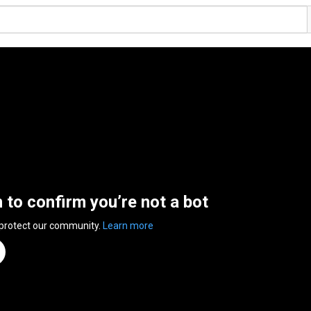
n to confirm you’re not a bot
 protect our community.
Learn more