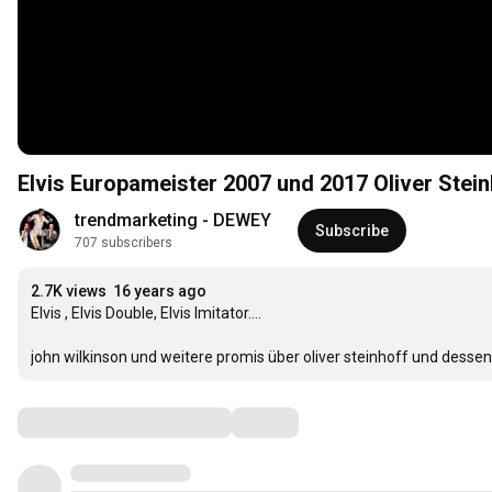
Elvis Europameister 2007 und 2017 Oliver Stein
trendmarketing - DEWEY
Subscribe
707 subscribers
2.7K views
16 years ago
Elvis , Elvis Double, Elvis Imitator....

john wilkinson und weitere promis über oliver steinhoff und dessen,
Comments