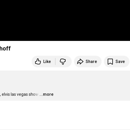
hoff
Like
Share
Save
 elvis las vegas show
…
...more