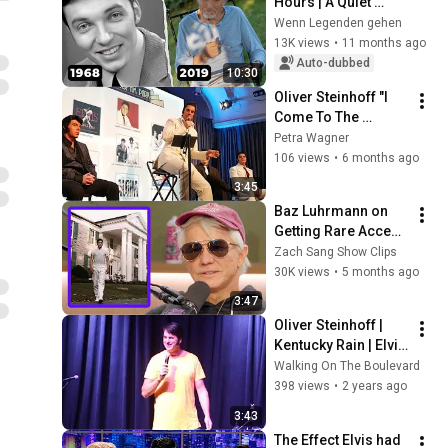
Hours | A Quiet 
Farewell
Wenn Legenden gehen
13K views
•
11 months ago
Auto-dubbed
10:30
Oliver Steinhoff "I 
Come To The 
Garden Alone" - 
Petra Wagner
Theater am Park, 
106 views
•
6 months ago
Bad Nauheim, 
3:45
Januar 2026
Baz Luhrmann on 
Getting Rare Access 
to Elvis's Bedroom 
Zach Sang Show Clips
at Graceland
30K views
•
5 months ago
3:47
Oliver Steinhoff | 
Kentucky Rain | Elvis 
Week 2023 | Ultimate 
Walking On The Boulevard
Showcase
398 views
•
2 years ago
3:43
The Effect Elvis had 