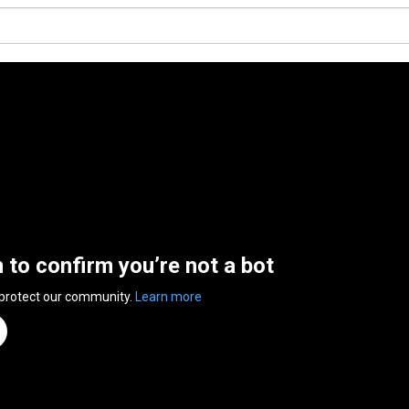
n to confirm you’re not a bot
 protect our community.
Learn more