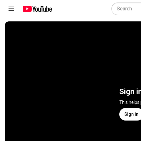
Sign i
This helps
Sign in