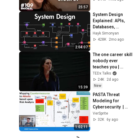
25:57
System Design 
Explained: APIs, 
Databases, 
Caching, CDNs, 
Hayk Simonyan
Load Balancing & 
428K
2mo ago
Production Infra
2:04:07
The one career skill 
nobody ever 
teaches you | 
Marina Zayats | 
TEDx Talks
TEDxFS
24K
2d ago
New
15:39
PASTA Threat 
Modeling for 
Cybersecurity  | 
OWASP All 
VerSprite
Chapters 2020 
32K
6y ago
Presentation
1:02:11