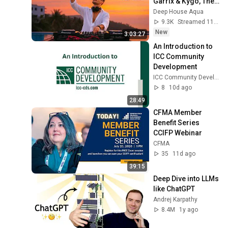
Garrix & Kygo, The 
Chainsmokers 
Deep House Aqua
Style - SUMMER 
9.3K
Streamed 11h ago
DEEP HOUSE Mix
New
3:03:27
An Introduction to 
ICC Community 
Development
ICC Community Development
8
10d ago
28:49
CFMA Member 
Benefit Series 
CCIFP Webinar
CFMA
35
11d ago
39:15
Deep Dive into LLMs 
like ChatGPT
Andrej Karpathy
8.4M
1y ago