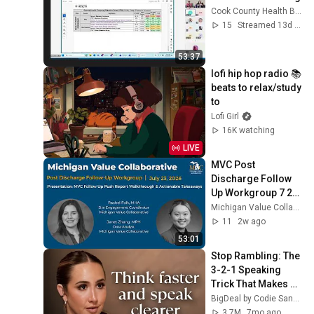
Cook County Health Board Stream
15
Streamed 13d ago
53:37
lofi hip hop radio 📚 
beats to relax/study 
to
Lofi Girl
16K watching
LIVE
MVC Post 
Discharge Follow 
Up Workgroup 7 23 
26
Michigan Value Collaborative
11
2w ago
53:01
Stop Rambling: The 
3-2-1 Speaking 
Trick That Makes 
You Sound Like A 
BigDeal by Codie Sanchez
CEO
3.7M
7mo ago