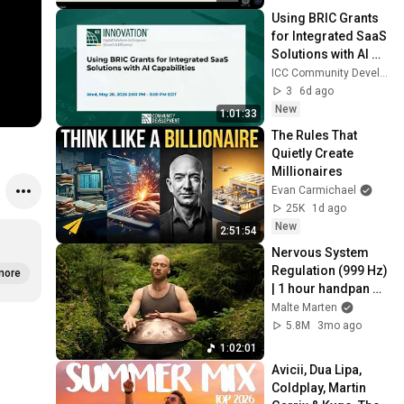
Using BRIC Grants 
for Integrated SaaS 
Solutions with AI 
Capabilities
ICC Community Development
3
6d ago
New
1:01:33
The Rules That 
Quietly Create 
Millionaires
Evan Carmichael
25K
1d ago
New
2:51:54
Nervous System 
Regulation (999 Hz) 
more
| 1 hour handpan 
music | Malte 
Malte Marten
Marten
5.8M
3mo ago
1:02:01
Avicii, Dua Lipa, 
Coldplay, Martin 