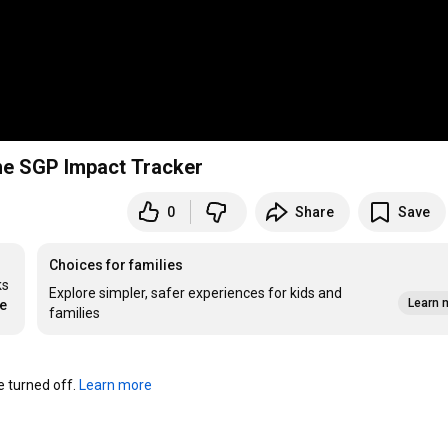
Tricks with the SGP Impact Tracker
0
Share
Save
Choices for families
s 
Explore simpler, safer experiences for kids and
Learn 
re
families
turned off. 
Learn more