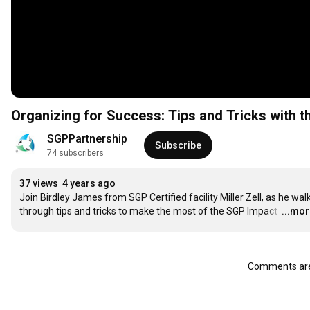
Organizing for Success: Tips and 
SGPPartnership
Subscribe
74 subscribers
37 views
4 years ago
Join Birdley James from SGP Certified facility Miller Zell, as he walk
through tips and tricks to make the most of the SGP Impact 
…
...mo
Comments are 