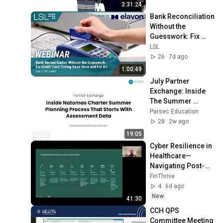
3:31:24
Bank Reconciliation 
Without the 
Guesswork: Fix 
Credit Card Timing 
LSL
Gaps Once and For 
26
7d ago
All
1:00:49
July Partner 
Exchange: Inside 
The Summer 
Planning Process 
Parsec Education
That Turns 
28
2w ago
Assessment Data 
19:05
Into Action
Cyber Resilience in 
Healthcare—
Navigating Post-
Breach Challenges 
FinThrive
and Accelerated 
4
6d ago
Solutions
New
41:30
CCH QPS 
Committee Meeting