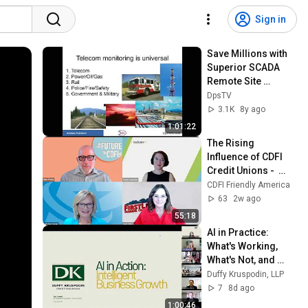
Sign in
Save Millions with 
Superior SCADA 
Remote Site 
Monitoring
DpsTV
3.1K
8y ago
1:01:22
The Rising 
Influence of CDFI 
Credit Unions -  
July 21st 2026 - The 
CDFI Friendly America
Future of CDFIs
63
2w ago
55:18
AI in Practice: 
What's Working, 
What's Not, and 
Where to Start – 
Duffy Kruspodin, LLP
Legal Edition (July 
7
8d ago
2026)
1:00:46