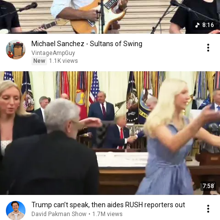
8:16
Michael Sanchez - Sultans of Swing
VintageAmpGuy
New
1.1K views
7:58
Trump can’t speak, then aides RUSH reporters out
David Pakman Show
•
1.7M views