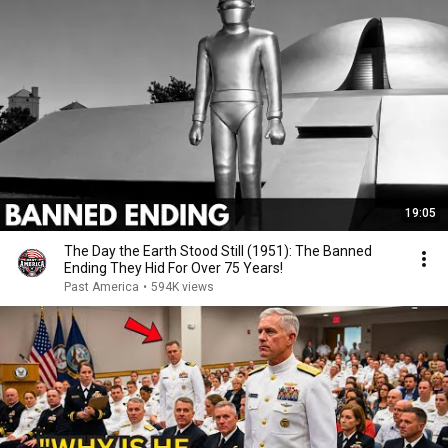
19:05
The Day the Earth Stood Still (1951): The Banned
Ending They Hid For Over 75 Years!
Past America
•
594K views