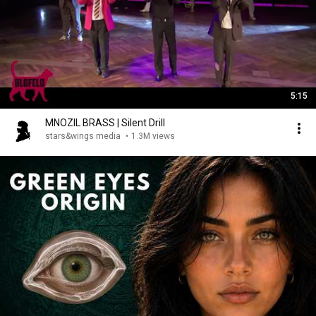
5:15
MNOZIL BRASS | Silent Drill
stars&wings media
•
1.3M views