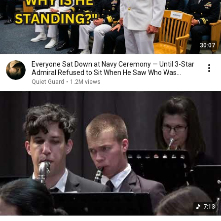
30:07
Everyone Sat Down at Navy Ceremony — Until 3-Star
Admiral Refused to Sit When He Saw Who Was
Missing
Quiet Guard
•
1.2M views
7:13