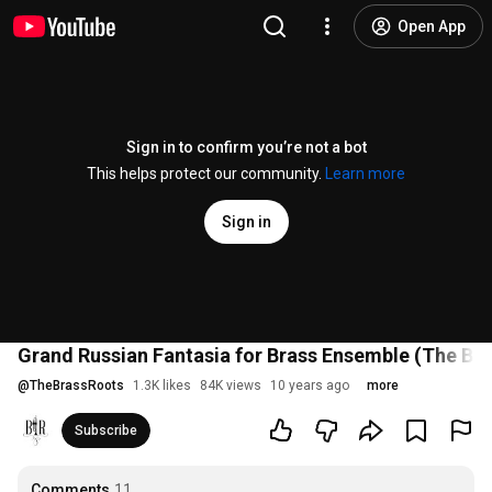
Open App
Sign in to confirm you’re not a bot
This helps protect our community.
Learn more
Sign in
Grand Russian Fantasia for Brass Ensemble (The Bra
@
TheBrassRoots
1.3K likes
84K views
10 years ago
more
Subscribe
Comments
11