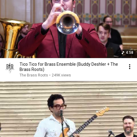
4:58
Tico Tico for Brass Ensemble (Buddy Deshler + The
Brass Roots)
The Brass Roots
•
249K views