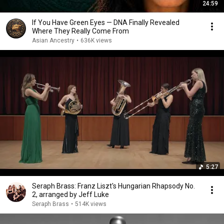
24:59
If You Have Green Eyes — DNA Finally Revealed
Where They Really Come From
Asian Ancestry
•
636K views
5:27
Seraph Brass: Franz Liszt's Hungarian Rhapsody No.
2, arranged by Jeff Luke
Seraph Brass
•
514K views