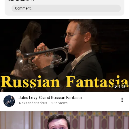
Comment...
6:23
Jules Levy: Grand Russian Fantasia
Aleksander Kobus
•
8.8K views