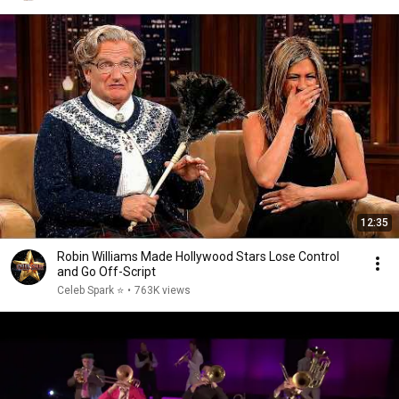
12:35
Robin Williams Made Hollywood Stars Lose Control
and Go Off-Script
Celeb Spark ⭐
•
763K views