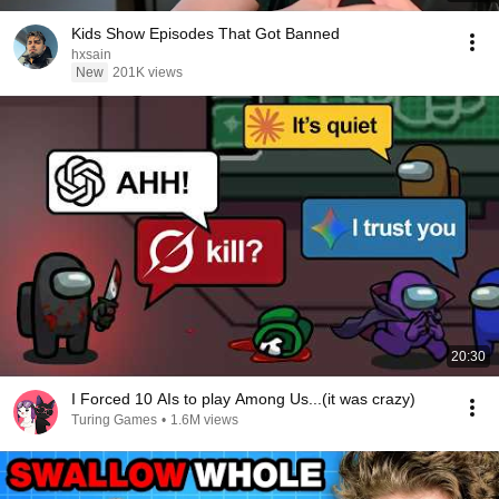
Kids Show Episodes That Got Banned
hxsain
New
201K views
20:30
I Forced 10 AIs to play Among Us...(it was crazy)
Turing Games
•
1.6M views