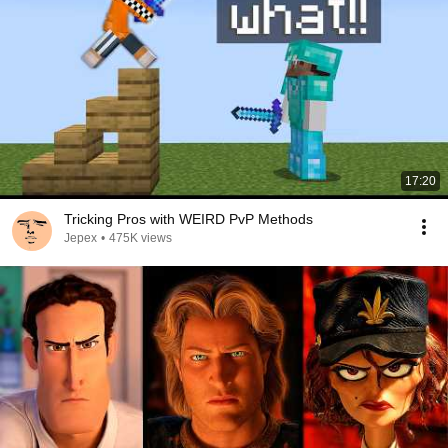
17:20
Tricking Pros with WEIRD PvP Methods
Jepex
•
475K views