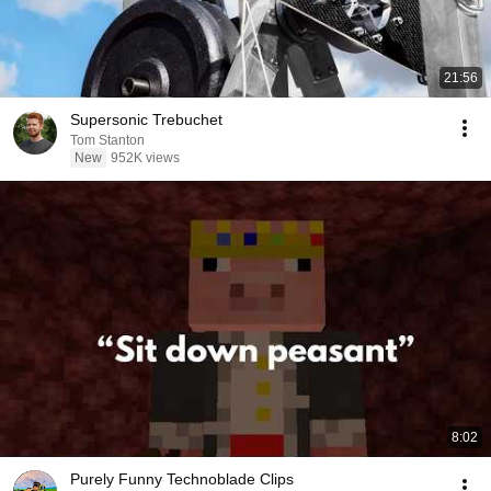
21:56
Supersonic Trebuchet
Tom Stanton
New
952K views
8:02
Purely Funny Technoblade Clips