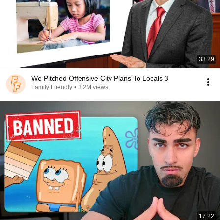
33:29
We Pitched Offensive City Plans To Locals 3
Family Friendly
•
3.2M views
17:22