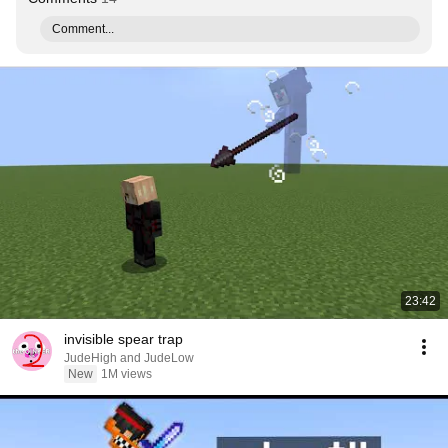
Comment...
23:42
invisible spear trap
JudeHigh and JudeLow
New
1M views