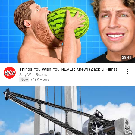
28:49
Things You Wish You NEVER Knew! (Zack D Films)
Stay Wild Reacts
New
748K views