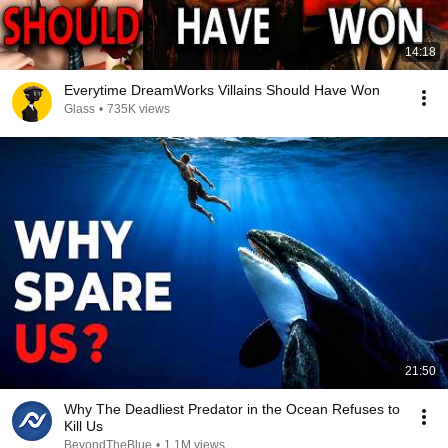
14:18
Everytime DreamWorks Villains Should Have Won
Glass
•
735K views
21:50
Why The Deadliest Predator in the Ocean Refuses to
Kill Us
BeyondTheBlue
•
1.1M views