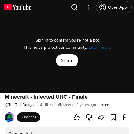
Open App
Sign in to confirm you’re not a bot
This helps protect our community.
Learn more
Sign in
Minecraft - Infected UHC - Finale
@
TheTechDungeon
41 likes
1.6K views
11 years ago
more
Subscribe
Comments
14