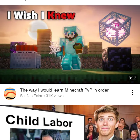
8:12
The way I would learn Minecraft PvP in order
Solifies Extra
•
31K views