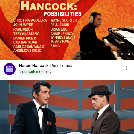
1:31:14
Herbie Hancock: Possibilities
Free with ads
PG