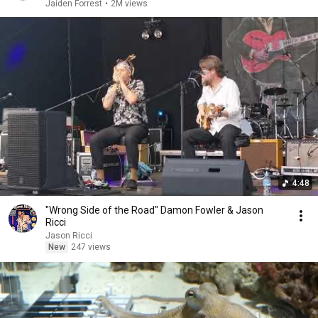
Jaiden Forrest
•
2M views
4:48
"Wrong Side of the Road" Damon Fowler & Jason
Ricci
Jason Ricci
New
247 views