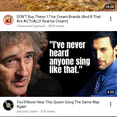
29:58
DON’T Buy These 17 Ice Cream Brands (And 8 That
Are ACTUALLY Real Ice Cream)
Consumer Exposed
•
987K views
6:59
You'll Never Hear This Queen Song The Same Way
Again
Second Listen
•
57K views