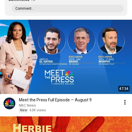
Comment...
47:34
Meet the Press Full Episode — August 9
NBC News
New
63K views