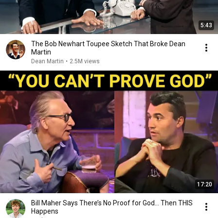
5:43
The Bob Newhart Toupee Sketch That Broke Dean
Martin
Dean Martin
•
2.5M views
17:20
Bill Maher Says There’s No Proof for God... Then THIS
Happens