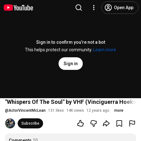
Open App
Sign in to confirm you’re not a bot
This helps protect our community.
Learn more
Sign in
"Whispers Of The Soul" by VHF (Vinciguerra Hoekstr
@
ActorVincentMcLean
131 likes
14K views
12 years ago
more
Subscribe
Comments
10