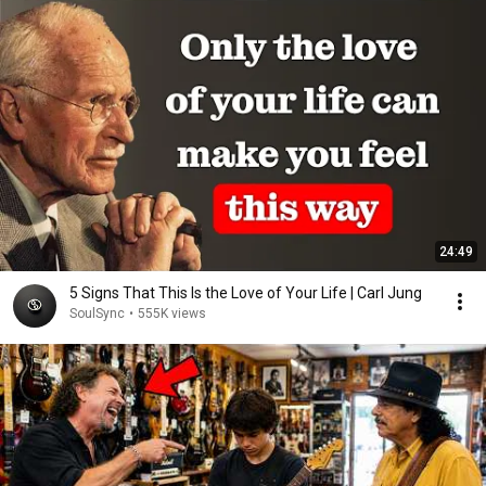
24:49
5 Signs That This Is the Love of Your Life | Carl Jung
SoulSync
•
555K views