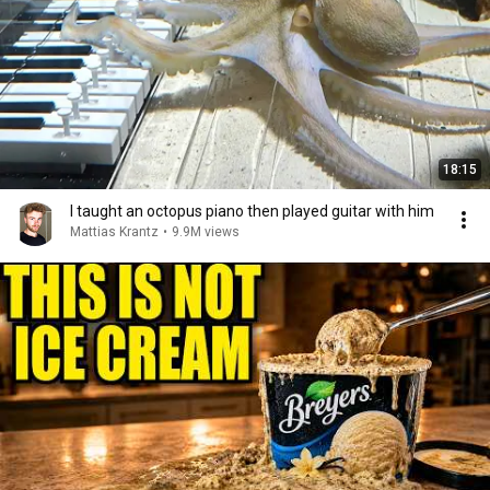
18:15
I taught an octopus piano then played guitar with him
Mattias Krantz
•
9.9M views