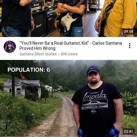
39:58
"You'll Never Be a Real Guitarist, Kid" - Carlos Santana
Proved Him Wrong
Santana Silent stories
•
49K views
22:41