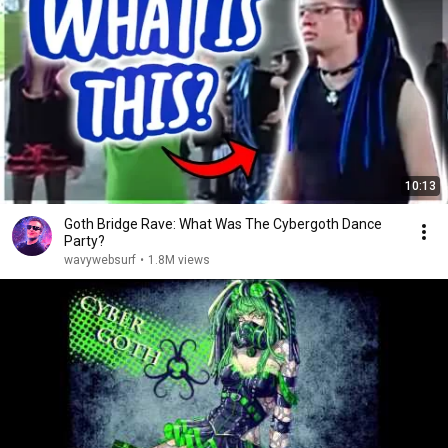
10:13
Goth Bridge Rave: What Was The Cybergoth Dance
Party?
wavywebsurf
•
1.8M views