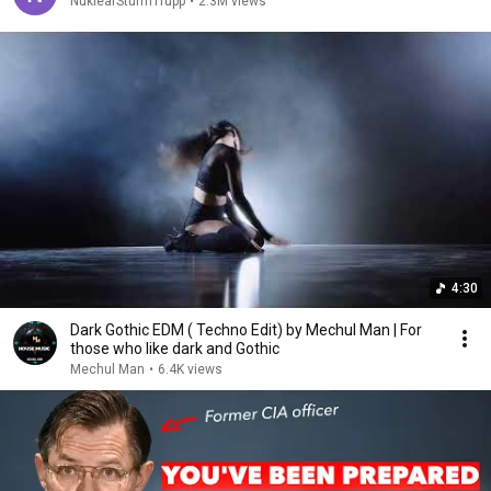
NuklearSturmTrupp
•
2.3M views
4:30
Dark Gothic EDM ( Techno Edit) by Mechul Man | For
those who like dark and Gothic
Mechul Man
•
6.4K views