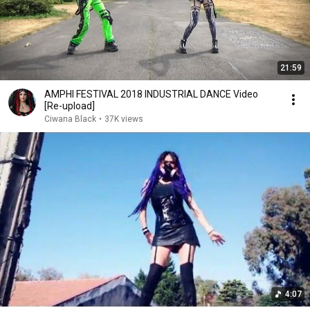
21:59
AMPHI FESTIVAL 2018 INDUSTRIAL DANCE Video
[Re-upload]
Ciwana Black
•
37K views
4:07