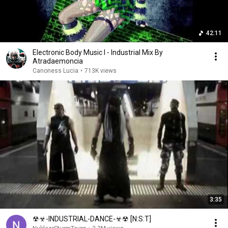
42:11
Electronic Body Music I - Industrial Mix By
Atradaemoncia
Canoness Lucia
•
713K views
3:35
☢☣-INDUSTRIAL-DANCE-☣☢ [N:S:T]