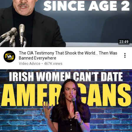
23:49
The CIA Testimony That Shook the World… Then Was
Banned Everywhere
Video Advice
•
467K views