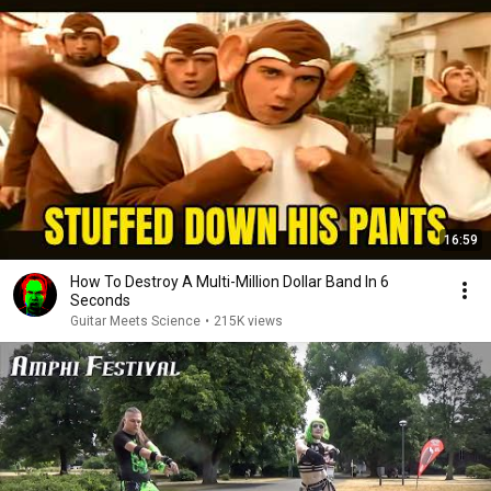
16:59
How To Destroy A Multi-Million Dollar Band In 6
Seconds
Guitar Meets Science
•
215K views