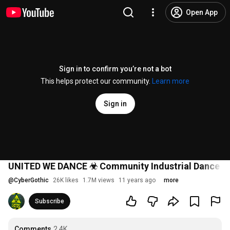
Open App
Sign in to confirm you’re not a bot
This helps protect our community.
Learn more
Sign in
UNITED WE DANCE ☣ Community Industrial Dance V
@
CyberGothic
26K likes
1.7M views
11 years ago
more
Subscribe
Comments
2.4K