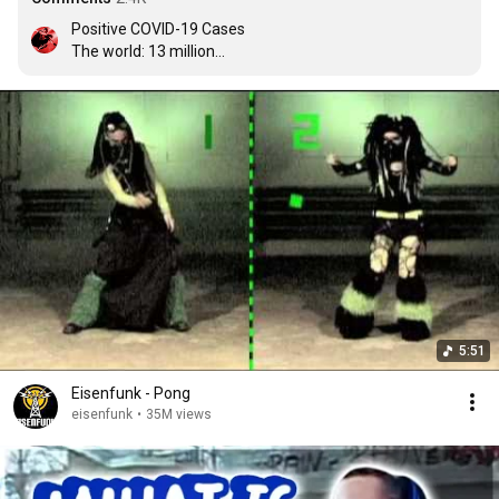
Positive COVID-19 Cases

The world: 13 million

Cyber Goths: 0
5:51
Eisenfunk - Pong
eisenfunk
•
35M views