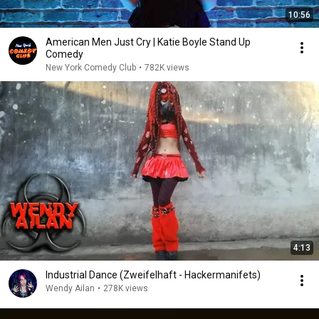
10:56
American Men Just Cry | Katie Boyle Stand Up
Comedy
New York Comedy Club
•
782K views
4:13
Industrial Dance (Zweifelhaft - Hackermanifets)
Wendy Ailan
•
278K views