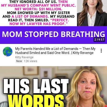
2:19:57
My Parents Handed Me a List of Demands — Then My
Husband Smiled and Said One Word...| Kitty Revenge
Kitty Revenge
New
12K views