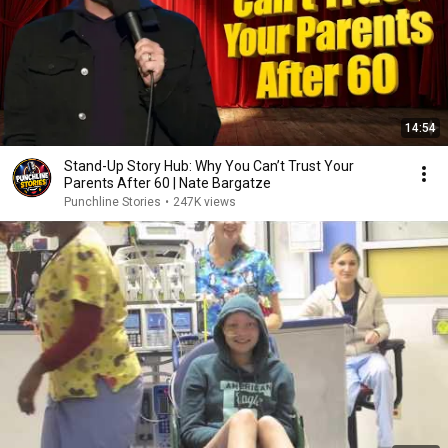
14:54
Stand-Up Story Hub: Why You Can’t Trust Your
Parents After 60 | Nate Bargatze
Punchline Stories
•
247K views