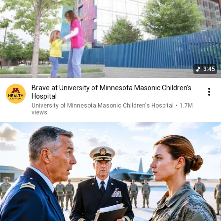
3:45
Brave at University of Minnesota Masonic Children's
Hospital
University of Minnesota Masonic Children's Hospital
•
1.7M
views