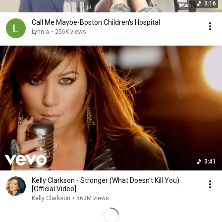
3:16
Call Me Maybe-Boston Children's Hospital
Lynn a
•
256K views
3:41
Kelly Clarkson - Stronger (What Doesn't Kill You)
[Official Video]
Kelly Clarkson
•
563M views