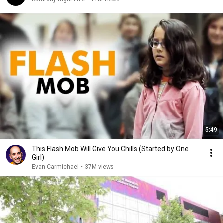
5:49
This Flash Mob Will Give You Chills (Started by One
Girl)
Evan Carmichael
•
37M views