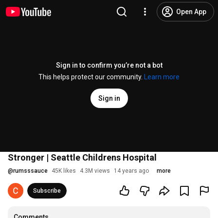
Open App
Sign in to confirm you’re not a bot
This helps protect our community.
Learn more
Sign in
Stronger | Seattle Childrens Hospital
@
rumsssauce
45K likes
4.3M views
14 years ago
more
Subscribe
Comments