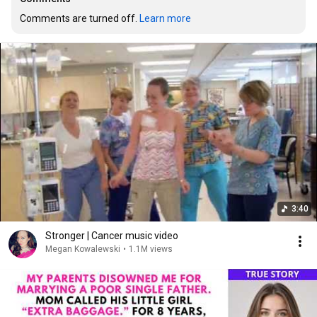
Comments are turned off. 
Learn more
3:40
Stronger | Cancer music video
Megan Kowalewski
•
1.1M views