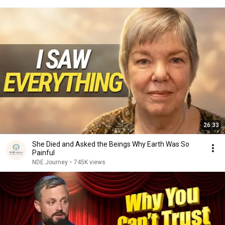
26:33
She Died and Asked the Beings Why Earth Was So
Painful
NDE Journey
•
745K views