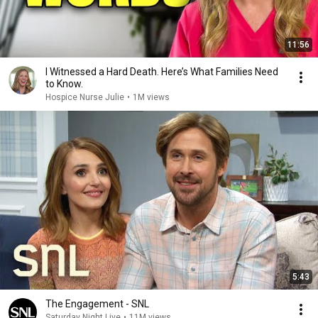
11:56
I Witnessed a Hard Death. Here’s What Families Need
to Know.
Hospice Nurse Julie
•
1M views
5:43
The Engagement - SNL
Saturday Night Live
•
11M views