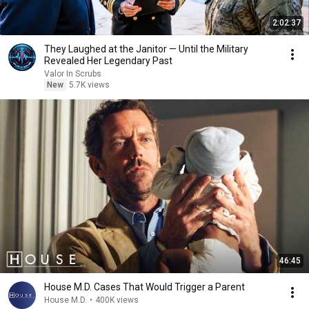
2:02:37
They Laughed at the Janitor — Until the Military
Revealed Her Legendary Past
Valor In Scrubs
New
5.7K views
46:45
House M.D. Cases That Would Trigger a Parent
House M.D.
•
400K views