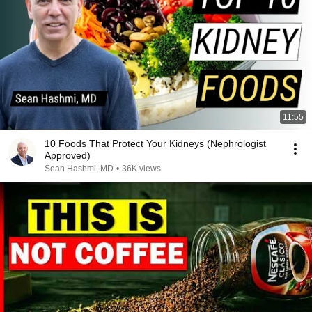
11:55
10 Foods That Protect Your Kidneys (Nephrologist
Approved)
Sean Hashmi, MD
•
36K views