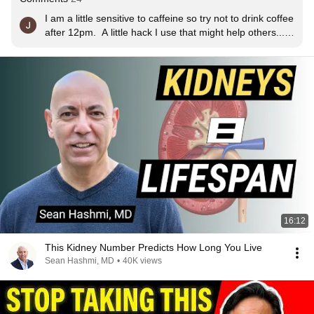
I am a little sensitive to caffeine so try not to drink coffee 
after 12pm.  A little hack I use that might help others... I 
buy a bottle of regular instant coffee and a bottle of 
decaff instant, I just use about a half teaspoon of the 
regular stuff together with a whole teaspoon of the 
decaff, so it makes a very lightly caffeinated blend. And 
if I have a cup after 12pm it will be just the decaff.  If you 
don't like instant coffee try the Mount Hagen brand, it 
tastes just like brewed coffee : )
16:12
This Kidney Number Predicts How Long You Live
Sean Hashmi, MD
•
40K views