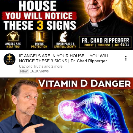
41:32
IF ANGELS ARE IN YOUR HOUSE… YOU WILL
NOTICE THESE 3 SIGNS | Fr. Chad Ripperger
Catholic Truths and 2 more
New
161K views