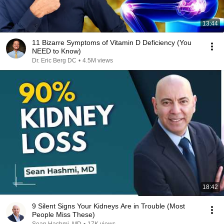
13:44
11 Bizarre Symptoms of Vitamin D Deficiency (You
NEED to Know)
Dr. Eric Berg DC
•
4.5M views
18:42
9 Silent Signs Your Kidneys Are in Trouble (Most
People Miss These)