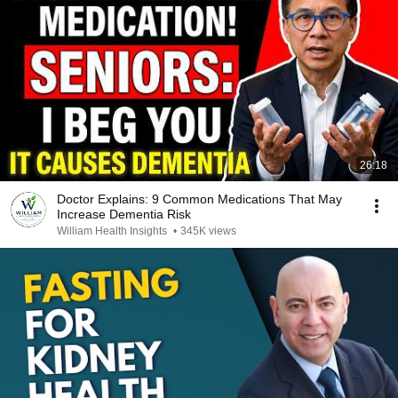
26:18
Doctor Explains: 9 Common Medications That May
Increase Dementia Risk
William Health Insights
•
345K views