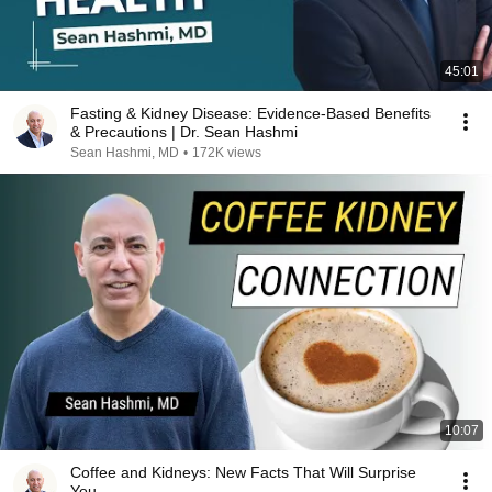
45:01
Fasting & Kidney Disease: Evidence-Based Benefits
& Precautions | Dr. Sean Hashmi
Sean Hashmi, MD
•
172K views
10:07
Coffee and Kidneys: New Facts That Will Surprise
You