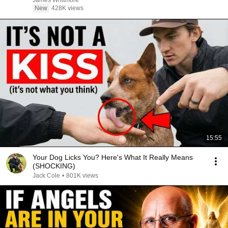
James Whitmore
New
428K views
15:55
Your Dog Licks You? Here's What It Really Means
(SHOCKING)
Jack Cole
•
801K views