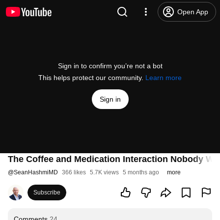
Open App
Sign in to confirm you’re not a bot
This helps protect our community.
Learn more
Sign in
The Coffee and Medication Interaction Nobody Wa
@
SeanHashmiMD
366 likes
5.7K views
5 months ago
more
Subscribe
Comments
24