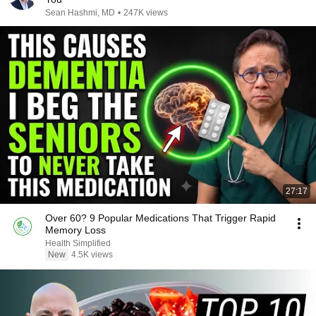
Sean Hashmi, MD
•
247K views
27:17
Over 60? 9 Popular Medications That Trigger Rapid
Memory Loss
Health Simplified
New
4.5K views