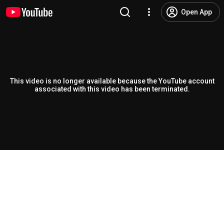
Open App
This video is no longer available because the YouTube account
associated with this video has been terminated.