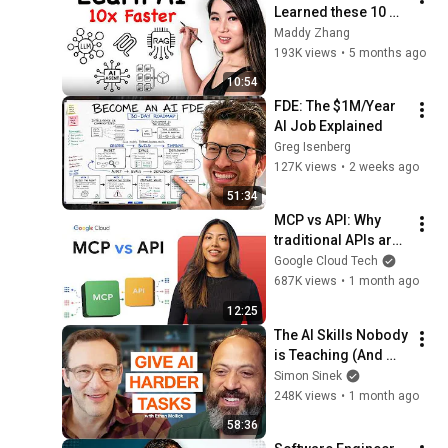
Learned these 10 
Concepts
Maddy Zhang
193K views
•
5 months ago
10:54
FDE: The $1M/Year 
AI Job Explained
Greg Isenberg
127K views
•
2 weeks ago
51:34
MCP vs API: Why 
traditional APIs are 
failing AI agents
Google Cloud Tech
687K views
•
1 month ago
12:25
The AI Skills Nobody 
is Teaching (And 
Everyone Needs) | 
Simon Sinek
AI Expert Ethan 
248K views
•
1 month ago
Mollick
58:36