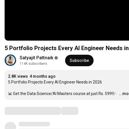
5 Portfolio Projects Every AI Engineer Needs i
Satyajit Pattnaik
Subscribe
114K subscribers
2.8K views
4 months ago
5 Portfolio Projects Every AI Engineer Needs in 2026

📊 Get the Data Science/AI Masters course at just Rs. 5999/- 
…
...mo
Comments