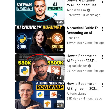
Software Engineer 
to AI Engineer: Best 
Move 2026
Tech With Tim
37K views
•
3 weeks ago
14:45
A practical Guide To 
Becoming An AI 
Engineer
Jean Lee
129K views
•
2 months ago
10:50
How to Become an 
AI Engineer FAST 
(2026) | AI 
Sajjaad Khader
Engineering 
291K views
•
4 months ago
Roadmap
15:41
How to Become an 
AI Engineer in 2026 - 
Full Roadmap
Anton's Library
28K views
•
4 months ago
12:18