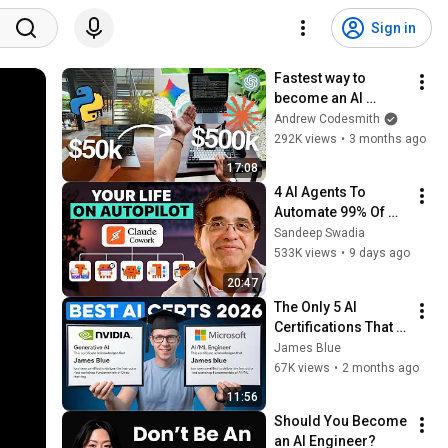
Sign in
Fastest way to 
become an AI 
Engineer in 2026
Andrew Codesmith
292K views
•
3 months ago
17:08
4 AI Agents To 
Automate 99% Of 
Your Life
Sandeep Swadia
533K views
•
9 days ago
20:47
The Only 5 AI 
Certifications That 
Matter in 2026
James Blue
67K views
•
2 months ago
11:56
Should You Become 
an AI Engineer?