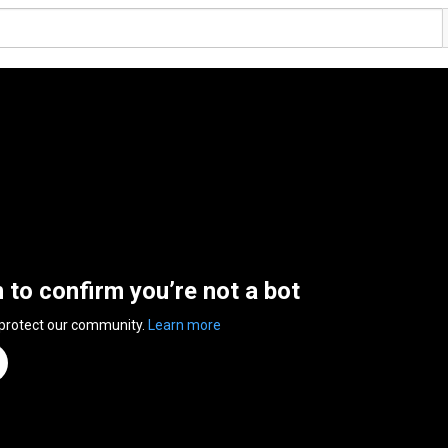
n to confirm you’re not a bot
 protect our community.
Learn more