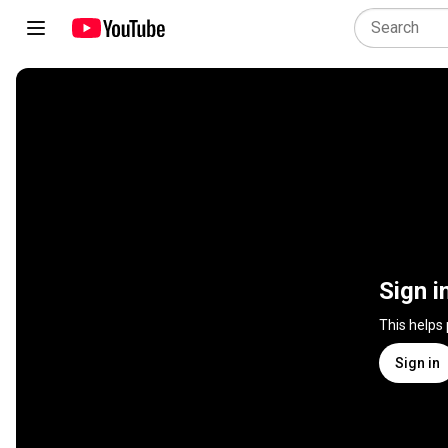
Sign i
This helps
Sign in