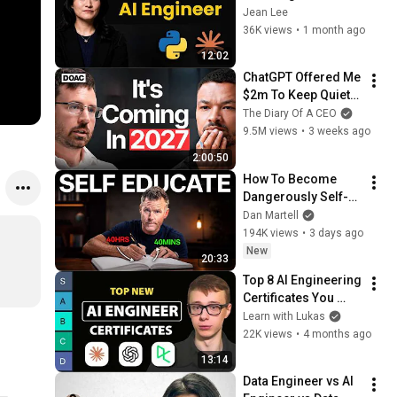
Jean Lee
36K views
•
1 month ago
12:02
ChatGPT Offered Me 
$2m To Keep Quiet: 
No One Is Ready For 
The Diary Of A CEO
What's Coming!
9.5M views
•
3 weeks ago
2:00:50
How To Become 
Dangerously Self-
Educated (with AI)
Dan Martell
194K views
•
3 days ago
New
20:33
Top 8 AI Engineering 
Certificates You 
NEED To Take in 
Learn with Lukas
2026
22K views
•
4 months ago
13:14
Data Engineer vs AI 