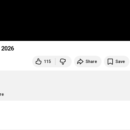
n 2026
115
Share
Save
re