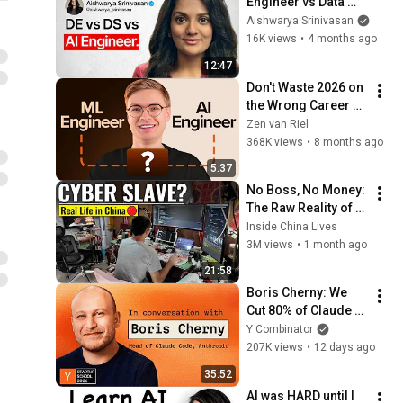
Engineer vs Data 
Scientist in 2026
Aishwarya Srinivasan
16K views
•
4 months ago
12:47
Don't Waste 2026 on 
the Wrong Career 
(ML vs AI Engineer)
Zen van Riel
368K views
•
8 months ago
5:37
No Boss, No Money: 
The Raw Reality of 
China’s Gen-Z 
Inside China Lives
Freelancers
3M views
•
1 month ago
21:58
Boris Cherny: We 
Cut 80% of Claude 
Code’s Prompt
Y Combinator
207K views
•
12 days ago
35:52
AI was HARD until I 