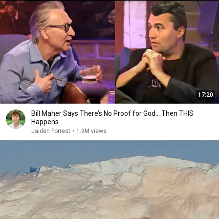
17:20
Bill Maher Says There’s No Proof for God... Then THIS
Happens
Jaiden Forrest
•
1.9M views