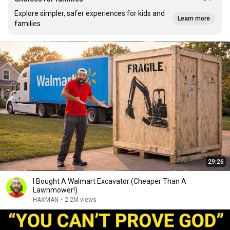
Explore simpler, safer experiences for kids and
Learn more
families
29:26
I Bought A Walmart Excavator (Cheaper Than A
Lawnmower!)
HAXMAN
•
2.2M views