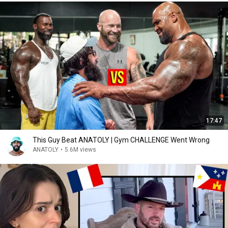
17:47
This Guy Beat ANATOLY | Gym CHALLENGE Went Wrong
ANATOLY
•
5.6M views