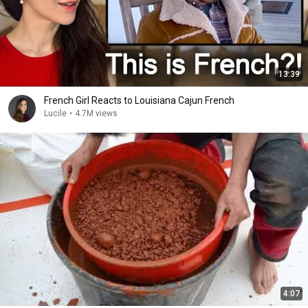
13:39
French Girl Reacts to Louisiana Cajun French
Lucile
•
4.7M views
4:07