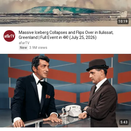
10:19
Massive Iceberg Collapses and Flips Over in Ilulissat,
Greenland | Full Event in 4K! (July 25, 2026)
afarTV
New
3.9M views
5:43