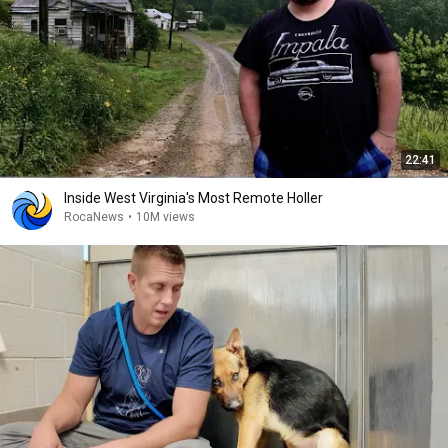
22:41
Inside West Virginia's Most Remote Holler
RocaNews
•
10M views