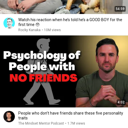
54:59
Watch his reaction when he’s told he’s a GOOD BOY for the
first time 🥹
Rocky Kanaka
•
10M views
4:02
People who don’t have friends share these five personality
traits
The Mindset Mentor Podcast
•
1.7M views