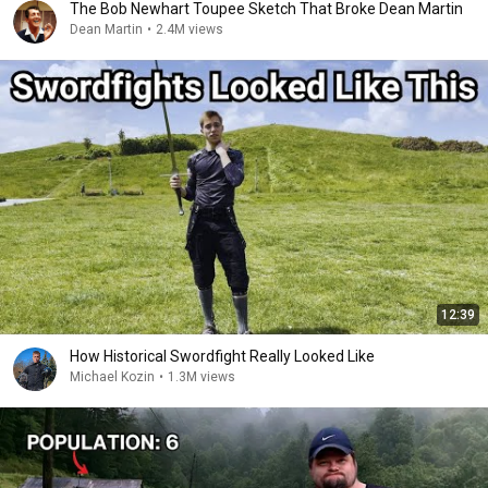
The Bob Newhart Toupee Sketch That Broke Dean Martin
Dean Martin
•
2.4M views
12:39
How Historical Swordfight Really Looked Like
Michael Kozin
•
1.3M views