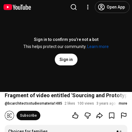
Open App
Sign in to confirm you’re not a bot
This helps protect our community.
Learn more
Sign in
Fragment of video entitled 'Sourcing and Prototyp
@
bcarchitectsstudiesmateria1485
2 likes
100 views
3 years ago
more
Subscribe
Choices for families