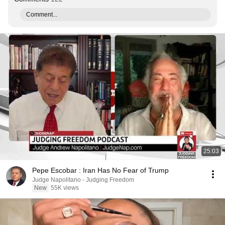
Comment...
25:03
Pepe Escobar : Iran Has No Fear of Trump
Judge Napolitano - Judging Freedom
New
55K views