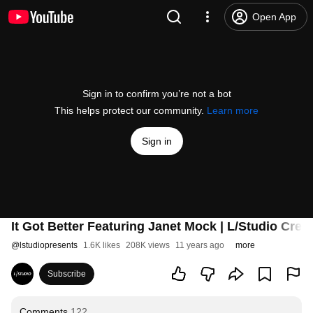
Open App
Sign in to confirm you’re not a bot
This helps protect our community.
Learn more
Sign in
It Got Better Featuring Janet Mock | L/Studio Cre
@
lstudiopresents
1.6K likes
208K views
11 years ago
more
Subscribe
Comments
122