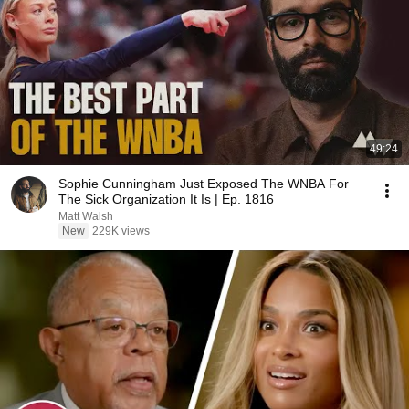
49:24
Sophie Cunningham Just Exposed The WNBA For
The Sick Organization It Is | Ep. 1816
Matt Walsh
New
229K views