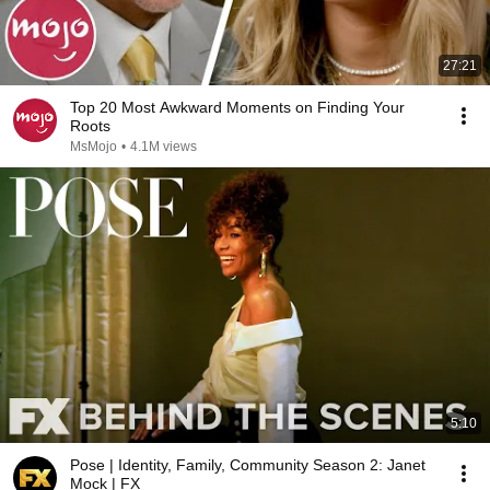
27:21
Top 20 Most Awkward Moments on Finding Your
Roots
MsMojo
•
4.1M views
5:10
Pose | Identity, Family, Community Season 2: Janet
Mock | FX