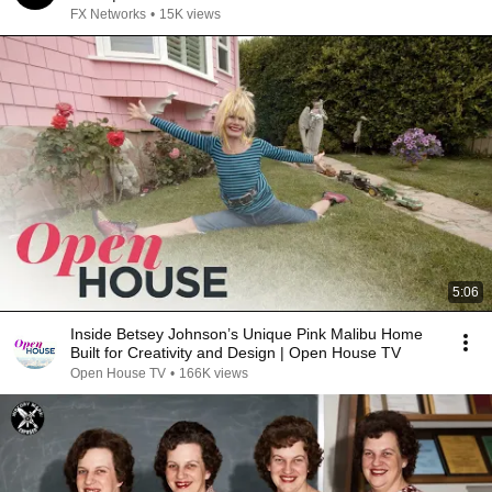
FX Networks
•
15K views
5:06
Inside Betsey Johnson’s Unique Pink Malibu Home
Built for Creativity and Design | Open House TV
Open House TV
•
166K views