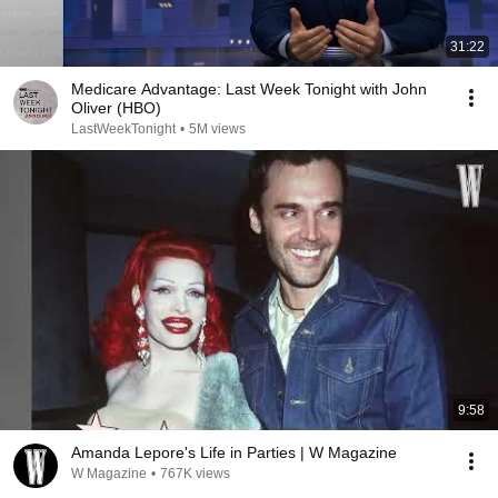
31:22
Medicare Advantage: Last Week Tonight with John
Oliver (HBO)
LastWeekTonight
•
5M views
9:58
Amanda Lepore's Life in Parties | W Magazine
W Magazine
•
767K views