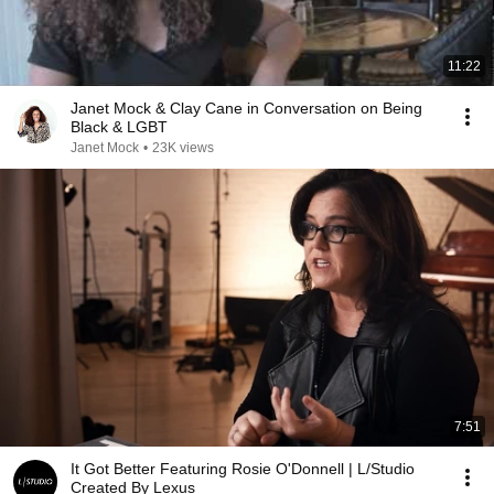
11:22
Janet Mock & Clay Cane in Conversation on Being
Black & LGBT
Janet Mock
•
23K views
7:51
It Got Better Featuring Rosie O'Donnell | L/Studio
Created By Lexus