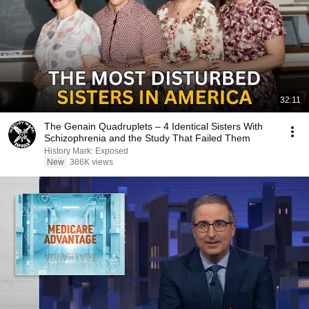
32:11
The Genain Quadruplets – 4 Identical Sisters With
Schizophrenia and the Study That Failed Them
History Mark: Exposed
New
386K views