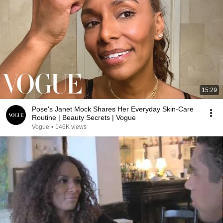
15:29
Pose's Janet Mock Shares Her Everyday Skin-Care
Routine | Beauty Secrets | Vogue
Vogue
•
146K views