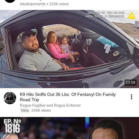
lstudiopresents
•
233K views
23:59
K9 Hilo Sniffs Out 36 Lbs. Of Fentanyl On Family
Road Trip
Rogue Fugitive and Rogue Enforcer
New
246K views