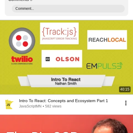
Comment...
40:15
Intro To React: Concepts and Ecosystem Part 1
JavaScriptMN
•
582 views