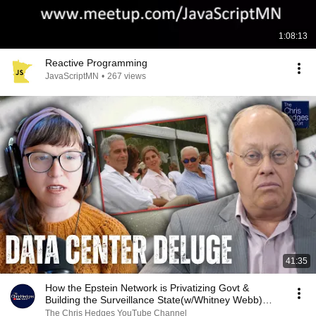
1:08:13
Reactive Programming
JavaScriptMN
•
267 views
41:35
How the Epstein Network is Privatizing Govt &
Building the Surveillance State(w/Whitney Webb)
|TCHR
The Chris Hedges YouTube Channel