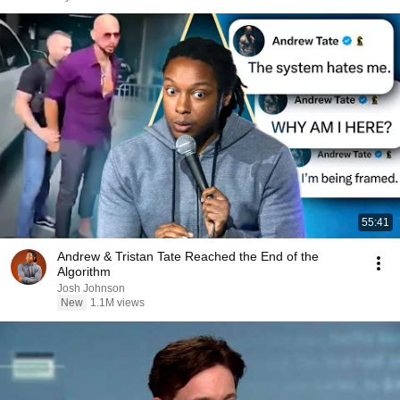
55:41
Andrew & Tristan Tate Reached the End of the
Algorithm
Josh Johnson
New
1.1M views