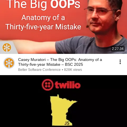
2:27:34
Casey Muratori – The Big OOPs: Anatomy of a
Thirty-five-year Mistake – BSC 2025
Better Software Conference
•
828K views