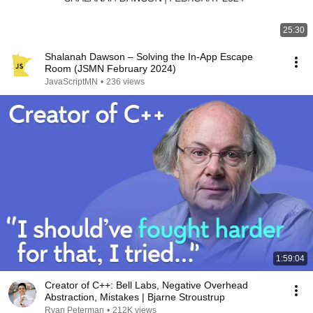
25:30
Shalanah Dawson – Solving the In-App Escape
Room (JSMN February 2024)
JavaScriptMN
•
236 views
1:59:04
Creator of C++: Bell Labs, Negative Overhead
Abstraction, Mistakes | Bjarne Stroustrup
Ryan Peterman
•
212K views