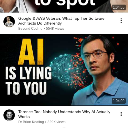
1:04:55
Google & AWS Veteran: What Top Tier Software
Architects Do Differently
Beyond Coding
•
554K views
1:04:09
Terence Tao: Nobody Understands Why AI Actually
Works
Dr Brian Keating
•
329K views