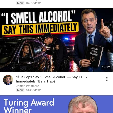
New
167K views
14:22
🚨 If Cops Say "I Smell Alcohol" — Say THIS
Immediately (It's a Trap)
James Whitmore
New
733K views