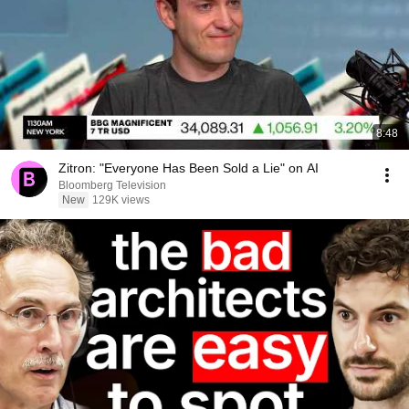
8:48
Zitron: "Everyone Has Been Sold a Lie" on AI
Bloomberg Television
New
129K views