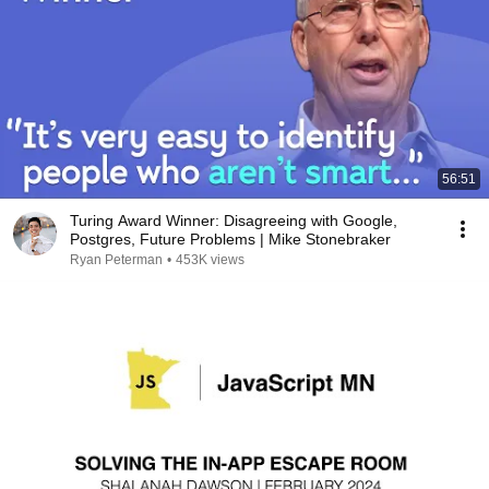
56:51
Turing Award Winner: Disagreeing with Google,
Postgres, Future Problems | Mike Stonebraker
Ryan Peterman
•
453K views