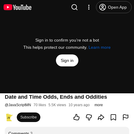
Open App
Sign in to confirm you’re not a bot
This helps protect our community.
Learn more
Sign in
Date and Time Odds, Ends and Oddities
@
JavaScriptMN
70 likes
5.5K views
10 years ago
more
Subscribe
Comments
3