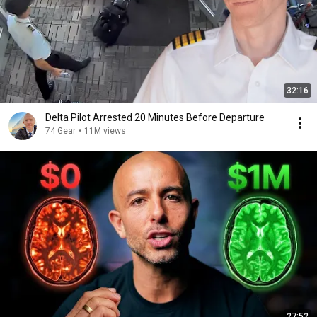
32:16
Delta Pilot Arrested 20 Minutes Before Departure
74 Gear
•
11M views
27:52