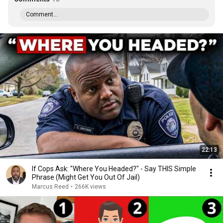
Comment...
22:13
If Cops Ask: "Where You Headed?" - Say THIS Simple
Phrase (Might Get You Out Of Jail)
Marcus Reed
•
266K views