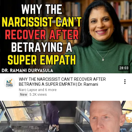
28:03
WHY THE NARCISSIST CAN'T RECOVER AFTER
BETRAYING A SUPER EMPATH | Dr. Ramani
Narc Lapse and 6 more
New
5.2K views