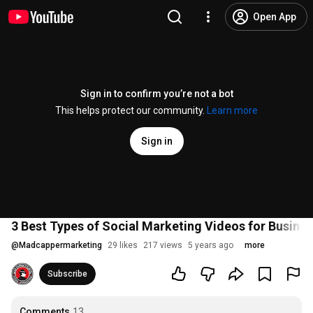
Open App
Sign in to confirm you’re not a bot
This helps protect our community.
Learn more
Sign in
3 Best Types of Social Marketing Videos for Busine
@
Madcappermarketing
29 likes
217 views
5 years ago
more
Subscribe
Comments
13