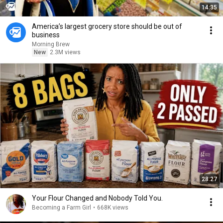
14:35
America’s largest grocery store should be out of
business
Morning Brew
New
2.3M views
28:27
Your Flour Changed and Nobody Told You.
Becoming a Farm Girl
•
668K views