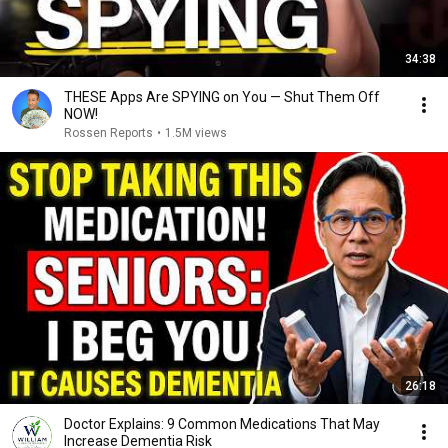
34:38
THESE Apps Are SPYING on You — Shut Them Off
NOW!
Rossen Reports
•
1.5M views
26:18
Doctor Explains: 9 Common Medications That May
Increase Dementia Risk