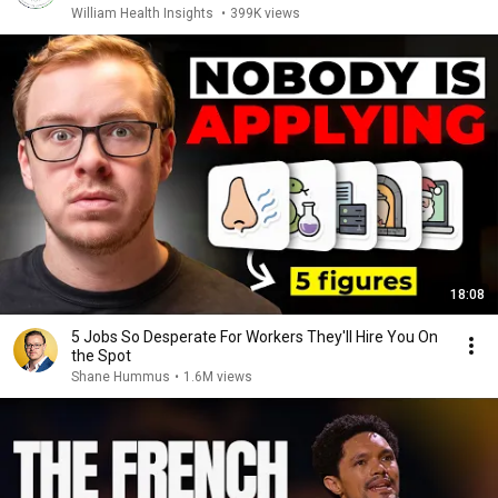
William Health Insights
•
399K views
18:08
5 Jobs So Desperate For Workers They'll Hire You On
the Spot
Shane Hummus
•
1.6M views