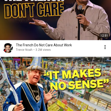
12:51
The French Do Not Care About Work
Trevor Noah
•
3.2M views