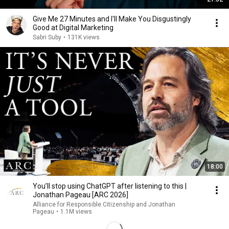
Give Me 27 Minutes and I'll Make You Disgustingly
Good at Digital Marketing
Sabri Suby
•
131K views
18:00
You’ll stop using ChatGPT after listening to this |
Jonathan Pageau [ARC 2026]
Alliance for Responsible Citizenship and Jonathan
Pageau
•
1.1M views