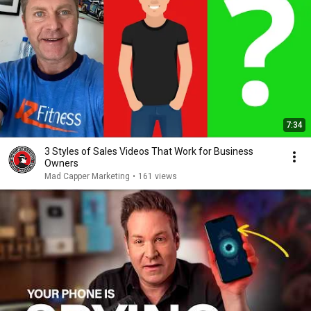
7:34
3 Styles of Sales Videos That Work for Business
Owners
Mad Capper Marketing
•
161 views