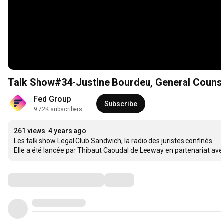
Talk Show#34-Justine Bourdeu, General Counse
Fed Group
Subscribe
9.72K subscribers
261 views
4 years ago
Les talk show Legal Club Sandwich, la radio des juristes confinés. 

Elle a été lancée par Thibaut Caoudal de Leeway en partenariat av
Comments