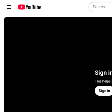
Sign i
This helps
Sign in