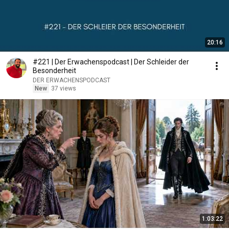
20:16
#221 | Der Erwachenspodcast | Der Schleider der
Besonderheit
DER ERWACHENSPODCAST
New
37 views
1:03:22