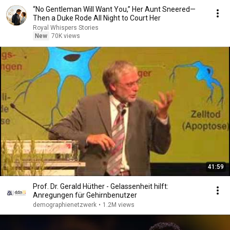
“No Gentleman Will Want You,” Her Aunt Sneered—
Then a Duke Rode All Night to Court Her
Royal Whispers Stories
New
70K views
41:59
Prof. Dr. Gerald Hüther - Gelassenheit hilft:
Anregungen für Gehirnbenutzer
demographienetzwerk
•
1.2M views