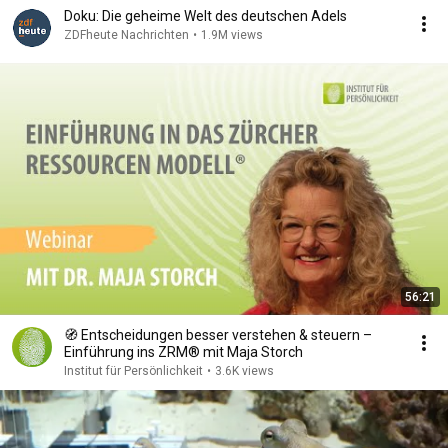
Doku: Die geheime Welt des deutschen Adels
ZDFheute Nachrichten
•
1.9M views
56:21
🧭 Entscheidungen besser verstehen & steuern –
Einführung ins ZRM® mit Maja Storch
Institut für Persönlichkeit
•
3.6K views