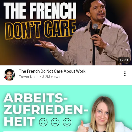
12:51
The French Do Not Care About Work
Trevor Noah
•
3.2M views