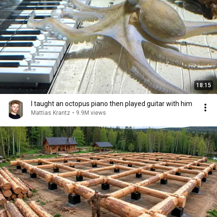
18:15
I taught an octopus piano then played guitar with him
Mattias Krantz
•
9.9M views