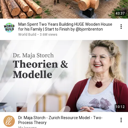
43:37
Man Spent Two Years Building HUGE Wooden House
for his Family | Start to Finish by @bjornbrenton
World Build
•
3.6M views
10:12
Dr. Maja Storch - Zurich Resource Model - Two-
Process Theory