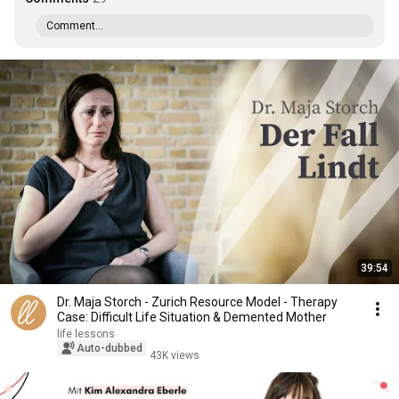
Comment...
39:54
Dr. Maja Storch - Zurich Resource Model - Therapy
Case: Difficult Life Situation & Demented Mother
life lessons
Auto-dubbed
43K views