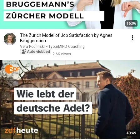
16:06
The Zurich Model of Job Satisfaction by Agnes
Bruggemann
Vera Podlinski FITyourMIND Coaching
Auto-dubbed
2.6K views
43:49