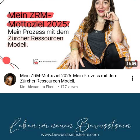
16:09
Mein ZRM-Mottoziel 2025: Mein Prozess mit dem
Zürcher Ressourcen Modell.
Kim Alexandra Eberle
•
177 views