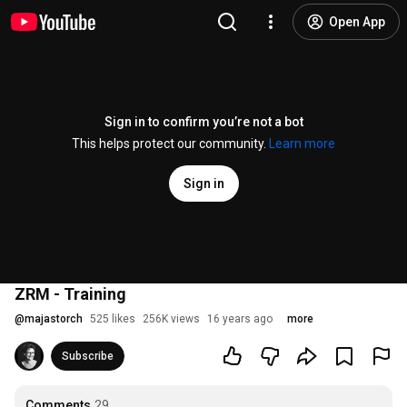
Open App
Sign in to confirm you’re not a bot
This helps protect our community.
Learn more
Sign in
ZRM - Training
@
majastorch
525 likes
256K views
16 years ago
more
Subscribe
Comments
29